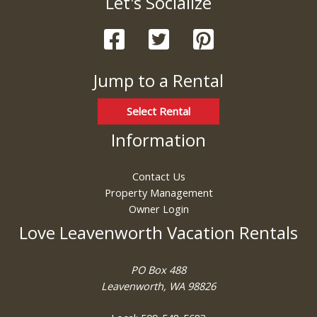
Let's Socialize
these booking
details?
Jump to a Rental
If you're not quite ready to book, no
problem! We can send these booking
details to your inbox so that you can pick
Select Rental
up where you left off, when you're ready!
Information
Contact Us
Property Management
Owner Login
Send My Stay
Love Leavenworth Vacation Rentals
PO Box 488
Leavenworth, WA 98826