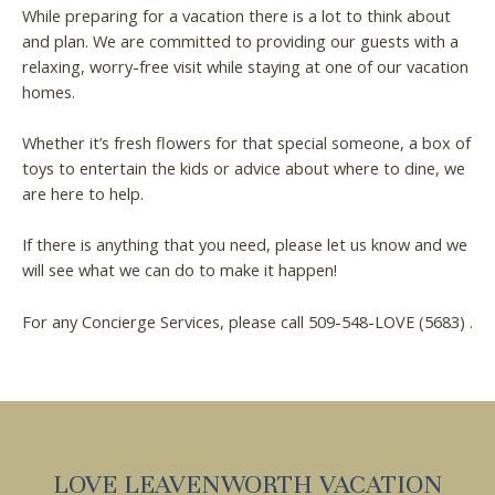
While preparing for a vacation there is a lot to think about
and plan. We are committed to providing our guests with a
relaxing, worry-free visit while staying at one of our vacation
homes.
Whether it’s fresh flowers for that special someone, a box of
toys to entertain the kids or advice about where to dine, we
are here to help.
If there is anything that you need, please let us know and we
will see what we can do to make it happen!
For any Concierge Services, please call 509-548-LOVE (5683) .
LOVE LEAVENWORTH VACATION