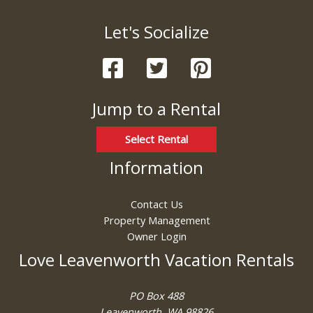
Let's Socialize
Jump to a Rental
Select Rental
Information
Contact Us
Property Management
Owner Login
Love Leavenworth Vacation Rentals
PO Box 488
Leavenworth, WA 98826