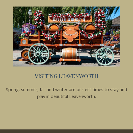
VISITING LEAVENWORTH
Spring, summer, fall and winter are perfect times to stay and
play in beautiful Leavenworth.