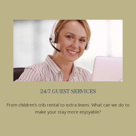
these booking
details?
If you're not quite ready to book, no
problem! We can send these booking
details to your inbox so that you can pick
up where you left off, when you're ready!
24/7 GUEST SERVICES
Send My Stay
From children’s crib rental to extra linens. What can we do to
make your stay more enjoyable?