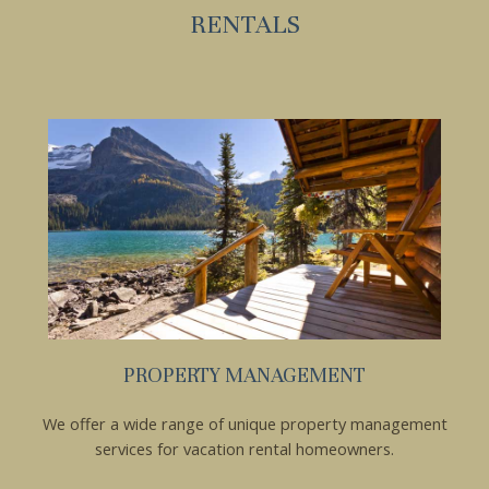
RENTALS
PROPERTY MANAGEMENT
Wait! Before you go...
We offer a wide range of unique property management
services for vacation rental homeowners.
Can we email you