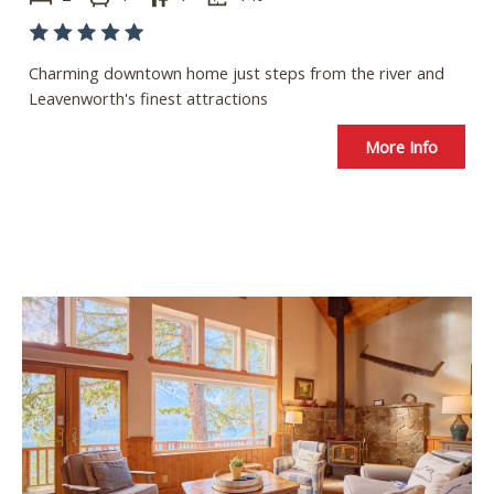
Charming downtown home just steps from the river and
Leavenworth's finest attractions
More Info