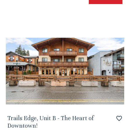
Trails Edge, Unit B - The Heart of
Downtown!