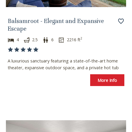
o
f
r
o
c
r
Balsamroot - Elegant and Expansive
h
c
Escape
a
h
2
n
a
4
2.5
6
2216
ft
g
n
i
g
n
i
A luxurious sanctuary featuring a state-of-the-art home
g
n
theater, expansive outdoor space, and a private hot tub
d
g
a
d
More Info
t
a
e
t
s
e
.
s
.