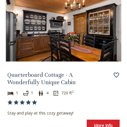
Quarterboard Cottage - A
Wonderfully Unique Cabin
2
1
1
4
720
ft
Stay and play at this cozy getaway!
More Info