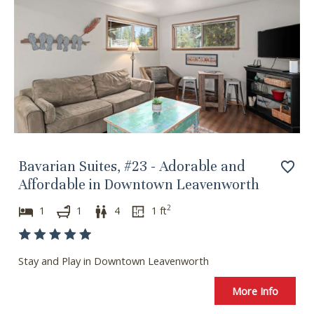
Bavarian Suites, #23 - Adorable and
Affordable in Downtown Leavenworth
2
1
1
4
1
ft
Stay and Play in Downtown Leavenworth
Wait! Before you go...
More Info