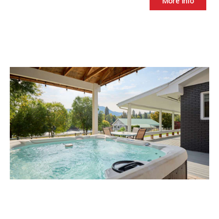
More Info
River's Peace -Easy access to
Leavenworth.