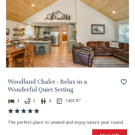
Woodland Chalet - Relax in a
Wonderful Quiet Setting
2
3
2
6
1400
ft
The perfect place to unwind and enjoy nature year round.