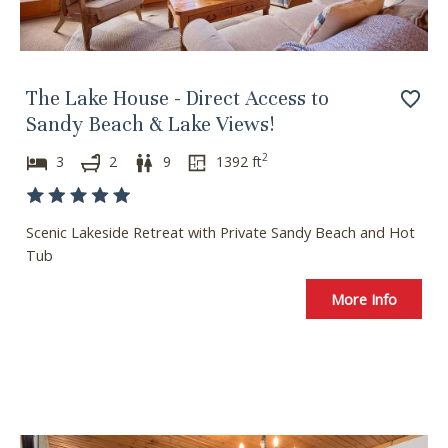
The Lake House - Direct Access to
Sandy Beach & Lake Views!
2
3
2
9
1392
ft
Scenic Lakeside Retreat with Private Sandy Beach and Hot
Tub
More Info