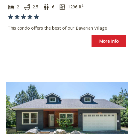
2
2
2.5
6
1296
ft
This condo offers the best of our Bavarian Village
More Info