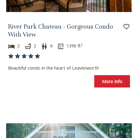
i
w
t
i
h
t
River Park Chateau - Gorgeous Condo
t
h
h
t
With View
e
h
2
2
2
6
1396
ft
c
e
a
c
l
a
Beautiful condo in the heart of Leavenworth
e
l
n
e
More Info
d
n
a
d
r
a
a
r
n
a
d
n
s
d
e
s