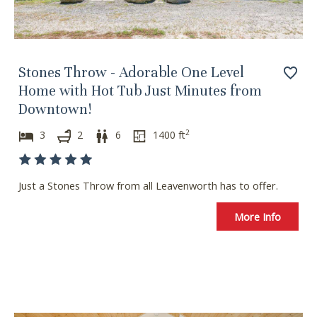
Stones Throw - Adorable One Level
Home with Hot Tub Just Minutes from
Downtown!
2
3
2
6
1400
ft
Just a Stones Throw from all Leavenworth has to offer.
More Info