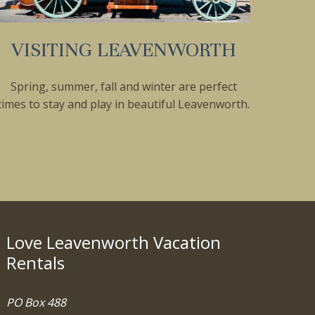
VISITING LEAVENWORTH
Spring, summer, fall and winter are perfect
times to stay and play in beautiful Leavenworth.
Love Leavenworth Vacation
Rentals
PO Box 488