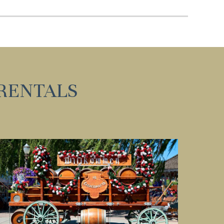
nd
up
RENTALS