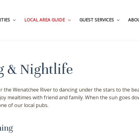
TIES
LOCAL AREA GUIDE
GUEST SERVICES
ABO
 & Nightlife
 the Wenatchee River to dancing under the stars to the beat
njoy mealtimes with friend and family. When the sun goes do
one of our local pubs.
ning