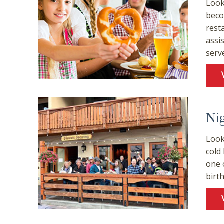
Look
beco
rest
assi
serv
Ni
Look
cold
one 
birt
Wait