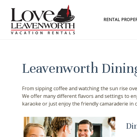
Skip
to
content
RENTAL PROPER
Leavenworth Dining
From sipping coffee and watching the sun rise over
We offer many different flavors and settings to e
karaoke or just enjoy the friendly camaraderie in 
Di