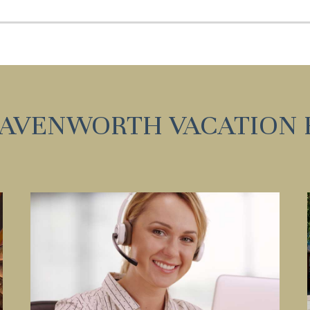
Can we email you these
booking details?
f you're not quite ready to book, no problem! We can se
hese booking details to your inbox so that you can pick 
where you left off, when you're ready!
EAVENWORTH VACATION 
Send My Stay