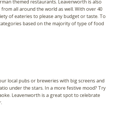
German themed restaurants. Leavenworth is also
from all around the world as well. With over 40
ety of eateries to please any budget or taste. To
 categories based on the majority of type of food
ur local pubs or breweries with big screens and
atio under the stars. In a more festive mood? Try
raoke. Leavenworth is a great spot to celebrate
.