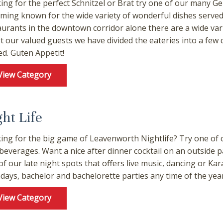
ing for the perfect Schnitzel or Brat try one of our many 
ming known for the wide variety of wonderful dishes served 
aurants in the downtown corridor alone there are a wide vari
st our valued guests we have divided the eateries into a few
ed. Guten Appetit!
View Category
ght Life
ing for the big game of Leavenworth Nightlife? Try one of o
 beverages. Want a nice after dinner cocktail on an outside p
of our late night spots that offers live music, dancing or Ka
hdays, bachelor and bachelorette parties any time of the year
! Before you go...
View Category