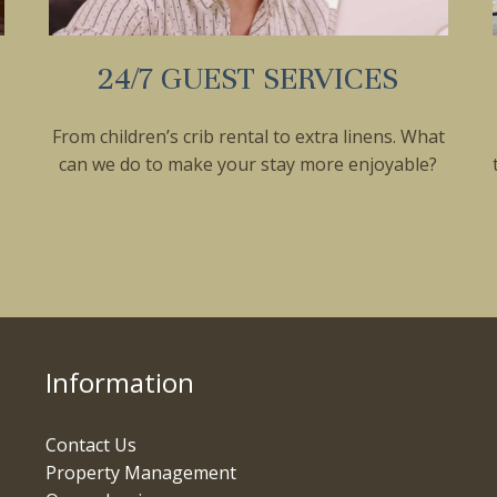
24/7 GUEST SERVICES
From children’s crib rental to extra linens. What
can we do to make your stay more enjoyable?
Information
Contact Us
Property Management