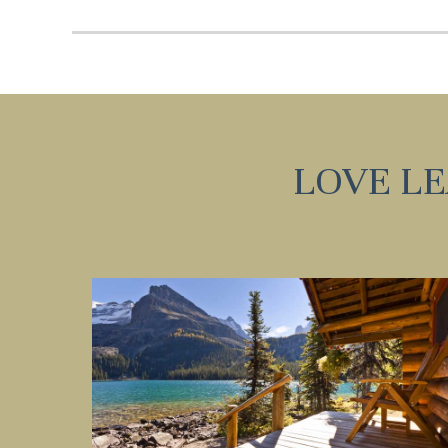
I
t
LOVE L