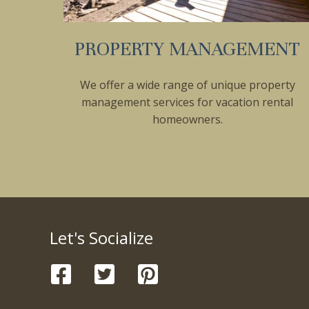
PROPERTY MANAGEMENT
We offer a wide range of unique property
management services for vacation rental
homeowners.
Let's Socialize