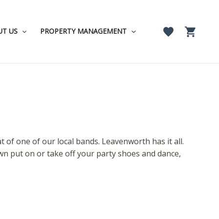
UT US
PROPERTY MANAGEMENT
 of one of our local bands. Leavenworth has it all.
wn put on or take off your party shoes and dance,