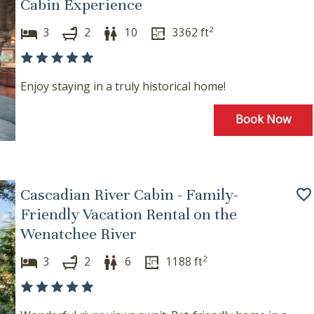
Cabin Experience
2
3
2
10
3362
ft
Enjoy staying in a truly historical home!
Book Now
! Before you go...
Cascadian River Cabin - Family-
Can we email you these
Friendly Vacation Rental on the
Wenatchee River
booking details?
2
3
2
6
1188
ft
f you're not quite ready to book, no problem! We can se
hese booking details to your inbox so that you can pick 