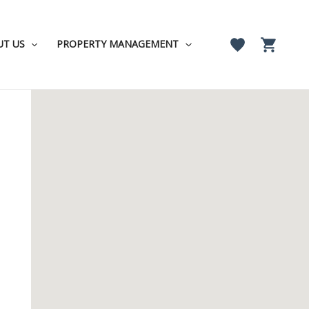
UT US
PROPERTY MANAGEMENT