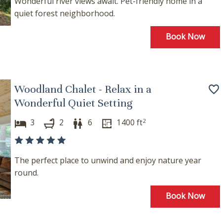
Wonderful river views await. Pet-friendly home in a
where you left off, when you're ready!
quiet forest neighborhood.
Book Now
Send My Stay
Woodland Chalet - Relax in a
Wonderful Quiet Setting
2
3
2
6
1400
ft
The perfect place to unwind and enjoy nature year
round.
Book Now