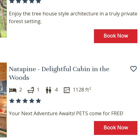
Enjoy the tree house style architecture in a truly private
forest setting.
Book Now
Natapine - Delightful Cabin in the
Woods
2
2
1
4
1128
ft
Your Next Adventure Awaits! PETS come for FREE!
Book Now