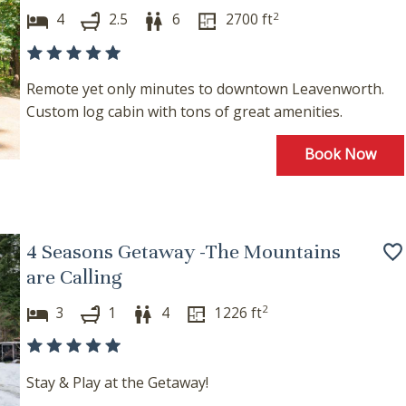
2
4
2.5
6
2700
ft
Remote yet only minutes to downtown Leavenworth.
Custom log cabin with tons of great amenities.
Book Now
4 Seasons Getaway -The Mountains
are Calling
2
3
1
4
1226
ft
Stay & Play at the Getaway!