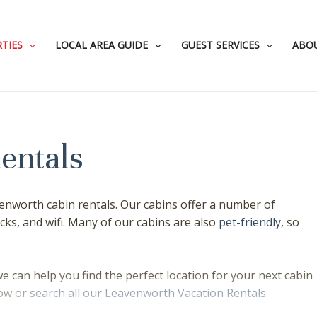
TIES
LOCAL AREA GUIDE
GUEST SERVICES
ABO
entals
enworth cabin rentals. Our cabins offer a number of
cks, and wifi. Many of our cabins are also
pet-friendly
, so
e can help you find the perfect location for your next cabin
low or
search all our Leavenworth Vacation Rentals
.