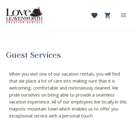
Skip
to
content
Mai
Men
Guest Services
When you visit one of our vacation rentals, you will find
that we place a lot of care into making sure that it is
welcoming, comfortable and meticulously cleaned. We
pride ourselves on being able to provide a seamless
vacation experience. All of our employees live locally in this
majestic mountain town which enables us to offer you
exceptional service with a personal touch