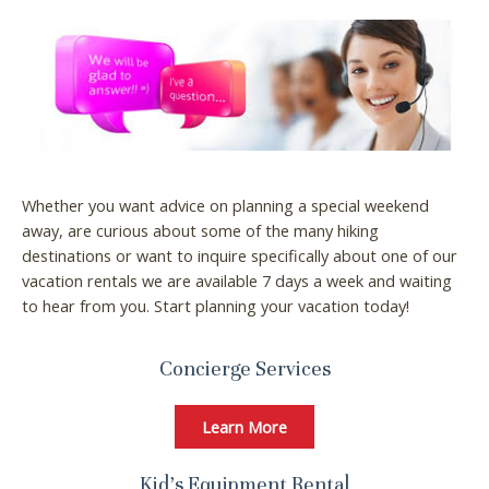
Whether you want advice on planning a special weekend
away, are curious about some of the many hiking
destinations or want to inquire specifically about one of our
vacation rentals we are available 7 days a week and waiting
to hear from you. Start planning your vacation today!
Concierge Services
Learn More
Kid’s Equipment Rental