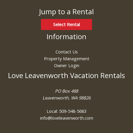
Jump to a Rental
Select Rental
Information
Contact Us
Property Management
Owner Login
Love Leavenworth Vacation Rentals
PO Box 488
Leavenworth, WA 98826
Local: 509-548-5683
info@loveleavenworth.com