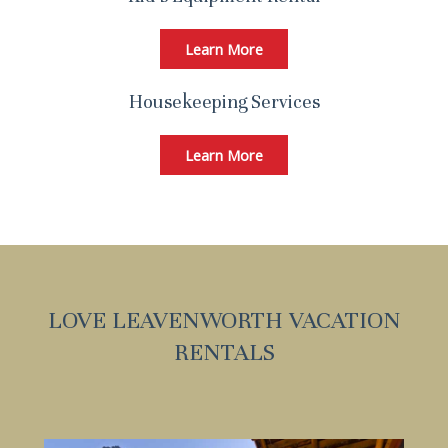
Learn More
Housekeeping Services
Learn More
LOVE LEAVENWORTH VACATION
RENTALS