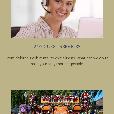
Send My Stay
24/7 GUEST SERVICES
From children’s crib rental to extra linens. What can we do to
make your stay more enjoyable?