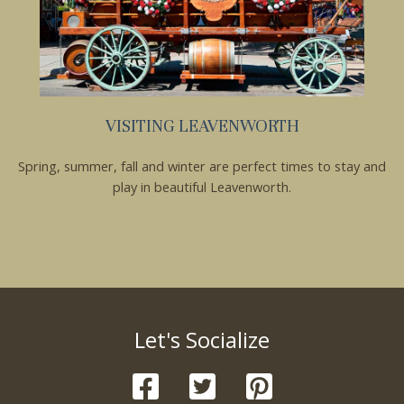
VISITING LEAVENWORTH
Spring, summer, fall and winter are perfect times to stay and
play in beautiful Leavenworth.
Let's Socialize