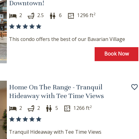
Downtown!
2
2
2.5
6
1296
ft
This condo offers the best of our Bavarian Village
Book Now
! Before you go...
Home On The Range - Tranquil
Hideaway with Tee Time Views
Can we email you these
2
2
2
5
1266
ft
booking details?
Tranquil Hideaway with Tee Time Views
f you're not quite ready to book, no problem! We can se