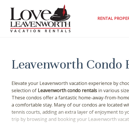
Skip
to
content
RENTAL PROPER
Leavenworth Condo 
Elevate your Leavenworth vacation experience by choo
selection of
Leavenworth condo rentals
in various size
These condos offer a fantastic home-away-from-home 
a comfortable stay. Many of our condos are located wit
tennis courts, adding an extra layer of enjoyment to y
trip by browsing and booking your Leavenworth vacati