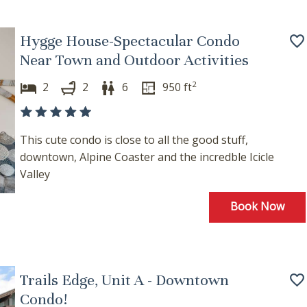
Hygge House-Spectacular Condo
Near Town and Outdoor Activities
2
2
2
6
950
ft
This cute condo is close to all the good stuff,
downtown, Alpine Coaster and the incredble Icicle
Valley
Book Now
Trails Edge, Unit A - Downtown
Condo!