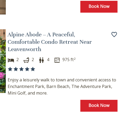
hese booking details to your inbox so that you can pick 
Book Now
where you left off, when you're ready!
Alpine Abode – A Peaceful,
Comfortable Condo Retreat Near
Send My Stay
Leavenworth
2
2
2
4
975
ft
Enjoy a leisurely walk to town and convenient access to
Enchantment Park, Barn Beach, The Adventure Park,
Mini Golf, and more.
Book Now