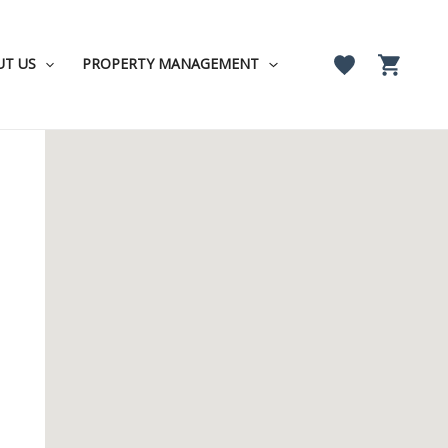
UT US
PROPERTY MANAGEMENT