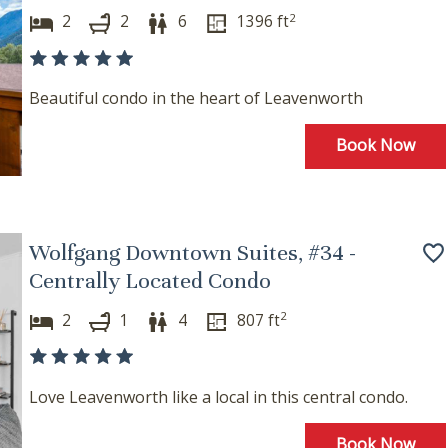
2
2
2
6
1396
ft
Beautiful condo in the heart of Leavenworth
Book Now
Wolfgang Downtown Suites, #34 -
Centrally Located Condo
2
2
1
4
807
ft
Love Leavenworth like a local in this central condo.
Book Now