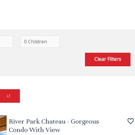
Clear Filters
River Park Chateau - Gorgeous
Condo With View