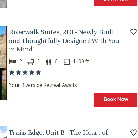
Riverwalk Suites, 210 - Newly Built
and Thoughtfully Designed With You
in Mind!
2
2
2
6
1100
ft
Your Riverside Retreat Awaits
Book Now
Trails Edge, Unit B - The Heart of