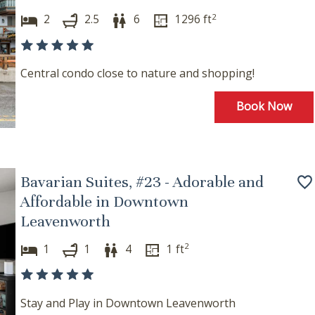
2
2
2.5
6
1296
ft
Central condo close to nature and shopping!
Book Now
Bavarian Suites, #23 - Adorable and
Affordable in Downtown
Leavenworth
2
1
1
4
1
ft
Stay and Play in Downtown Leavenworth