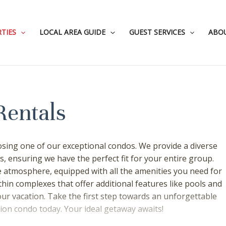
TIES
LOCAL AREA GUIDE
GUEST SERVICES
ABO
Rentals
sing one of our exceptional condos. We provide a diverse
s, ensuring we have the perfect fit for your entire group.
atmosphere, equipped with all the amenities you need for
hin complexes that offer additional features like pools and
our vacation. Take the first step towards an unforgettable
on condo today. Your ideal getaway awaits!