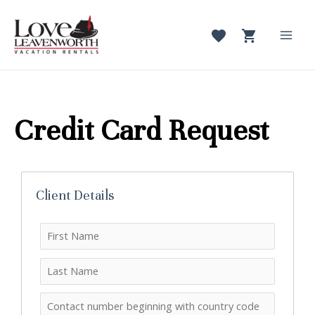
Skip
to
content
Mai
Men
Credit Card Request
Client Details