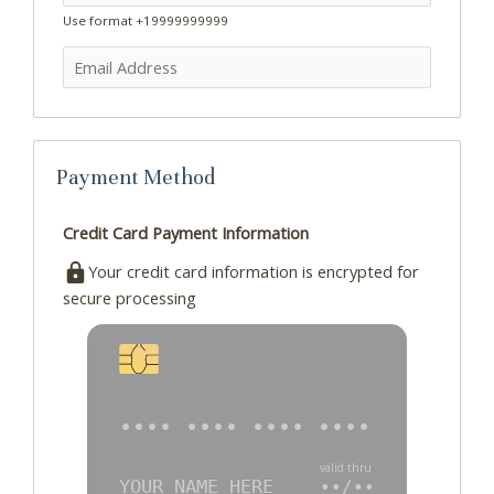
Use format +19999999999
Payment Method
Credit Card Payment Information
Your credit card information is encrypted for
secure processing
•••• •••• •••• ••••
valid thru
YOUR NAME HERE
••/••