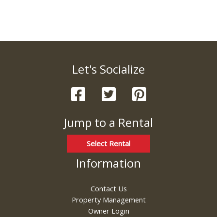
Let's Socialize
Jump to a Rental
Select Rental
Information
Contact Us
Property Management
Owner Login