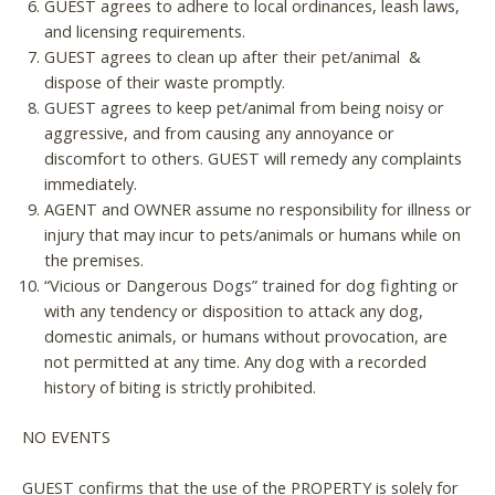
GUEST agrees to adhere to local ordinances, leash laws,
and licensing requirements.
GUEST agrees to clean up after their pet/animal &
dispose of their waste promptly.
GUEST agrees to keep pet/animal from being noisy or
aggressive, and from causing any annoyance or
discomfort to others. GUEST will remedy any complaints
immediately.
AGENT and OWNER assume no responsibility for illness or
injury that may incur to pets/animals or humans while on
the premises.
“Vicious or Dangerous Dogs” trained for dog fighting or
with any tendency or disposition to attack any dog,
domestic animals, or humans without provocation, are
not permitted at any time. Any dog with a recorded
history of biting is strictly prohibited.
NO EVENTS
GUEST confirms that the use of the PROPERTY is solely for