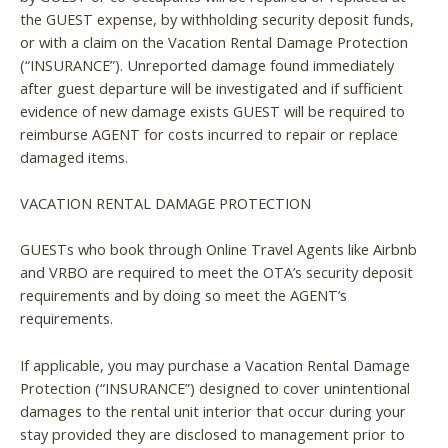
the GUEST expense, by withholding security deposit funds,
or with a claim on the Vacation Rental Damage Protection
(“INSURANCE”). Unreported damage found immediately
after guest departure will be investigated and if sufficient
evidence of new damage exists GUEST will be required to
reimburse AGENT for costs incurred to repair or replace
damaged items.
VACATION RENTAL DAMAGE PROTECTION
GUESTs who book through Online Travel Agents like Airbnb
Wait! Before you go...
and VRBO are required to meet the OTA’s security deposit
requirements and by doing so meet the AGENT’s
requirements.
Can we email you
If applicable, you may purchase a Vacation Rental Damage
these booking
Protection (“INSURANCE”) designed to cover unintentional
damages to the rental unit interior that occur during your
details?
stay provided they are disclosed to management prior to