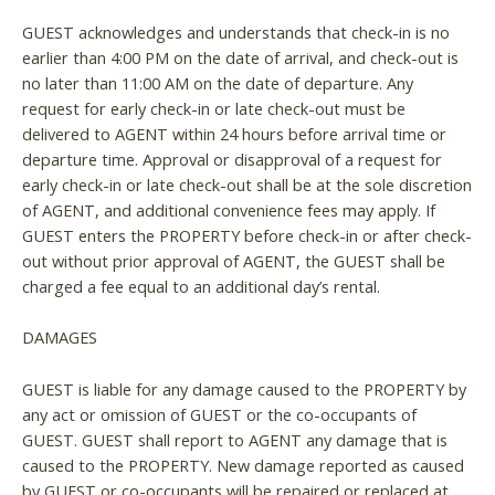
GUEST acknowledges and understands that check-in is no
earlier than 4:00 PM on the date of arrival, and check-out is
no later than 11:00 AM on the date of departure. Any
request for early check-in or late check-out must be
delivered to AGENT within 24 hours before arrival time or
departure time. Approval or disapproval of a request for
early check-in or late check-out shall be at the sole discretion
of AGENT, and additional convenience fees may apply. If
GUEST enters the PROPERTY before check-in or after check-
out without prior approval of AGENT, the GUEST shall be
charged a fee equal to an additional day’s rental.
DAMAGES
GUEST is liable for any damage caused to the PROPERTY by
any act or omission of GUEST or the co-occupants of
GUEST. GUEST shall report to AGENT any damage that is
caused to the PROPERTY. New damage reported as caused
by GUEST or co-occupants will be repaired or replaced at