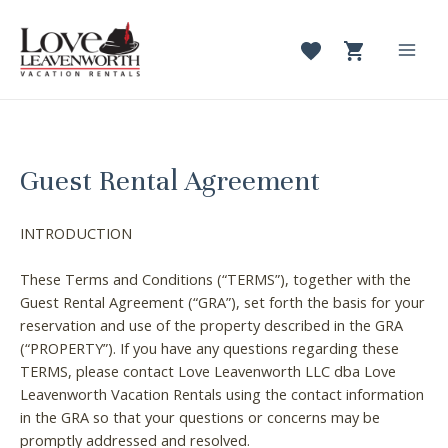
Skip
to
content
Mai
Men
Guest Rental Agreement
INTRODUCTION
These Terms and Conditions (“TERMS”), together with the
Guest Rental Agreement (“GRA”), set forth the basis for your
reservation and use of the property described in the GRA
(“PROPERTY”). If you have any questions regarding these
TERMS, please contact Love Leavenworth LLC dba Love
Leavenworth Vacation Rentals using the contact information
in the GRA so that your questions or concerns may be
promptly addressed and resolved.