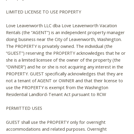
LIMITED LICENSE TO USE PROPERTY
Love Leavenworth LLC dba Love Leavenworth Vacation
Rentals (the “AGENT”) is an independent property manager
doing business near the City of Leavenworth, Washington.
The PROPERTY is privately owned. The individual (the
“GUEST”) reserving the PROPERTY acknowledges that he or
she is a limited licensee of the owner of the property (the
“OWNER”) and he or she is not acquiring any interest in the
PROPERTY. GUEST specifically acknowledges that they are
not a tenant of AGENT or OWNER and that their license to
use the PROPERTY is exempt from the Washington
Residential Landlord-Tenant Act pursuant to RCW
PERMITTED USES
GUEST shall use the PROPERTY only for overnight
accommodations and related purposes. Overnight