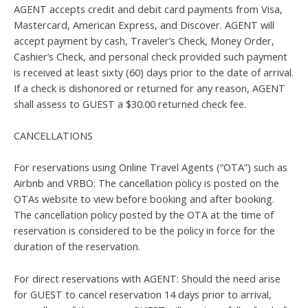
AGENT accepts credit and debit card payments from Visa,
Mastercard, American Express, and Discover. AGENT will
accept payment by cash, Traveler’s Check, Money Order,
Cashier’s Check, and personal check provided such payment
is received at least sixty (60) days prior to the date of arrival.
If a check is dishonored or returned for any reason, AGENT
shall assess to GUEST a $30.00 returned check fee.
CANCELLATIONS
For reservations using Online Travel Agents (“OTA”) such as
Airbnb and VRBO: The cancellation policy is posted on the
OTAs website to view before booking and after booking.
The cancellation policy posted by the OTA at the time of
reservation is considered to be the policy in force for the
duration of the reservation.
For direct reservations with AGENT: Should the need arise
for GUEST to cancel reservation 14 days prior to arrival,