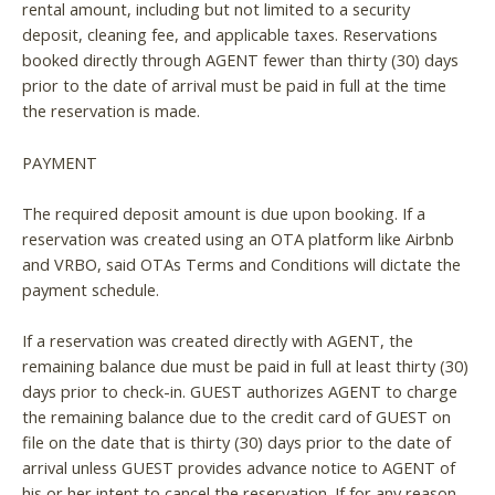
rental amount, including but not limited to a security
deposit, cleaning fee, and applicable taxes. Reservations
booked directly through AGENT fewer than thirty (30) days
prior to the date of arrival must be paid in full at the time
the reservation is made.
PAYMENT
The required deposit amount is due upon booking. If a
reservation was created using an OTA platform like Airbnb
and VRBO, said OTAs Terms and Conditions will dictate the
payment schedule.
If a reservation was created directly with AGENT, the
remaining balance due must be paid in full at least thirty (30)
days prior to check-in. GUEST authorizes AGENT to charge
the remaining balance due to the credit card of GUEST on
file on the date that is thirty (30) days prior to the date of
arrival unless GUEST provides advance notice to AGENT of
his or her intent to cancel the reservation. If for any reason