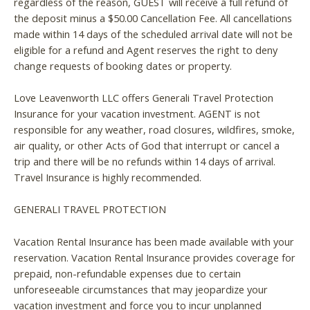
regardless of the reason, GUEST will receive a full refund of
the deposit minus a $50.00 Cancellation Fee. All cancellations
made within 14 days of the scheduled arrival date will not be
eligible for a refund and Agent reserves the right to deny
change requests of booking dates or property.
Love Leavenworth LLC offers Generali Travel Protection
Insurance for your vacation investment. AGENT is not
responsible for any weather, road closures, wildfires, smoke,
air quality, or other Acts of God that interrupt or cancel a
trip and there will be no refunds within 14 days of arrival.
Travel Insurance is highly recommended.
GENERALI TRAVEL PROTECTION
Vacation Rental Insurance has been made available with your
reservation. Vacation Rental Insurance provides coverage for
prepaid, non-refundable expenses due to certain
unforeseeable circumstances that may jeopardize your
vacation investment and force you to incur unplanned