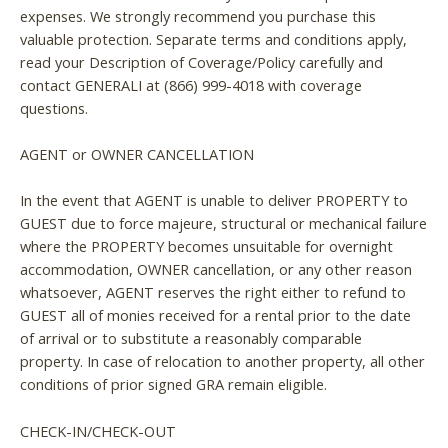
expenses. We strongly recommend you purchase this
valuable protection. Separate terms and conditions apply,
read your Description of Coverage/Policy carefully and
contact GENERALI at (866) 999-4018 with coverage
questions.
AGENT or OWNER CANCELLATION
In the event that AGENT is unable to deliver PROPERTY to
GUEST due to force majeure, structural or mechanical failure
where the PROPERTY becomes unsuitable for overnight
accommodation, OWNER cancellation, or any other reason
whatsoever, AGENT reserves the right either to refund to
GUEST all of monies received for a rental prior to the date
of arrival or to substitute a reasonably comparable
property. In case of relocation to another property, all other
conditions of prior signed GRA remain eligible.
CHECK-IN/CHECK-OUT