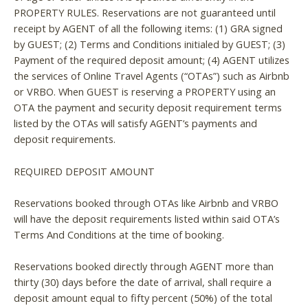
PROPERTY RULES. Reservations are not guaranteed until
receipt by AGENT of all the following items: (1) GRA signed
by GUEST; (2) Terms and Conditions initialed by GUEST; (3)
Payment of the required deposit amount; (4) AGENT utilizes
the services of Online Travel Agents (“OTAs”) such as Airbnb
or VRBO. When GUEST is reserving a PROPERTY using an
OTA the payment and security deposit requirement terms
listed by the OTAs will satisfy AGENT’s payments and
deposit requirements.
REQUIRED DEPOSIT AMOUNT
Reservations booked through OTAs like Airbnb and VRBO
will have the deposit requirements listed within said OTA’s
Terms And Conditions at the time of booking.
Reservations booked directly through AGENT more than
thirty (30) days before the date of arrival, shall require a
deposit amount equal to fifty percent (50%) of the total