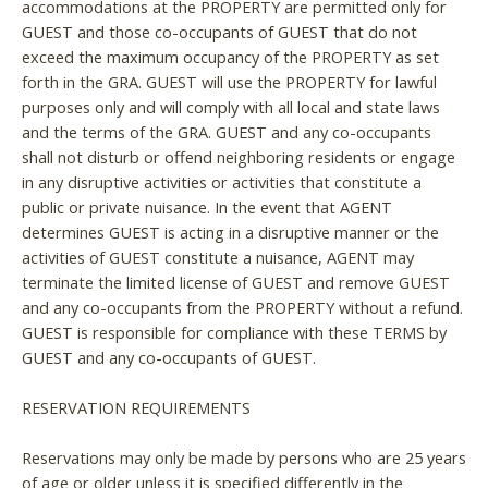
accommodations at the PROPERTY are permitted only for
GUEST and those co-occupants of GUEST that do not
exceed the maximum occupancy of the PROPERTY as set
forth in the GRA. GUEST will use the PROPERTY for lawful
purposes only and will comply with all local and state laws
and the terms of the GRA. GUEST and any co-occupants
shall not disturb or offend neighboring residents or engage
in any disruptive activities or activities that constitute a
public or private nuisance. In the event that AGENT
determines GUEST is acting in a disruptive manner or the
activities of GUEST constitute a nuisance, AGENT may
terminate the limited license of GUEST and remove GUEST
and any co-occupants from the PROPERTY without a refund.
GUEST is responsible for compliance with these TERMS by
GUEST and any co-occupants of GUEST.
RESERVATION REQUIREMENTS
Reservations may only be made by persons who are 25 years
of age or older unless it is specified differently in the