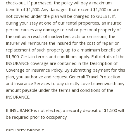
check-out. If purchased, the policy will pay a maximum
benefit of $1,500. Any damages that exceed $1,500 or are
If you're not quite ready to book, no
problem! We can send these booking
not covered under the plan will be charged to GUEST. If,
details to your inbox so that you can pick
during your stay at one of our rental properties, an insured
up where you left off, when you're ready!
person causes any damage to real or personal property of
the unit as a result of inadvertent acts or omissions, the
Insurer will reimburse the Insured for the cost of repair or
replacement of such property up to a maximum benefit of
$1,500. Certain terms and conditions apply. Full details of the
INSURANCE coverage are contained in the Description of
Send My Stay
Coverage or Insurance Policy. By submitting payment for this
plan, you authorize and request Generali Travel Protection
and Insurance Services to pay directly Love Leavenworth any
amount payable under the terms and conditions of the
INSURANCE.
If INSURANCE is not elected, a security deposit of $1,500 will
be required prior to occupancy.
SECURITY DEPOSIT