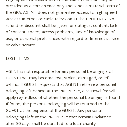
provided as a convenience only and is not a material term of
the GRA. AGENT does not guarantee access to high-speed
wireless Internet or cable television at the PROPERTY. No
refund or discount shall be given for outages, content, lack
of content, speed, access problems, lack of knowledge of
use, or personal preferences with regard to Internet service
or cable service.
LOST ITEMS
AGENT is not responsible for any personal belongings of
GUEST that may become lost, stolen, damaged, or left
behind. If GUEST requests that AGENT retrieve a personal
belonging left behind at the PROPERTY, a retrieval fee will
apply regardless of whether the personal belonging is found.
If found, the personal belonging will be returned to the
GUEST at the expense of the GUEST. Any personal
belongings left at the PROPERTY that remain unclaimed
after 30 days shall be donated to a local charity.