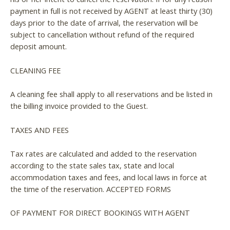
payment in full is not received by AGENT at least thirty (30)
days prior to the date of arrival, the reservation will be
subject to cancellation without refund of the required
deposit amount.
CLEANING FEE
A cleaning fee shall apply to all reservations and be listed in
the billing invoice provided to the Guest.
TAXES AND FEES
Tax rates are calculated and added to the reservation
according to the state sales tax, state and local
accommodation taxes and fees, and local laws in force at
the time of the reservation. ACCEPTED FORMS
OF PAYMENT FOR DIRECT BOOKINGS WITH AGENT