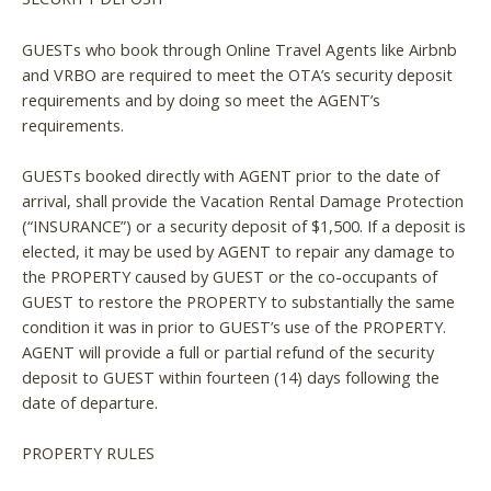
GUESTs who book through Online Travel Agents like Airbnb
and VRBO are required to meet the OTA’s security deposit
requirements and by doing so meet the AGENT’s
requirements.
GUESTs booked directly with AGENT prior to the date of
arrival, shall provide the Vacation Rental Damage Protection
(“INSURANCE”) or a security deposit of $1,500. If a deposit is
elected, it may be used by AGENT to repair any damage to
the PROPERTY caused by GUEST or the co-occupants of
GUEST to restore the PROPERTY to substantially the same
condition it was in prior to GUEST’s use of the PROPERTY.
AGENT will provide a full or partial refund of the security
deposit to GUEST within fourteen (14) days following the
date of departure.
PROPERTY RULES