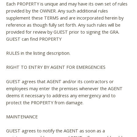
Each PROPERTY is unique and may have its own set of rules
provided by the OWNER. Any such additional rules
supplement these TERMS and are incorporated herein by
reference as though fully set forth. Any such rules will be
provided for review by GUEST prior to signing the GRA.
GUEST can find PROPERTY
RULES in the listing description.
RIGHT TO ENTRY BY AGENT FOR EMERGENCIES
GUEST agrees that AGENT and/or its contractors or
employees may enter the premises whenever the AGENT
deems it necessary to address any emergency and to
protect the PROPERTY from damage.
MAINTENANCE
GUEST agrees to notify the AGENT as soon as a