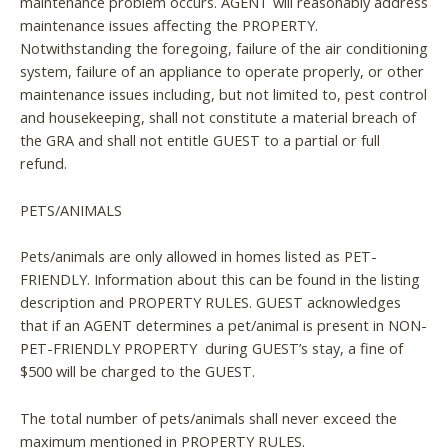
maintenance problem occurs. AGENT will reasonably address
maintenance issues affecting the PROPERTY.
Notwithstanding the foregoing, failure of the air conditioning
system, failure of an appliance to operate properly, or other
maintenance issues including, but not limited to, pest control
and housekeeping, shall not constitute a material breach of
the GRA and shall not entitle GUEST to a partial or full
refund.
PETS/ANIMALS
Pets/animals are only allowed in homes listed as PET-
FRIENDLY. Information about this can be found in the listing
description and PROPERTY RULES. GUEST acknowledges
that if an AGENT determines a pet/animal is present in NON-
PET-FRIENDLY PROPERTY during GUEST’s stay, a fine of
$500 will be charged to the GUEST.
The total number of pets/animals shall never exceed the
maximum mentioned in PROPERTY RULES.