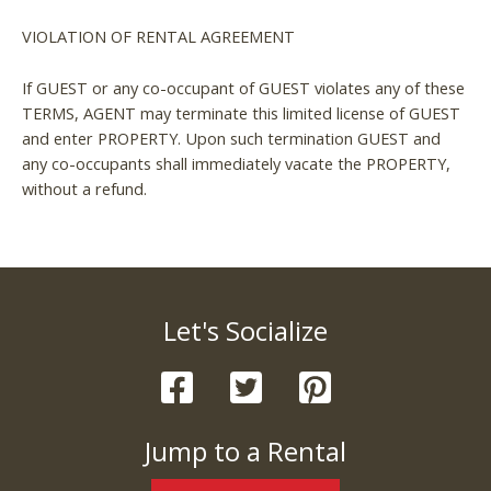
VIOLATION OF RENTAL AGREEMENT
If GUEST or any co-occupant of GUEST violates any of these
TERMS, AGENT may terminate this limited license of GUEST
and enter PROPERTY. Upon such termination GUEST and
any co-occupants shall immediately vacate the PROPERTY,
without a refund.
Let's Socialize
Jump to a Rental