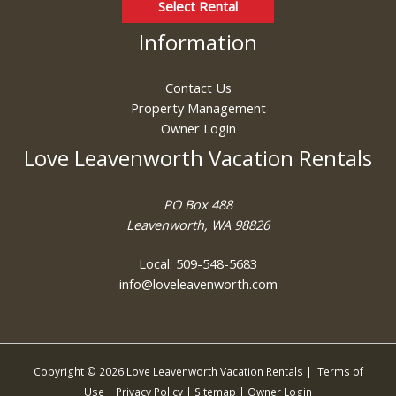
Select Rental
Information
Contact Us
Property Management
Owner Login
Love Leavenworth Vacation Rentals
PO Box 488
Leavenworth, WA 98826
Local: 509-548-5683
info@loveleavenworth.com
Copyright © 2026 Love Leavenworth Vacation Rentals |
Terms of
Use
|
Privacy Policy
|
Sitemap
|
Owner Login