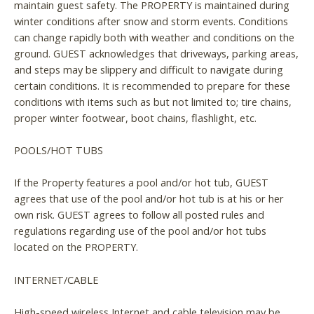
maintain guest safety. The PROPERTY is maintained during
winter conditions after snow and storm events. Conditions
can change rapidly both with weather and conditions on the
ground. GUEST acknowledges that driveways, parking areas,
and steps may be slippery and difficult to navigate during
certain conditions. It is recommended to prepare for these
conditions with items such as but not limited to; tire chains,
proper winter footwear, boot chains, flashlight, etc.
POOLS/HOT TUBS
If the Property features a pool and/or hot tub, GUEST
agrees that use of the pool and/or hot tub is at his or her
own risk. GUEST agrees to follow all posted rules and
regulations regarding use of the pool and/or hot tubs
located on the PROPERTY.
INTERNET/CABLE
High-speed wireless Internet and cable television may be