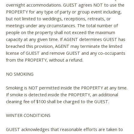
overnight accommodations. GUEST agrees NOT to use the
PROPERTY for any type of party or group event including,
but not limited to weddings, receptions, retreats, or
meetings under any circumstances. The total number of
people on the property shall not exceed the maximum
capacity at any given time. If AGENT determines GUEST has
breached this provision, AGENT may terminate the limited
license of GUEST and remove GUEST and any co-occupants
from the PROPERTY, without a refund.
NO SMOKING
Smoking is NOT permitted inside the PROPERTY at any time.
If smoke is detected inside the PROPERTY, an additional
cleaning fee of $100 shall be charged to the GUEST.
WINTER CONDITIONS
GUEST acknowledges that reasonable efforts are taken to