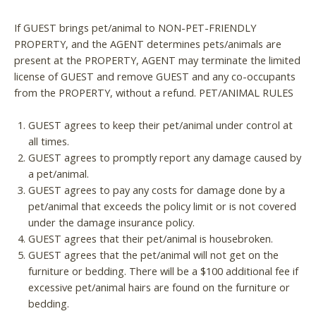
If GUEST brings pet/animal to NON-PET-FRIENDLY
PROPERTY, and the AGENT determines pets/animals are
present at the PROPERTY, AGENT may terminate the limited
license of GUEST and remove GUEST and any co-occupants
from the PROPERTY, without a refund. PET/ANIMAL RULES
GUEST agrees to keep their pet/animal under control at
all times.
GUEST agrees to promptly report any damage caused by
a pet/animal.
GUEST agrees to pay any costs for damage done by a
pet/animal that exceeds the policy limit or is not covered
under the damage insurance policy.
GUEST agrees that their pet/animal is housebroken.
GUEST agrees that the pet/animal will not get on the
furniture or bedding. There will be a $100 additional fee if
excessive pet/animal hairs are found on the furniture or
bedding.