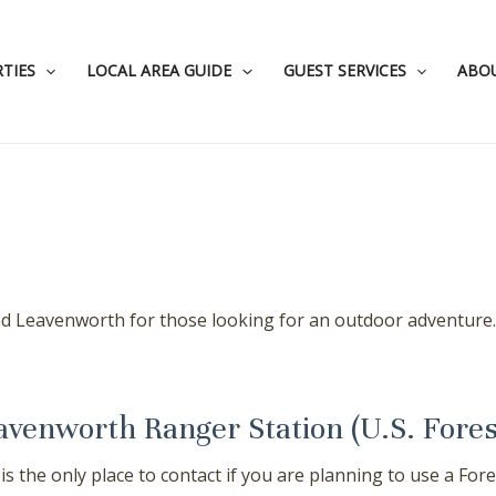
TIES
LOCAL AREA GUIDE
GUEST SERVICES
ABO
 Leavenworth for those looking for an outdoor adventure. F
avenworth Ranger Station (U.S. Fores
 is the only place to contact if you are planning to use a F