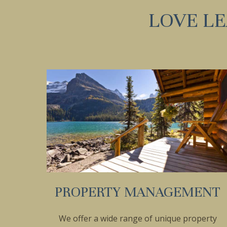
LOVE L
PROPERTY MANAGEMENT
We offer a wide range of unique property