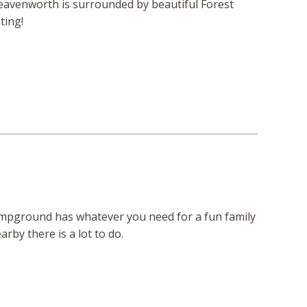
 Leavenworth is surrounded by beautiful Forest
ting!
 campground has whatever you need for a fun family
rby there is a lot to do.