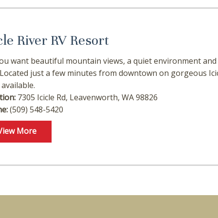
cle River RV Resort
ou want beautiful mountain views, a quiet environment and 
 Located just a few minutes from downtown on gorgeous Icic
 available.
tion:
7305 Icicle Rd, Leavenworth, WA 98826
e:
(509) 548-5420
View More