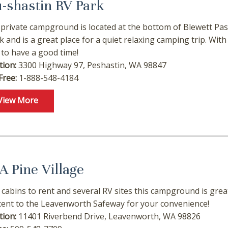
u-shastin RV Park
 private campground is located at the bottom of Blewett Pass
k and is a great place for a quiet relaxing camping trip. With 
 to have a good time!
tion:
3300 Highway 97, Peshastin, WA 98847
Free:
1-888-548-4184
View More
! Before you go...
A Pine Village
 cabins to rent and several RV sites this campground is great
Can we email you these
cent to the Leavenworth Safeway for your convenience!
booking details?
tion:
11401 Riverbend Drive, Leavenworth, WA 98826