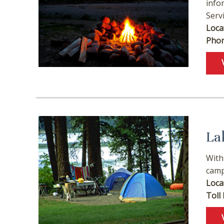
info
Serv
Loca
Phon
La
With
camp
Loca
Toll 