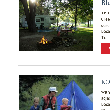
Bl
This
Cree
sure
Loca
Toll 
Wait
KO
With
adja
Loca