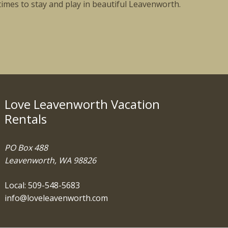
times to stay and play in beautiful Leavenworth.
Love Leavenworth Vacation
Rentals
PO Box 488
Leavenworth, WA 98826
Local: 509-548-5683
info@loveleavenworth.com