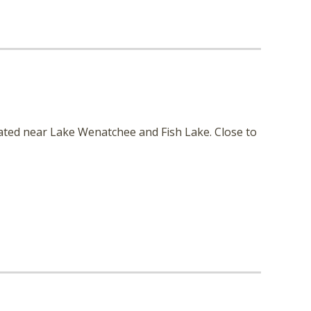
cated near Lake Wenatchee and Fish Lake. Close to