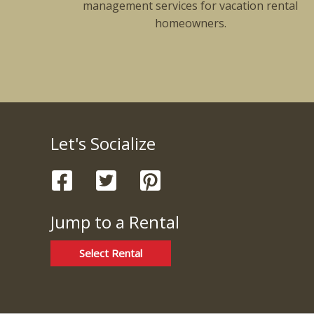
management services for vacation rental
homeowners.
Let's Socialize
Jump to a Rental
Select Rental