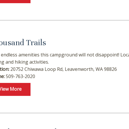
ousand Trails
 endless amenities this campground will not disappoint! Lo
ng and hiking activities.
tion:
20752 Chiwawa Loop Rd, Leavenworth, WA 98826
e:
509-763-2020
View More