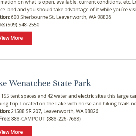
rmation on what is open, available, current conditions, etc.
ice land and you should take advantage of it while you`re visi
tion:
600 Sherbourne St, Leavenworth, WA 98826
e:
(509) 548-2550
View More
ke Wenatchee State Park
 155 tent spaces and 42 water and electric sites this large
ing trip. Located on the Lake with horse and hiking trails nea
tion:
21588 SR 207, Leavenworth, WA 98826
Free:
888-CAMPOUT (888-226-7688)
View More