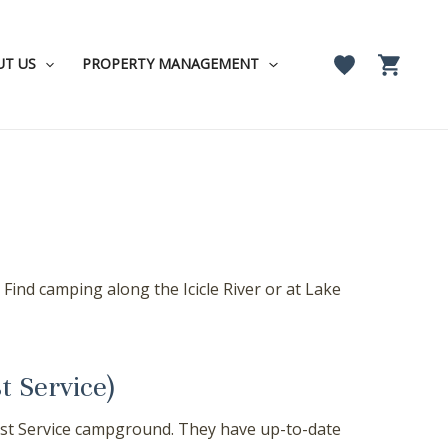
UT US
PROPERTY MANAGEMENT
ind camping along the Icicle River or at Lake
t Service)
orest Service campground. They have up-to-date