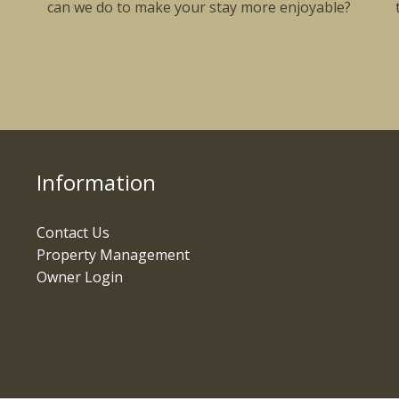
can we do to make your stay more enjoyable?
Information
Contact Us
Property Management
Owner Login