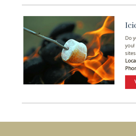
Ici
Do y
you!
sites
Loca
Phon