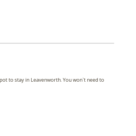
nd
up
spot to stay in Leavenworth. You won`t need to