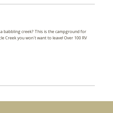
a babbling creek? This is the campground for
le Creek you won`t want to leave! Over 100 RV