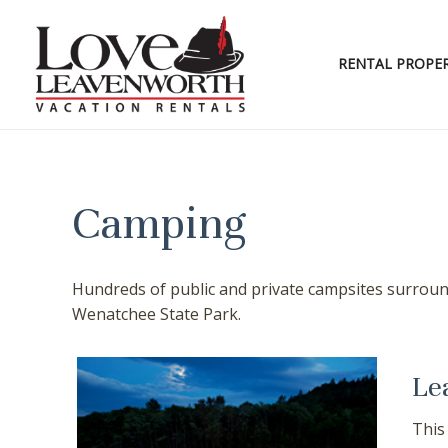
Skip
to
content
RENTAL PROPER
Camping
Hundreds of public and private campsites surround
Wenatchee State Park.
Le
This