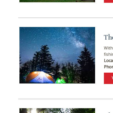
Th
With
fishi
Loca
Phon