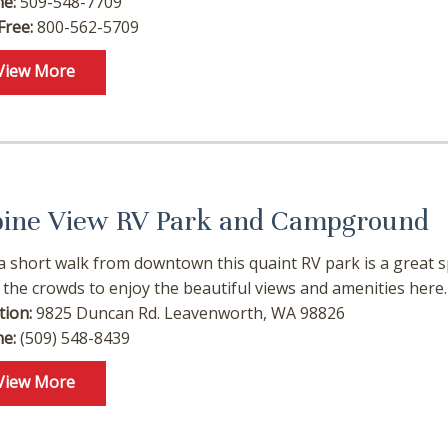
e:
509-548-7709
Free:
800-562-5709
f you're not quite ready to book, no problem! We can se
hese booking details to your inbox so that you can pick 
View More
where you left off, when you're ready!
pine View RV Park and Campground
Send My Stay
 a short walk from downtown this quaint RV park is a great 
t the crowds to enjoy the beautiful views and amenities here.
tion:
9825 Duncan Rd. Leavenworth, WA 98826
e:
(509) 548-8439
View More