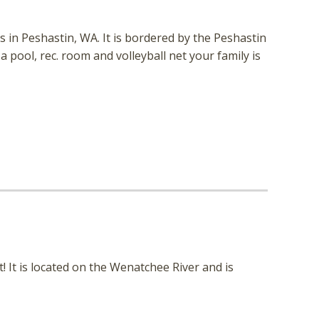
 in Peshastin, WA. It is bordered by the Peshastin
a pool, rec. room and volleyball net your family is
! It is located on the Wenatchee River and is