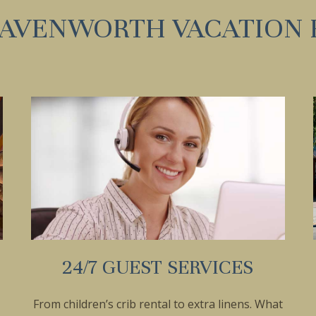
EAVENWORTH VACATION 
24/7 GUEST SERVICES
From children’s crib rental to extra linens. What