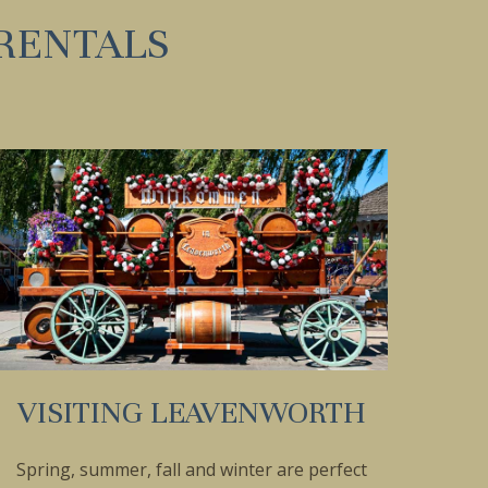
RENTALS
VISITING LEAVENWORTH
Spring, summer, fall and winter are perfect