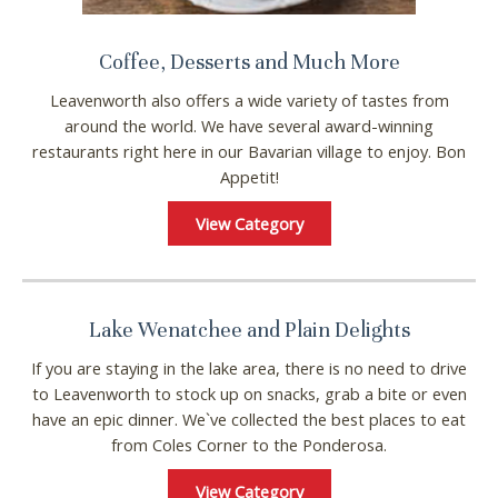
Wait! Before you go...
Coffee, Desserts and Much More
Leavenworth also offers a wide variety of tastes from
around the world. We have several award-winning
Can we email you
restaurants right here in our Bavarian village to enjoy. Bon
these booking
Appetit!
details?
View Category
If you're not quite ready to book, no
problem! We can send these booking
Lake Wenatchee and Plain Delights
details to your inbox so that you can pick
up where you left off, when you're ready!
If you are staying in the lake area, there is no need to drive
to Leavenworth to stock up on snacks, grab a bite or even
have an epic dinner. We`ve collected the best places to eat
from Coles Corner to the Ponderosa.
View Category