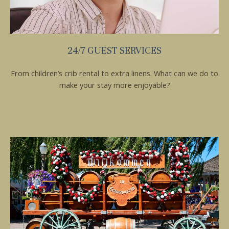
24/7 GUEST SERVICES
From children’s crib rental to extra linens. What can we do to
make your stay more enjoyable?