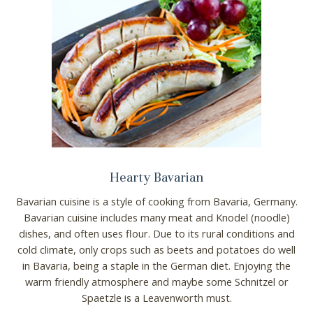
Hearty Bavarian
Bavarian cuisine is a style of cooking from Bavaria, Germany.
Bavarian cuisine includes many meat and Knodel (noodle)
dishes, and often uses flour. Due to its rural conditions and
cold climate, only crops such as beets and potatoes do well
in Bavaria, being a staple in the German diet. Enjoying the
warm friendly atmosphere and maybe some Schnitzel or
Spaetzle is a Leavenworth must.