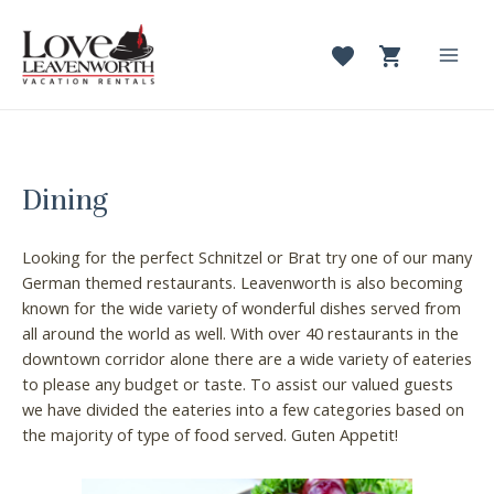
Skip
to
content
Mai
Men
Dining
Looking for the perfect Schnitzel or Brat try one of our many
German themed restaurants. Leavenworth is also becoming
known for the wide variety of wonderful dishes served from
all around the world as well. With over 40 restaurants in the
downtown corridor alone there are a wide variety of eateries
to please any budget or taste. To assist our valued guests
we have divided the eateries into a few categories based on
the majority of type of food served. Guten Appetit!