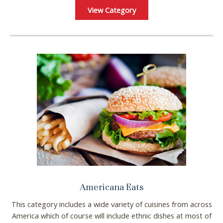
View Category
Americana Eats
This category includes a wide variety of cuisines from across
America which of course will include ethnic dishes at most of