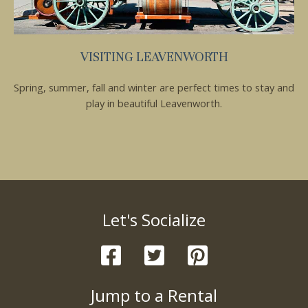
VISITING LEAVENWORTH
Spring, summer, fall and winter are perfect times to stay and
play in beautiful Leavenworth.
Let's Socialize
Jump to a Rental