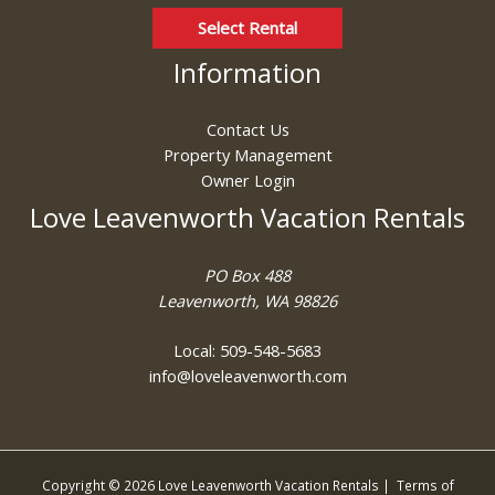
Select Rental
Information
Contact Us
Property Management
Owner Login
Love Leavenworth Vacation Rentals
PO Box 488
Leavenworth, WA 98826
Local: 509-548-5683
info@loveleavenworth.com
Copyright © 2026 Love Leavenworth Vacation Rentals |
Terms of