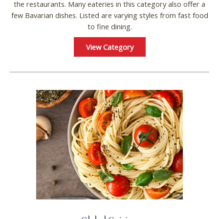
the restaurants. Many eateries in this category also offer a
few Bavarian dishes. Listed are varying styles from fast food
to fine dining.
View Category