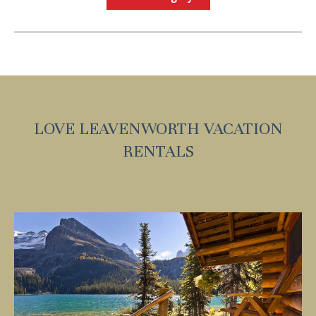
Send My Stay
LOVE LEAVENWORTH VACATION
RENTALS