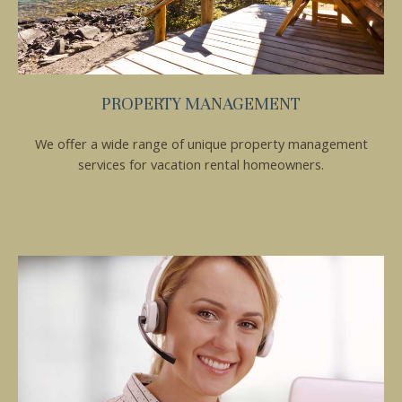
PROPERTY MANAGEMENT
We offer a wide range of unique property management
services for vacation rental homeowners.