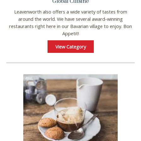
Global Cuisine
Leavenworth also offers a wide variety of tastes from
around the world. We have several award-winning
restaurants right here in our Bavarian village to enjoy. Bon
Appetit!
View Category