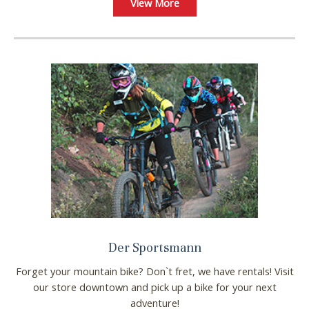
View More
Der Sportsmann
Forget your mountain bike? Don`t fret, we have rentals! Visit
our store downtown and pick up a bike for your next
adventure!