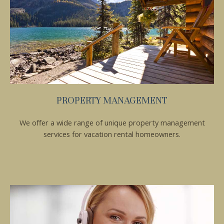
Send My Stay
PROPERTY MANAGEMENT
We offer a wide range of unique property management
services for vacation rental homeowners.