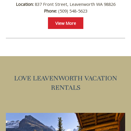
Location:
837 Front Street, Leavenworth WA 98826
Phone:
(509) 548-5623
Wait! Before you go...
View More
Can we email you
these booking
details?
LOVE LEAVENWORTH VACATION
RENTALS
If you're not quite ready to book, no
problem! We can send these booking
details to your inbox so that you can pick
up where you left off, when you're ready!