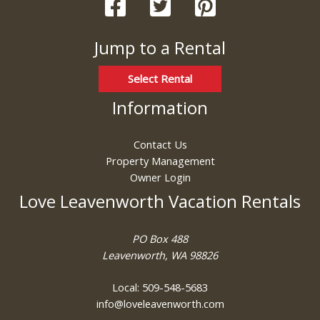
Jump to a Rental
Select Rental
Information
Contact Us
Property Management
Owner Login
Love Leavenworth Vacation Rentals
PO Box 488
Leavenworth, WA 98826
Local: 509-548-5683
info@loveleavenworth.com