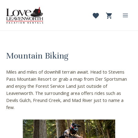
Skip
to
content
Mai
Men
Mountain Biking
Miles and miles of downhill terrain await. Head to Stevens
Pass Mountain Resort or grab a map from Der Sportsman
and enjoy the Forest Service Land just outside of
Leavenworth. The surrounding area offers rides such as
Devils Gulch, Freund Creek, and Mad River just to name a
few.