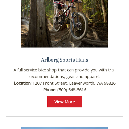
Arlberg Sports Haus
A full service bike shop that can provide you with trail
recommendations, gear and apparel.
Location:
1207 Front Street, Leavenworth, WA 98826
Phone:
(509) 548-5616
View More