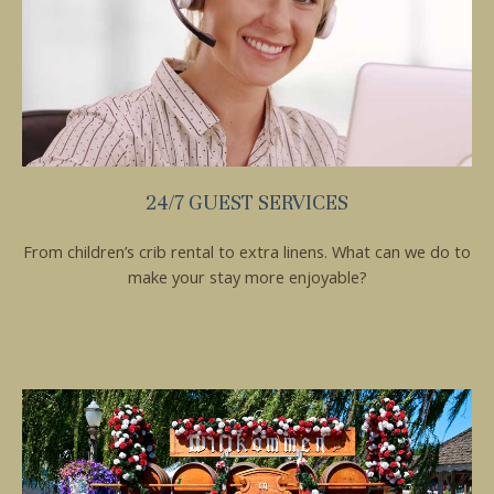
24/7 GUEST SERVICES
From children’s crib rental to extra linens. What can we do to
make your stay more enjoyable?