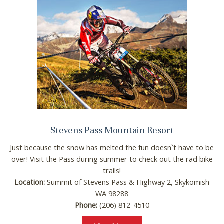
Stevens Pass Mountain Resort
Just because the snow has melted the fun doesn`t have to be
over! Visit the Pass during summer to check out the rad bike
trails!
Location:
Summit of Stevens Pass & Highway 2, Skykomish
WA 98288
Phone:
(206) 812-4510