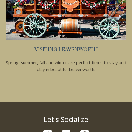
VISITING LEAVENWORTH
Spring, summer, fall and winter are perfect times to stay and
play in beautiful Leavenworth.
Let's Socialize