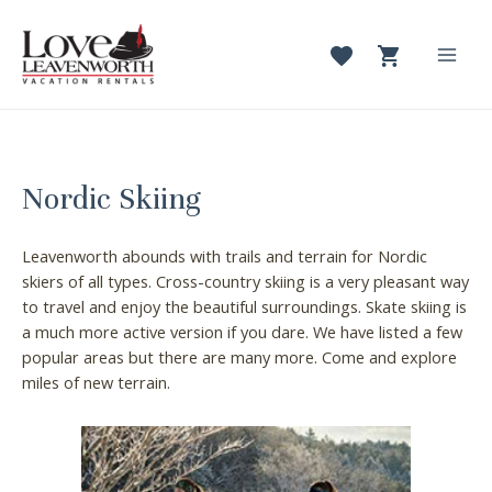
Skip
to
content
Mai
Men
Nordic Skiing
Leavenworth abounds with trails and terrain for Nordic
skiers of all types. Cross-country skiing is a very pleasant way
to travel and enjoy the beautiful surroundings. Skate skiing is
a much more active version if you dare. We have listed a few
popular areas but there are many more. Come and explore
miles of new terrain.