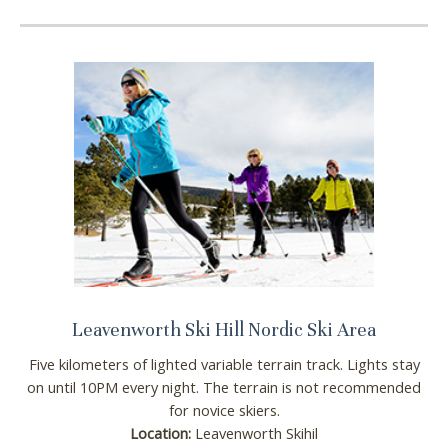
Leavenworth Ski Hill Nordic Ski Area
Five kilometers of lighted variable terrain track. Lights stay
on until 10PM every night. The terrain is not recommended
for novice skiers.
Location:
Leavenworth Skihil