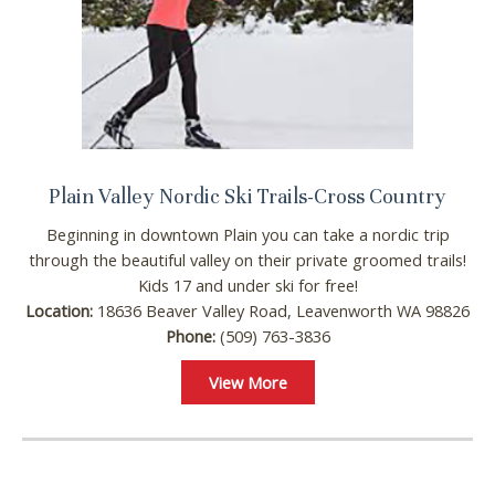
problem! We can send these booking
details to your inbox so that you can pick
up where you left off, when you're ready!
Plain Valley Nordic Ski Trails-Cross Country
Send My Stay
Beginning in downtown Plain you can take a nordic trip
through the beautiful valley on their private groomed trails!
Kids 17 and under ski for free!
Location:
18636 Beaver Valley Road, Leavenworth WA 98826
Phone:
(509) 763-3836
View More