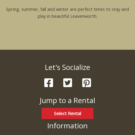
Spring, summer, fall and winter are perfect times to stay and
play in beautiful Leavenworth.
Let's Socialize
Jump to a Rental
Select Rental
Information