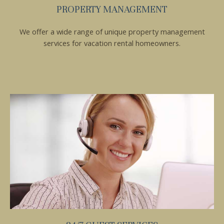
PROPERTY MANAGEMENT
We offer a wide range of unique property management
services for vacation rental homeowners.