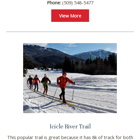
Phone:
(509) 548-5477
View More
Icicle River Trail
This popular trail is great because it has 8k of track for both