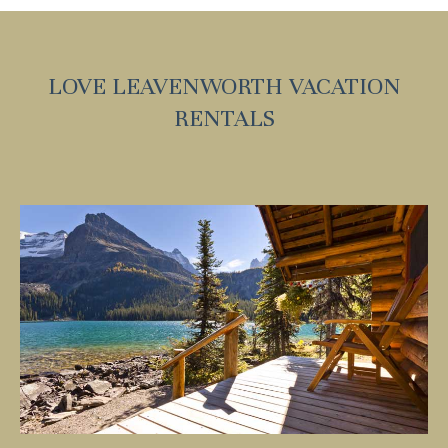
LOVE LEAVENWORTH VACATION
RENTALS