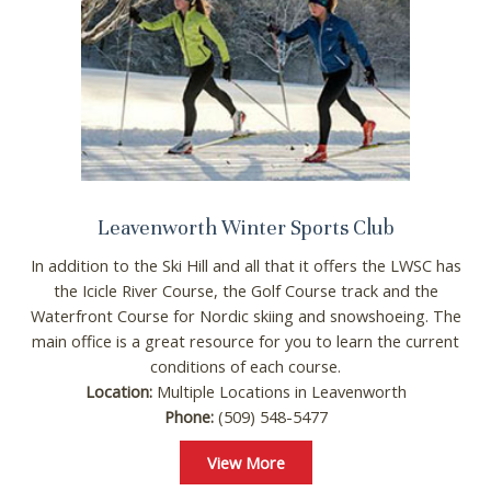
Leavenworth Winter Sports Club
In addition to the Ski Hill and all that it offers the LWSC has
the Icicle River Course, the Golf Course track and the
Waterfront Course for Nordic skiing and snowshoeing. The
main office is a great resource for you to learn the current
conditions of each course.
Location:
Multiple Locations in Leavenworth
Phone:
(509) 548-5477
View More