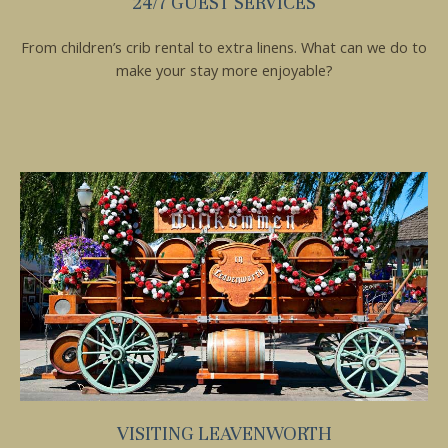
24/7 GUEST SERVICES
From children’s crib rental to extra linens. What can we do to
make your stay more enjoyable?
VISITING LEAVENWORTH