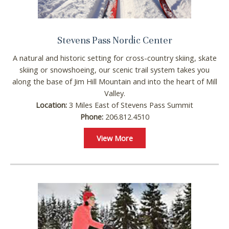
Stevens Pass Nordic Center
A natural and historic setting for cross-country skiing, skate
skiing or snowshoeing, our scenic trail system takes you
along the base of Jim Hill Mountain and into the heart of Mill
Valley.
Location:
3 Miles East of Stevens Pass Summit
Wait! Before you go...
Phone:
206.812.4510
View More
Can we email you
these booking
details?
If you're not quite ready to book, no