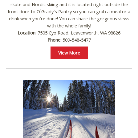
skate and Nordic skiing and it is located right outside the
front door to O`Grady`s Pantry so you can grab a meal or a
drink when you`re done! You can share the gorgeous views
with the whole family!
Location:
7505 Cyo Road, Leavenworth, WA 98826
Phone:
509-548-5477
View More