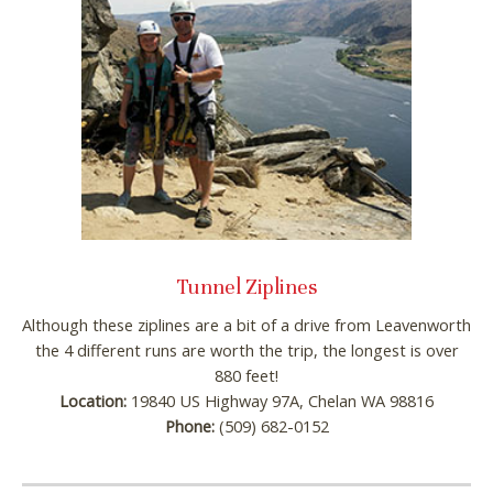
Tunnel Ziplines
Although these ziplines are a bit of a drive from Leavenworth
the 4 different runs are worth the trip, the longest is over
880 feet!
Location:
19840 US Highway 97A, Chelan WA 98816
Phone:
(509) 682-0152