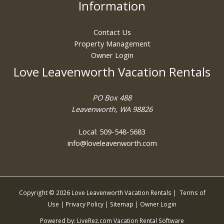
Information
Contact Us
Property Management
Owner Login
Love Leavenworth Vacation Rentals
PO Box 488
Leavenworth, WA 98826
Local: 509-548-5683
info@loveleavenworth.com
Copyright © 2026 Love Leavenworth Vacation Rentals |
Terms of
Use
|
Privacy Policy
|
Sitemap
|
Owner Login
Powered by:
LiveRez.com Vacation Rental Software