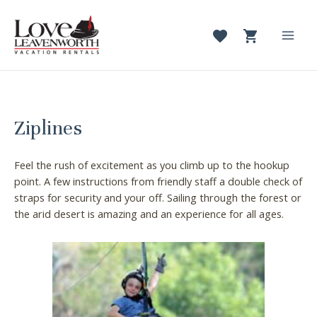
Skip
to
content
Mai
Men
Ziplines
Feel the rush of excitement as you climb up to the hookup
point. A few instructions from friendly staff a double check of
straps for security and your off. Sailing through the forest or
the arid desert is amazing and an experience for all ages.