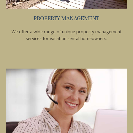
If you're not quite ready to book, no
problem! We can send these booking
details to your inbox so that you can pick
PROPERTY MANAGEMENT
up where you left off, when you're ready!
We offer a wide range of unique property management
services for vacation rental homeowners.
Send My Stay