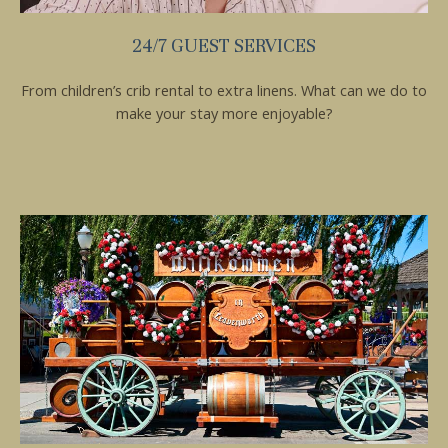
24/7 GUEST SERVICES
From children’s crib rental to extra linens. What can we do to
make your stay more enjoyable?