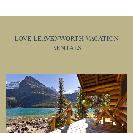
LOVE LEAVENWORTH VACATION
RENTALS
Wait! Before you go...
Can we email you
these booking
details?