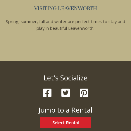
VISITING LEAVENWORTH
Spring, summer, fall and winter are perfect times to stay and
play in beautiful Leavenworth.
Let's Socialize
Jump to a Rental
Select Rental