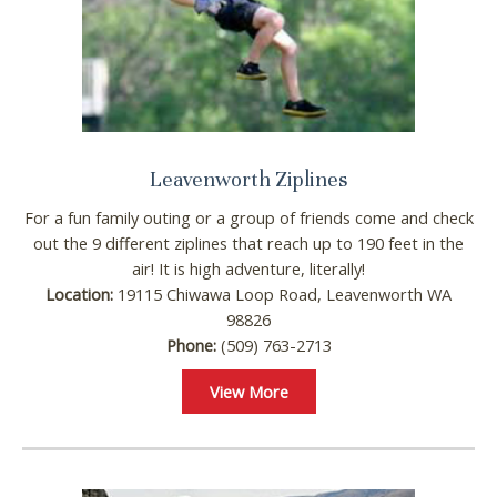
Leavenworth Ziplines
For a fun family outing or a group of friends come and check
out the 9 different ziplines that reach up to 190 feet in the
air! It is high adventure, literally!
Location:
19115 Chiwawa Loop Road, Leavenworth WA
98826
Phone:
(509) 763-2713
View More