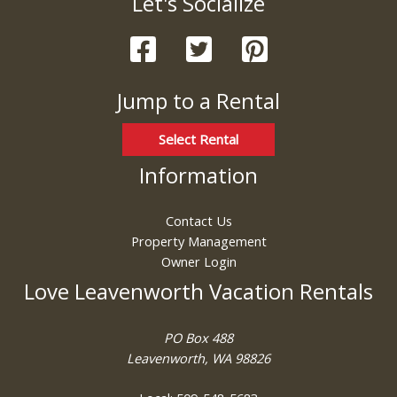
Let's Socialize
these booking
details?
Jump to a Rental
If you're not quite ready to book, no
problem! We can send these booking
details to your inbox so that you can pick
Select Rental
up where you left off, when you're ready!
Information
Contact Us
Property Management
Owner Login
Send My Stay
Love Leavenworth Vacation Rentals
PO Box 488
Leavenworth, WA 98826