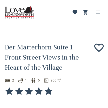
Skip
to
content
Mai
Men
Der Matterhorn Suite 1 –
Front Street Views in the
Heart of the Village
2
2
1
6
900
ft