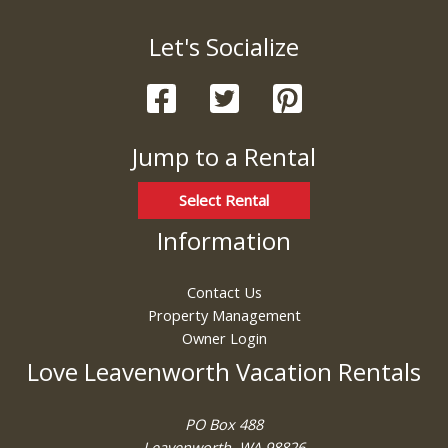
Let's Socialize
Jump to a Rental
Select Rental
Information
Contact Us
Property Management
Owner Login
Love Leavenworth Vacation Rentals
PO Box 488
Leavenworth, WA 98826