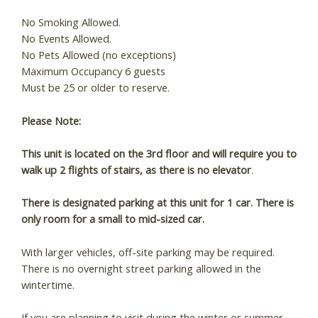
these booking
No Smoking Allowed.
No Events Allowed.
details?
No Pets Allowed (no exceptions)
Maximum Occupancy 6 guests
Must be 25 or older to reserve.
If you're not quite ready to book, no
problem! We can send these booking
Please Note:
details to your inbox so that you can pick
up where you left off, when you're ready!
This unit is located on the 3rd floor and will require you to
walk up 2 flights of stairs, as there is no elevator
.
There is designated parking at this unit for 1 car. There is
only room for a small to mid-sized car.
Send My Stay
With larger vehicles, off-site parking may be required.
There is no overnight street parking allowed in the
wintertime.
If you are planning to visit during the winter or summer