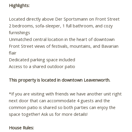
Highlights:
Located directly above Der Sportsmann on Front Street
2 bedrooms, sofa-sleeper, 1 full bathroom, and cozy
furnishings
Unmatched central location in the heart of downtown
Front Street views of festivals, mountains, and Bavarian
flair
Dedicated parking space included
Access to a shared outdoor patio
This property is located in downtown Leavenworth.
*If you are visiting with friends we have another unit right
next door that can accommodate 4 guests and the
Wait! Before you go...
common patio is shared so both parties can enjoy the
space together! Ask us for more details!
Can we email you
House Rules: