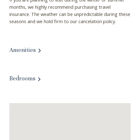
months, we highly recommend purchasing travel
insurance. The weather can be unpredictable during these
seasons and we hold firm to our cancelation policy.
Amenities
Bedrooms