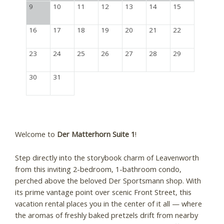
9
10
11
12
13
14
15
16
17
18
19
20
21
22
23
24
25
26
27
28
29
30
31
Welcome to
Der Matterhorn Suite 1
!
Step directly into the storybook charm of Leavenworth
from this inviting 2-bedroom, 1-bathroom condo,
perched above the beloved Der Sportsmann shop. With
its prime vantage point over scenic Front Street, this
vacation rental places you in the center of it all — where
the aromas of freshly baked pretzels drift from nearby