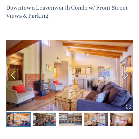
Downtown Leavenworth Condo w/ Front Street
Views & Parking