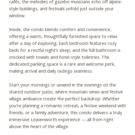
cafés, the melodies of gazebo musicians echo off alpine-
style buildings, and festivals unfold just outside your
window.
Inside, the condo blends comfort and convenience,
offering a warm, thoughtfully furnished space to relax
after a day of exploring. Each bedroom features cozy
beds for a restful night’s sleep, and the full bathroom is
stocked with towels and hotel-style toiletries. The
dedicated parking space is a rare and welcome perk,
making arrival and daily outings seamless.
Start your mornings or unwind in the evenings on the
shared outdoor patio, where mountain views and festive
village ambiance create the perfect backdrop. Whether
you're planning a romantic retreat, a festive weekend with
friends, or a family adventure, this condo delivers a truly
immersive Leavenworth experience — all from right
above the heart of the village.