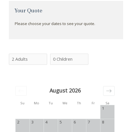
Your Quote
Please choose your dates to see your quote.
August 2026
Su
Mo
Tu
We
Th
Fr
Sa
1
2
3
4
5
6
7
8