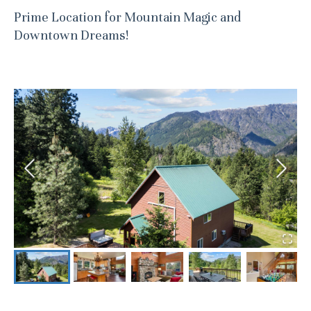
Prime Location for Mountain Magic and
Downtown Dreams!