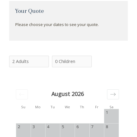
Your Quote
Please choose your dates to see your quote.
August 2026
Su
Mo
Tu
We
Th
Fr
Sa
1
2
3
4
5
6
7
8