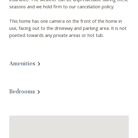
seasons and we hold firm to our cancelation policy.
This home has one camera on the front of the home in
use, facing out to the driveway and parking area. It is not
pointed towards any private areas or hot tub.
Wait! Before you go...
Amenities
Can we email you
Bedrooms
these booking
details?
If you're not quite ready to book, no
problem! We can send these booking