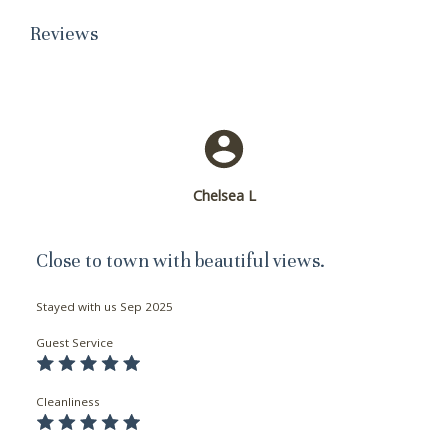
Reviews
Chelsea L
Close to town with beautiful views.
Stayed with us
Sep 2025
Guest Service
Cleanliness