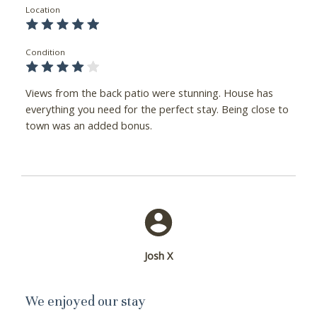
Location
Condition
Views from the back patio were stunning. House has
everything you need for the perfect stay. Being close to
town was an added bonus.
Josh X
We enjoyed our stay