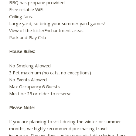
BBQ has propane provided.
Free reliable WiFi.
Ceiling fans.
Large yard, so bring your summer yard games!
View of the Icicle/Enchantment areas.
Pack and Play Crib
House Rules:
No Smoking Allowed.
3 Pet maximum (no cats, no exceptions)
No Events Allowed.
Max Occupancy 6 Guests.
Must be 25 or older to reserve.
Please Note:
If you are planning to visit during the winter or summer
months, we highly recommend purchasing travel
insurance. The weather can be unpredictable during these