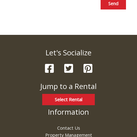
Send
Let's Socialize
Jump to a Rental
Select Rental
Information
Contact Us
Property Management