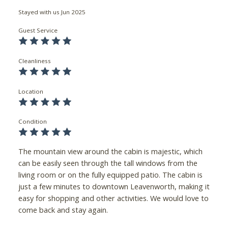
Stayed with us
Jun 2025
Guest Service
Cleanliness
Location
Condition
The mountain view around the cabin is majestic, which
can be easily seen through the tall windows from the
living room or on the fully equipped patio. The cabin is
just a few minutes to downtown Leavenworth, making it
easy for shopping and other activities. We would love to
come back and stay again.