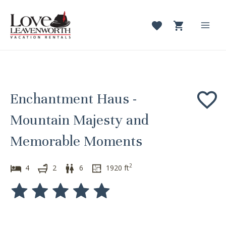
Skip
to
content
Mai
Men
Enchantment Haus -
Mountain Majesty and
Memorable Moments
2
4
2
6
1920
ft