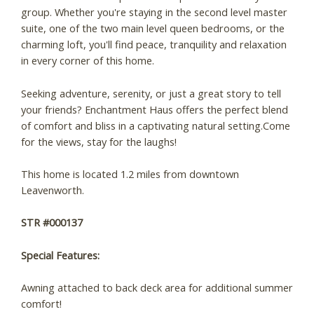
group. Whether you're staying in the second level master
suite, one of the two main level queen bedrooms, or the
charming loft, you'll find peace, tranquility and relaxation
in every corner of this home.
Seeking adventure, serenity, or just a great story to tell
your friends? Enchantment Haus offers the perfect blend
of comfort and bliss in a captivating natural setting.Come
for the views, stay for the laughs!
This home is located 1.2 miles from downtown
Leavenworth.
STR #000137
Special Features:
Awning attached to back deck area for additional summer
comfort!