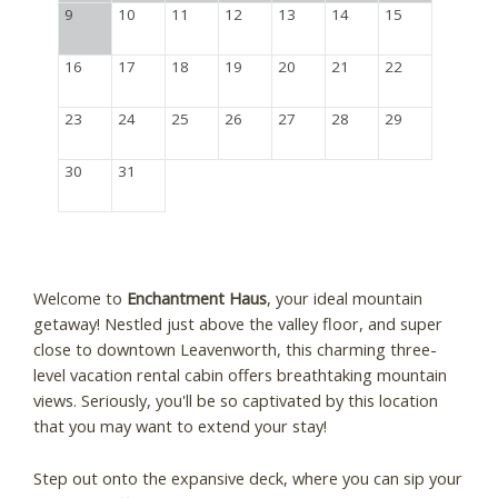
9
10
11
12
13
14
15
16
17
18
19
20
21
22
23
24
25
26
27
28
29
30
31
Welcome to
Enchantment Haus
, your ideal mountain
getaway! Nestled just above the valley floor, and super
close to downtown Leavenworth, this charming three-
level vacation rental cabin offers breathtaking mountain
views. Seriously, you'll be so captivated by this location
that you may want to extend your stay!
Step out onto the expansive deck, where you can sip your