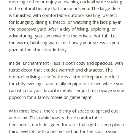
morning coffee or enjoy an evening cocktail while soaking
in the natural beauty that surrounds you. The large deck
is furnished with comfortable outdoor seating, perfect
for lounging, dining al fresco, or watching the kids play in
the expansive yard. After a day of hiking, exploring, or
adventuring, you can unwind in the private hot tub. Let
the warm, bubbling water melt away your stress as you
gaze at the star-studded sky.
Inside, Enchantment Haus is both cozy and spacious, with
rustic decor that exudes warmth and character. The
open-plan living area features a stone fireplace, perfect
for chilly evenings, and a fully-equipped kitchen where you
can whip up your favorite meals—or just microwave some
popcorn for a family movie or game night.
With three levels, there's plenty of space to spread out
and relax. This cabin boasts three comfortable
bedrooms, each designed for a restful night's sleep plus a
third level loft with a perfect set up for the kids in your