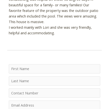
beautiful space for a family- or many families! Our
favorite feature of the property was the outdoor patio
area which included the pool. The views were amazing.
This house is massive.
I worked mainly with Lori and she was very friendly,
helpful and accommodating.