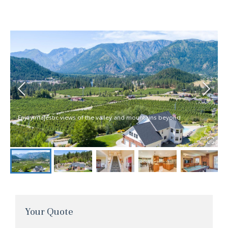
Enjoy majestic views of the valley and mountains beyond
Your Quote