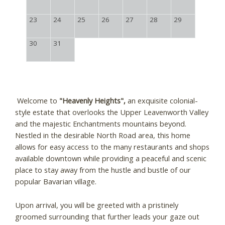
23
24
25
26
27
28
29
30
31
Welcome to
"Heavenly Heights",
an exquisite colonial-
style estate that overlooks the Upper Leavenworth Valley
and the majestic Enchantments mountains beyond.
Nestled in the desirable North Road area, this home
allows for easy access to the many restaurants and shops
available downtown while providing a peaceful and scenic
place to stay away from the hustle and bustle of our
popular Bavarian village.
Upon arrival, you will be greeted with a pristinely
groomed surrounding that further leads your gaze out