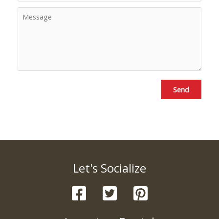
Send
Let's Socialize