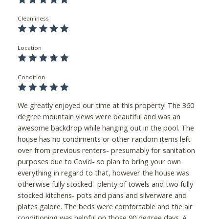
Cleanliness
Location
Condition
We greatly enjoyed our time at this property! The 360
degree mountain views were beautiful and was an
awesome backdrop while hanging out in the pool. The
house has no condiments or other random items left
over from previous renters- presumably for sanitation
purposes due to Covid- so plan to bring your own
everything in regard to that, however the house was
otherwise fully stocked- plenty of towels and two fully
stocked kitchens- pots and pans and silverware and
plates galore. The beds were comfortable and the air
conditioning was helpful on those 90 degree days. A