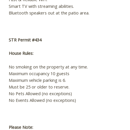
Smart TV with streaming abilities.
Bluetooth speakers out at the patio area.
STR Permit #434
House Rules:
​No smoking on the property at any time.
Maximum occupancy 10 guests
Maximum vehicle parking is 6.
Must be 25 or older to reserve.
No Pets Allowed (no exceptions)
No Events Allowed (no exceptions)
Please Note: