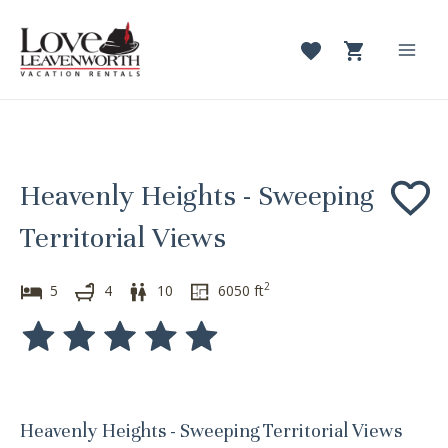
Skip
to
content
Mai
Men
Heavenly Heights - Sweeping
Territorial Views
2
5
4
10
6050
ft
Heavenly Heights - Sweeping Territorial Views