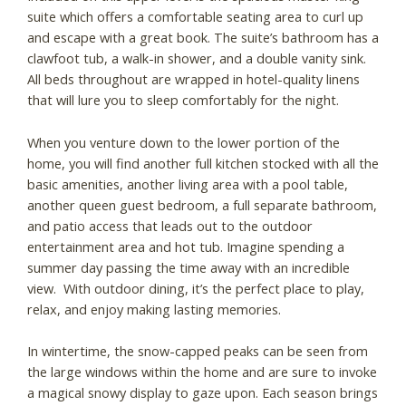
suite which offers a comfortable seating area to curl up
and escape with a great book. The suite’s bathroom has a
clawfoot tub, a walk-in shower, and a double vanity sink.
All beds throughout are wrapped in hotel-quality linens
that will lure you to sleep comfortably for the night.
When you venture down to the lower portion of the
home, you will find another full kitchen stocked with all the
basic amenities, another living area with a pool table,
another queen guest bedroom, a full separate bathroom,
and patio access that leads out to the outdoor
entertainment area and hot tub. Imagine spending a
summer day passing the time away with an incredible
view. With outdoor dining, it’s the perfect place to play,
relax, and enjoy making lasting memories.
In wintertime, the snow-capped peaks can be seen from
the large windows within the home and are sure to invoke
a magical snowy display to gaze upon. Each season brings