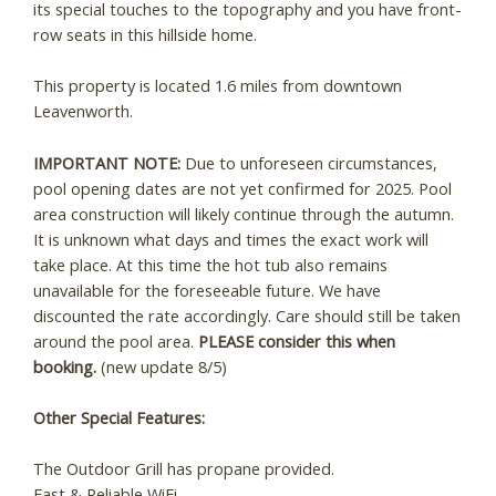
its special touches to the topography and you have front-
row seats in this hillside home.
This property is located 1.6 miles from downtown
Leavenworth.
IMPORTANT NOTE:
Due to unforeseen circumstances,
pool opening dates are not yet confirmed for 2025. Pool
area construction will likely continue through the autumn.
It is unknown what days and times the exact work will
take place. At this time the hot tub also remains
unavailable for the foreseeable future. We have
discounted the rate accordingly. Care should still be taken
around the pool area.
PLEASE consider this when
booking.
(new update 8/5)
Other Special Features:
The Outdoor Grill has propane provided.
Fast & Reliable WiFi.