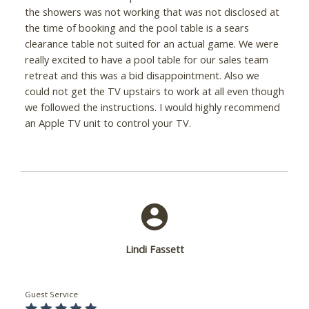
the showers was not working that was not disclosed at
the time of booking and the pool table is a sears
clearance table not suited for an actual game. We were
really excited to have a pool table for our sales team
retreat and this was a bid disappointment. Also we
could not get the TV upstairs to work at all even though
we followed the instructions. I would highly recommend
an Apple TV unit to control your TV.
Lindi Fassett
Guest Service