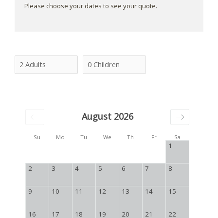
Please choose your dates to see your quote.
August 2026
Su
Mo
Tu
We
Th
Fr
Sa
1
2
3
4
5
6
7
8
9
10
11
12
13
14
15
16
17
18
19
20
21
22