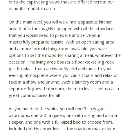
onto the captivating views that are offered here in our
beautiful mountain area.
On the main level, you will walk into a spacious kitchen
area that is thoroughly equipped with all the standards
that you would need to prepare and serve your
masterfully prepared cuisine. With an open eating area
and a more formal dining room available, you have
options to set the mood for sharing a meal, whatever the
occasion. The living area boasts a floor-to-ceiling rock
gas fireplace that can instantly add ambiance to your
evening atmosphere where you can sit back and relax or
take in a show and unwind. With a laundry room and a
separate ¾ guest bathroom, the main level is set up as a
great common area for all.
As you head up the stairs, you will find 3 cozy guest
bedrooms; one with a queen, one with a king and a sofa-
sleeper, and one with a full-sized bed to choose from.
Included on this upper level is the spacious master king