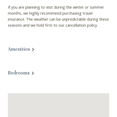
If you are planning to visit during the winter or summer
months, we highly recommend purchasing travel
insurance. The weather can be unpredictable during these
seasons and we hold firm to our cancellation policy.
Amenities
Bedrooms