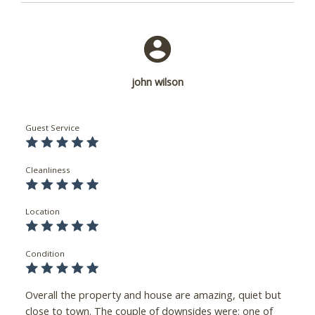
john wilson
Guest Service
Cleanliness
Location
Condition
Overall the property and house are amazing, quiet but
close to town. The couple of downsides were: one of