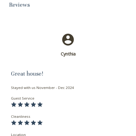
Reviews
Cynthia
Great house!
Stayed with us
November - Dec 2024
Guest Service
Cleanliness
Location