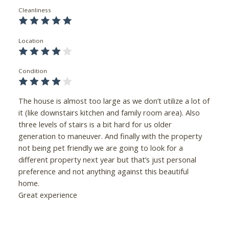
Cleanliness
Location
Condition
The house is almost too large as we don’t utilize a lot of
it (like downstairs kitchen and family room area). Also
three levels of stairs is a bit hard for us older
generation to maneuver. And finally with the property
not being pet friendly we are going to look for a
different property next year but that’s just personal
preference and not anything against this beautiful
home.
Great experience