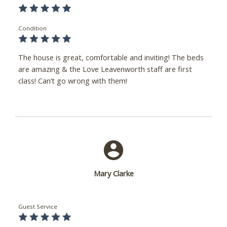
Condition
The house is great, comfortable and inviting! The beds
are amazing & the Love Leavenworth staff are first
class! Can’t go wrong with them!
Mary Clarke
Guest Service