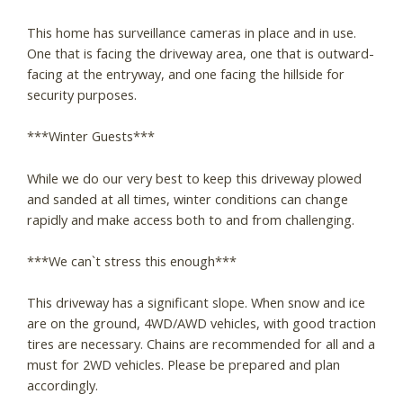
This home has surveillance cameras in place and in use.
One that is facing the driveway area, one that is outward-
facing at the entryway, and one facing the hillside for
security purposes.
***Winter Guests***
While we do our very best to keep this driveway plowed
and sanded at all times, winter conditions can change
rapidly and make access both to and from challenging.
***We can`t stress this enough***
This driveway has a significant slope. When snow and ice
are on the ground, 4WD/AWD vehicles, with good traction
tires are necessary. Chains are recommended for all and a
must for 2WD vehicles. Please be prepared and plan
accordingly.