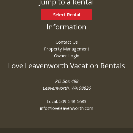
Jump to a Rental
Select Rental
Information
Contact Us
Property Management
Owner Login
Love Leavenworth Vacation Rentals
PO Box 488
Leavenworth, WA 98826
Local: 509-548-5683
info@loveleavenworth.com