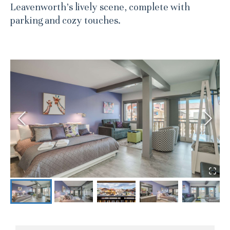
Leavenworth’s lively scene, complete with
parking and cozy touches.