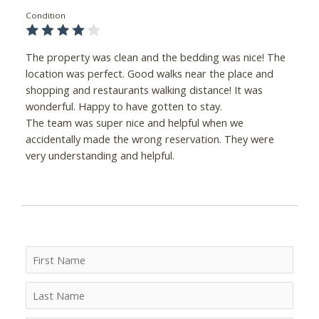
Condition
The property was clean and the bedding was nice! The
location was perfect. Good walks near the place and
shopping and restaurants walking distance! It was
wonderful. Happy to have gotten to stay.
The team was super nice and helpful when we
accidentally made the wrong reservation. They were
very understanding and helpful.