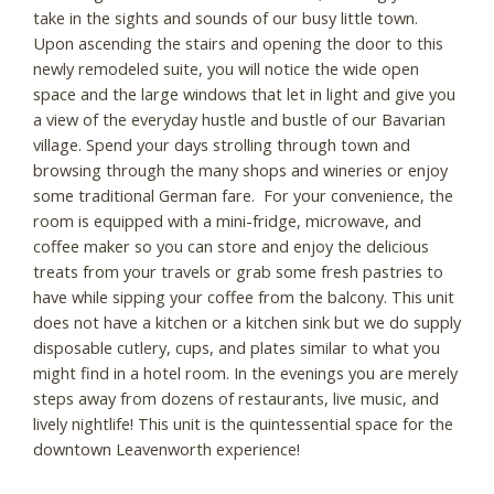
take in the sights and sounds of our busy little town.
Upon ascending the stairs and opening the door to this
newly remodeled suite, you will notice the wide open
space and the large windows that let in light and give you
a view of the everyday hustle and bustle of our Bavarian
village. Spend your days strolling through town and
browsing through the many shops and wineries or enjoy
some traditional German fare. For your convenience, the
room is equipped with a mini-fridge, microwave, and
coffee maker so you can store and enjoy the delicious
treats from your travels or grab some fresh pastries to
have while sipping your coffee from the balcony. This unit
does not have a kitchen or a kitchen sink but we do supply
disposable cutlery, cups, and plates similar to what you
might find in a hotel room. In the evenings you are merely
steps away from dozens of restaurants, live music, and
lively nightlife! This unit is the quintessential space for the
downtown Leavenworth experience!