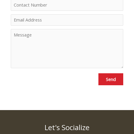
Send
Let's Socialize