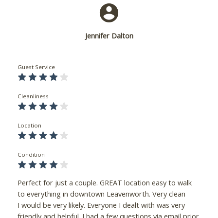
Jennifer Dalton
Guest Service
Cleanliness
Location
Condition
Perfect for just a couple. GREAT location easy to walk
to everything in downtown Leavenworth. Very clean
I would be very likely. Everyone I dealt with was very
friendly and helpful. I had a few questions via email prior