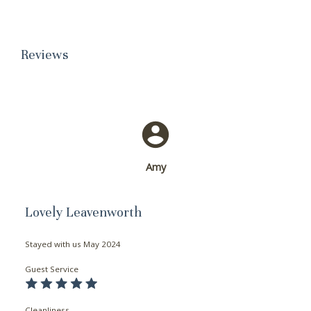
Reviews
Amy
Lovely Leavenworth
Stayed with us
May 2024
Guest Service
Cleanliness