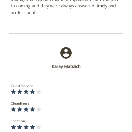
to coming and they were always answered timely and
professional
Kailey Matulich
Guest Service
Cleanliness
Location