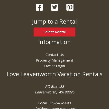
Jump to a Rental
Select Rental
Information
Contact Us
Property Management
Owner Login
Love Leavenworth Vacation Rentals
PO Box 488
Leavenworth, WA 98826
Local: 509-548-5683
info@loveleavenworth.com