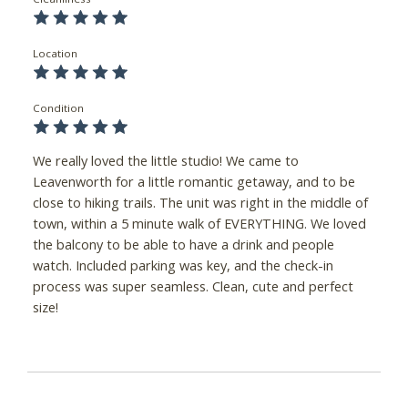
Location
Condition
We really loved the little studio! We came to
Leavenworth for a little romantic getaway, and to be
close to hiking trails. The unit was right in the middle of
town, within a 5 minute walk of EVERYTHING. We loved
the balcony to be able to have a drink and people
watch. Included parking was key, and the check-in
process was super seamless. Clean, cute and perfect
size!