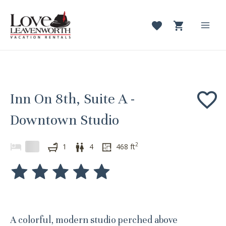
Skip
to
content
Mai
Men
Inn On 8th, Suite A -
Downtown Studio
2
1
4
468
ft
A colorful, modern studio perched above