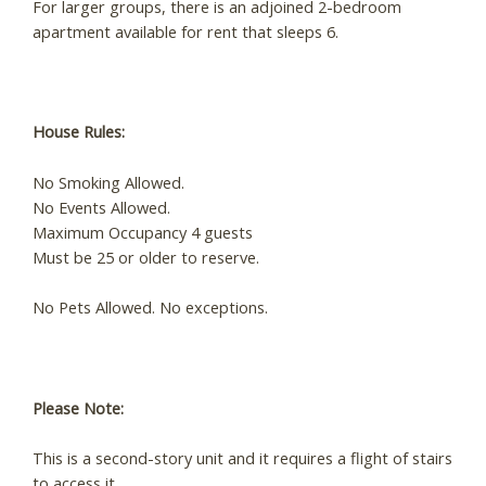
For larger groups, there is an adjoined 2-bedroom
apartment available for rent that sleeps 6.
House Rules:
No Smoking Allowed.
No Events Allowed.
Maximum Occupancy 4 guests
Must be 25 or older to reserve.
No Pets Allowed. No exceptions.
Please Note:
This is a second-story unit and it requires a flight of stairs
to access it.