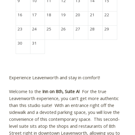
9
10
11
12
13
14
15
16
17
18
19
20
21
22
23
24
25
26
27
28
29
30
31
Experience Leavenworth and stay in comfort!
Welcome to the
Inn on 8th, Suite A!
For the true
Leavenworth experience, you can’t get more authentic
than this studio suite! With an entrance right off the
sidewalk and a devoted parking space, you will love the
convenience of this contemporary space. This second-
level suite sits atop the shops and restaurants of 8th
Street right in downtown Leavenworth, allowing you to