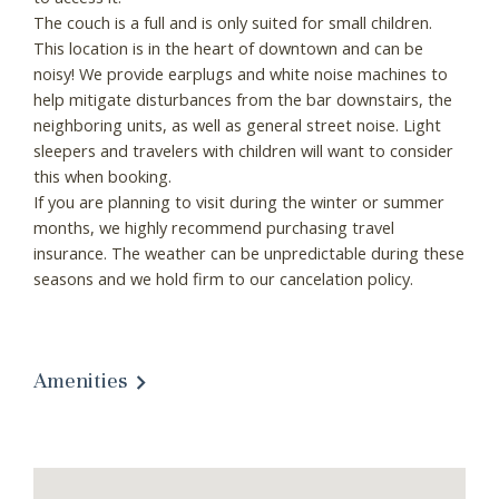
The couch is a full and is only suited for small children.
This location is in the heart of downtown and can be
noisy! We provide earplugs and white noise machines to
help mitigate disturbances from the bar downstairs, the
neighboring units, as well as general street noise. Light
sleepers and travelers with children will want to consider
this when booking.
If you are planning to visit during the winter or summer
months, we highly recommend purchasing travel
insurance. The weather can be unpredictable during these
seasons and we hold firm to our cancelation policy.
Amenities