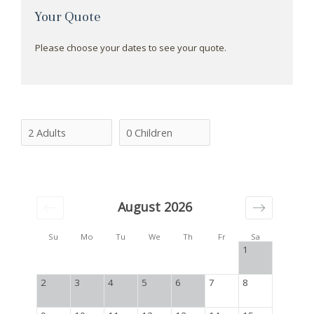
Your Quote
Please choose your dates to see your quote.
August 2026
Su
Mo
Tu
We
Th
Fr
Sa
1
2
3
4
5
6
7
8