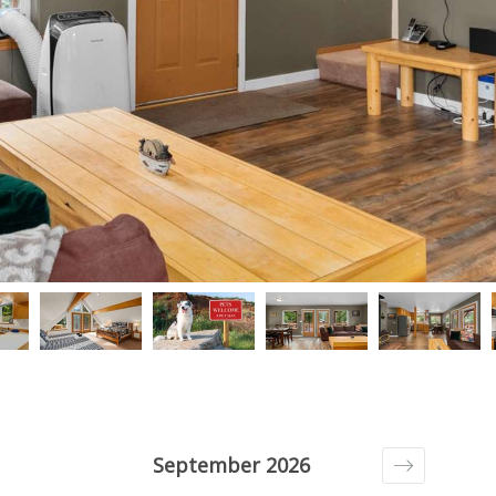
September 2026