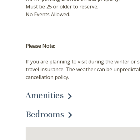
Must be 25 or older to reserve.
No Events Allowed.
Please Note:
If you are planning to visit during the winter
travel insurance. The weather can be unpredicta
cancellation policy.
Amenities
Bedrooms