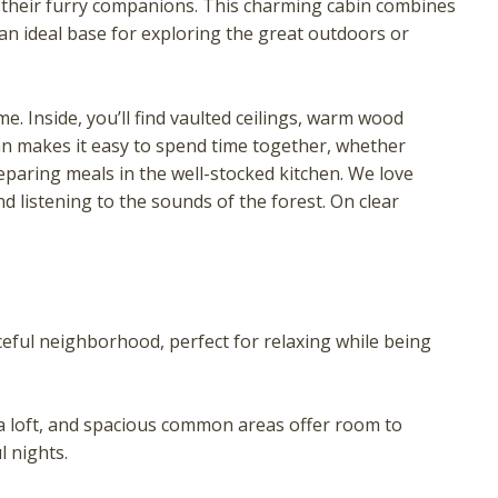
nd their furry companions. This charming cabin combines
an ideal base for exploring the great outdoors or
e. Inside, you’ll find vaulted ceilings, warm wood
an makes it easy to spend time together, whether
paring meals in the well-stocked kitchen. We love
d listening to the sounds of the forest. On clear
! Before you go...
ceful neighborhood, perfect for relaxing while being
Can we email you these
booking details?
loft, and spacious common areas offer room to
l nights.
f you're not quite ready to book, no problem! We can se