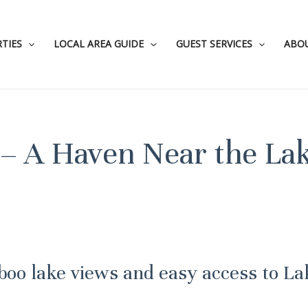
TIES
LOCAL AREA GUIDE
GUEST SERVICES
ABO
– A Haven Near the La
-boo lake views and easy access to La