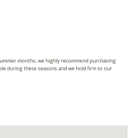
 or summer months, we highly recommend purchasing
ble during these seasons and we hold firm to our