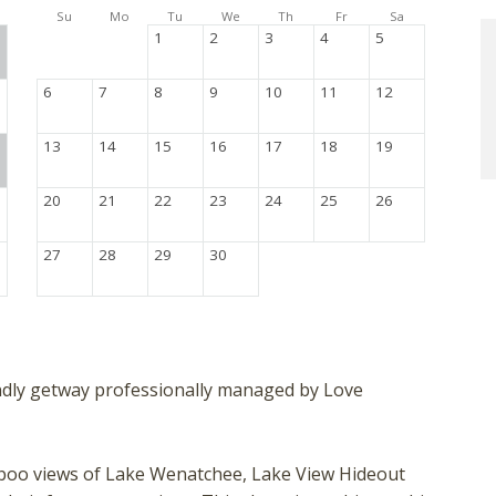
Su
Mo
Tu
We
Th
Fr
Sa
1
2
3
4
5
6
7
8
9
10
11
12
13
14
15
16
17
18
19
20
21
22
23
24
25
26
27
28
29
30
endly getway professionally managed by Love
a-boo views of Lake Wenatchee, Lake View Hideout