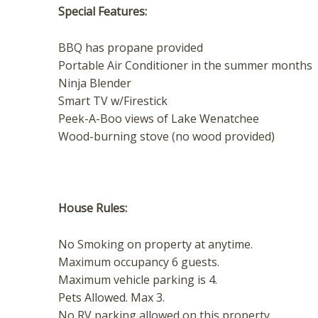
Special Features:
BBQ has propane provided
Portable Air Conditioner in the summer months
Ninja Blender
Smart TV w/Firestick
Peek-A-Boo views of Lake Wenatchee
Wood-burning stove (no wood provided)
House Rules:
​No Smoking on property at anytime.
Maximum occupancy 6 guests.
Maximum vehicle parking is 4.
Pets Allowed. Max 3.
No RV parking allowed on this property.