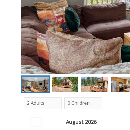
August 2026