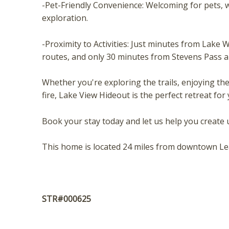
t
-Pet-Friendly Convenience: Welcoming for pets, w
exploration.
-Proximity to Activities: Just minutes from Lake
routes, and only 30 minutes from Stevens Pass 
Whether you're exploring the trails, enjoying th
fire, Lake View Hideout is the perfect retreat fo
Book your stay today and let us help you create
This home is located 24 miles from downtown L
STR#000625