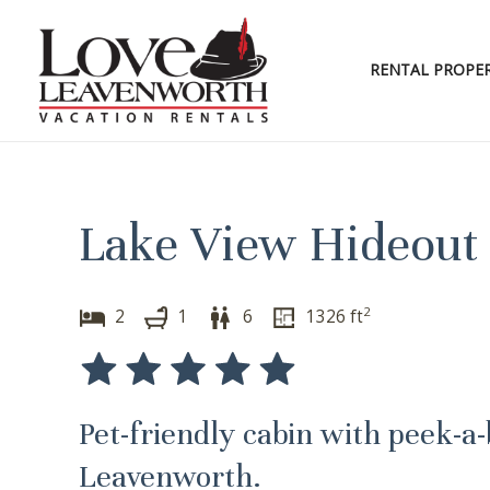
Skip
to
content
RENTAL PROPER
Lake View Hideout 
2
2
1
6
1326
ft
Pet-friendly cabin with peek-a
Leavenworth.