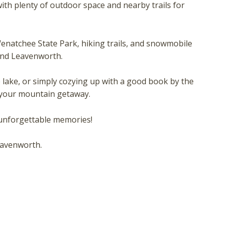
hese booking details to your inbox so that you can pick 
ith plenty of outdoor space and nearby trails for
where you left off, when you're ready!
 Wenatchee State Park, hiking trails, and snowmobile
and Leavenworth.
e lake, or simply cozying up with a good book by the
Send My Stay
r your mountain getaway.
 unforgettable memories!
eavenworth.