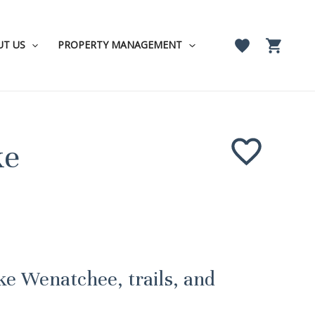
UT US
PROPERTY MANAGEMENT
ke
ke Wenatchee, trails, and