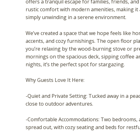
offers a tranquil escape for families, friends, a
rustic comfort with modern amenities, making it 
simply unwinding in a serene environment.
We’ve created a space that we hope feels like hom
accents, and cozy furnishings. The open floor pl
you’re relaxing by the wood-burning stove or pre
mornings on the spacious deck, sipping coffee an
nights, it’s the perfect spot for stargazing.
Wait
Why Guests Love It Here:
-Quiet and Private Setting: Tucked away in a pea
close to outdoor adventures.
-Comfortable Accommodations: Two bedrooms, a 
spread out, with cozy seating and beds for restfu
I