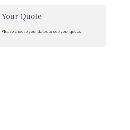
Your Quote
Please choose your dates to see your quote.