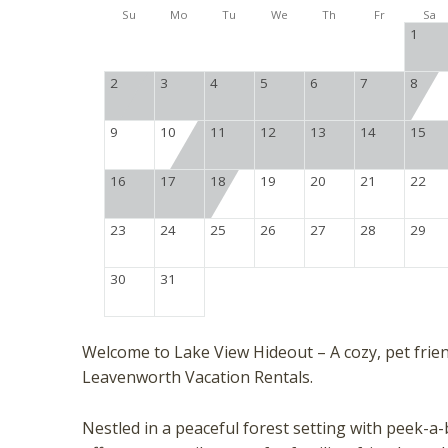
Su
Mo
Tu
We
Th
Fr
Sa
1
2
3
4
5
6
7
8
9
10
11
12
13
14
15
16
17
18
19
20
21
22
23
24
25
26
27
28
29
30
31
Welcome to Lake View Hideout – A cozy, pet fri
Leavenworth Vacation Rentals.
Nestled in a peaceful forest setting with peek-