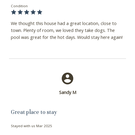
Condition
We thought this house had a great location, close to
town. Plenty of room, we loved they take dogs. The
pool was great for the hot days. Would stay here again!
Sandy M
Great place to stay
Stayed with us
Mar 2025