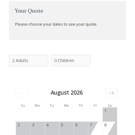
Your Quote
Please choose your dates to see your quote.
August 2026
Su
Mo
Tu
We
Th
Fr
Sa
1
2
3
4
5
6
7
8