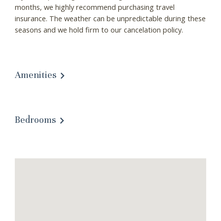
these booking
months, we highly recommend purchasing travel
insurance. The weather can be unpredictable during these
details?
seasons and we hold firm to our cancelation policy.
If you're not quite ready to book, no
problem! We can send these booking
Amenities
details to your inbox so that you can pick
up where you left off, when you're ready!
Bedrooms
Send My Stay