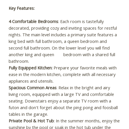
Key Features:
4 Comfortable Bedrooms
: Each room is tastefully
decorated, providing cozy and inviting spaces for restful
nights. The main level includes a primary suite features a
king bed with full bathroom, a queen bedroom and
second full bathroom. On the lower level you will find
another king and queen bedroom with a shared full
bathroom.
Fully Equipped Kitchen:
Prepare your favorite meals with
ease in the modern kitchen, complete with all necessary
appliances and utensils.
Spacious Common Areas
: Relax in the bright and airy
living room, equipped with a large TV and comfortable
seating. Downstairs enjoy a separate TV room with a
futon and don't forget about the ping pong and foosball
tables in the garage.
Private Pool & Hot Tub
: In the summer months, enjoy the
sunshine by the pool or soak in the hot tub under the