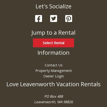
Let's Socialize
Jump to a Rental
Select Rental
Information
Contact Us
Property Management
Owner Login
Love Leavenworth Vacation Rentals
PO Box 488
Leavenworth, WA 98826