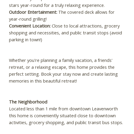
stars year-round for a truly relaxing experience.
Outdoor Entertainment:
The covered deck allows for
year-round grilling!
Convenient Location:
Close to local attractions, grocery
shopping and necessities, and public transit stops (avoid
parking in town!)
Whether you're planning a family vacation, a friends'
retreat, or a relaxing escape, this home provides the
perfect setting. Book your stay now and create lasting
memories in this beautiful retreat!
The Neighborhood
Located less than 1 mile from downtown Leavenworth
this home is conveniently situated close to downtown
activities, grocery shopping, and public transit bus stops.