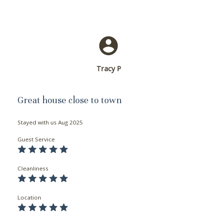
Tracy P
Great house close to town
Stayed with us
Aug 2025
Guest Service
Cleanliness
Location