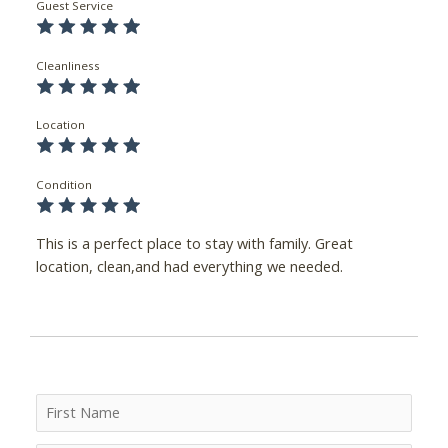
Guest Service
Cleanliness
Location
Condition
This is a perfect place to stay with family. Great
location, clean,and had everything we needed.