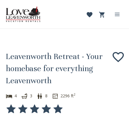
Skip
to
content
Mai
Men
Leavenworth Retreat - Your
homebase for everything
Leavenworth
2
4
3
8
2296
ft