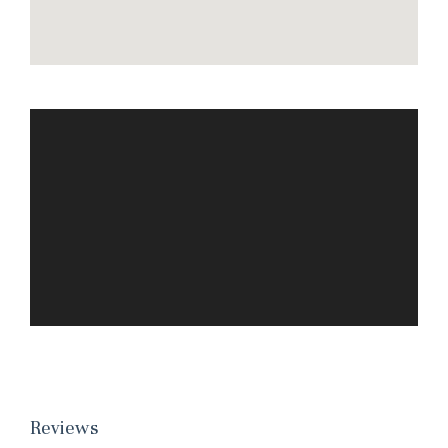
Reviews