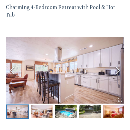
Charming 4-Bedroom Retreat with Pool & Hot
Tub