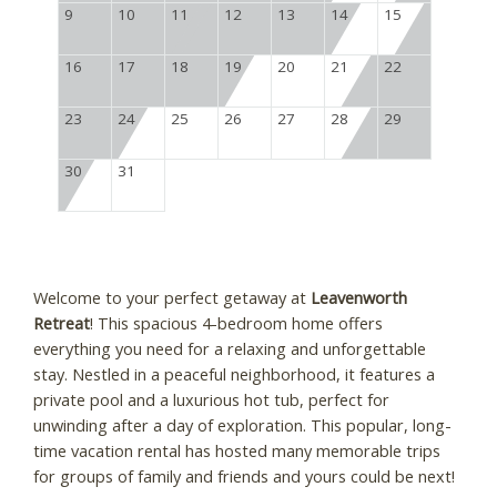
9
10
11
12
13
14
15
16
17
18
19
20
21
22
23
24
25
26
27
28
29
30
31
Welcome to your perfect getaway at
Leavenworth
Retreat
! This spacious 4-bedroom home offers
everything you need for a relaxing and unforgettable
stay. Nestled in a peaceful neighborhood, it features a
private pool and a luxurious hot tub, perfect for
unwinding after a day of exploration. This popular, long-
time vacation rental has hosted many memorable trips
for groups of family and friends and yours could be next!