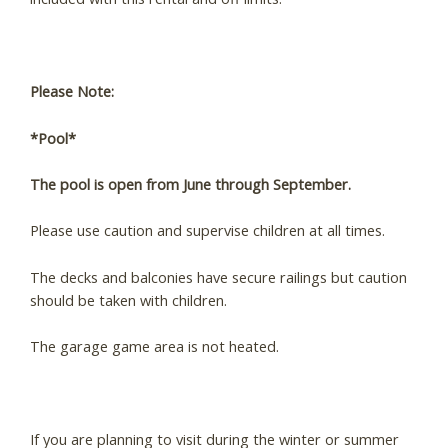
Please Note:
*Pool*
The pool is open from June through September.
Please use caution and supervise children at all times.
The decks and balconies have secure railings but caution
should be taken with children.
Wait! Before you go...
The garage game area is not heated.
Can we email you
If you are planning to visit during the winter or summer