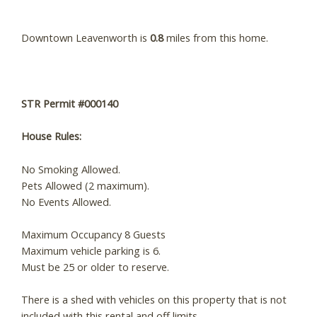
Downtown Leavenworth is
0.8
miles from this home.
STR Permit #000140
House Rules:
No Smoking Allowed.
Pets Allowed (2 maximum).
No Events Allowed.
Maximum Occupancy 8 Guests
Maximum vehicle parking is 6.
Must be 25 or older to reserve.
There is a shed with vehicles on this property that is not
included with this rental and off limits.