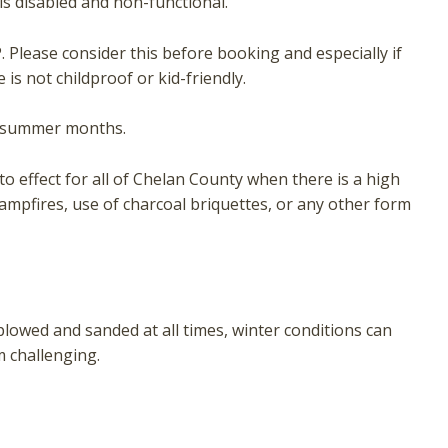
is disabled and non-functional.
 Please consider this before booking and especially if
is not childproof or kid-friendly.
he summer months.
o effect for all of Chelan County when there is a high
campfires, use of charcoal briquettes, or any other form
plowed and sanded at all times, winter conditions can
 challenging.