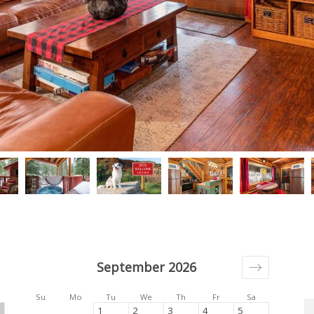
September 2026
Su
Mo
Tu
We
Th
Fr
Sa
1
2
3
4
5