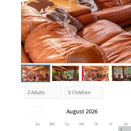
August 2026
Su
Mo
Tu
We
Th
Fr
Sa
1