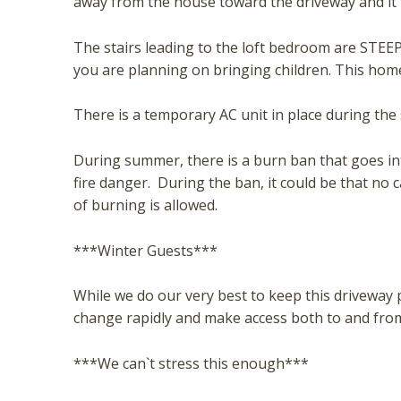
away from the house toward the driveway and it 
The stairs leading to the loft bedroom are STEEP.
you are planning on bringing children. This home 
There is a temporary AC unit in place during t
During summer, there is a burn ban that goes int
fire danger. During the ban, it could be that no 
of burning is allowed.
***Winter Guests***
While we do our very best to keep this driveway 
change rapidly and make access both to and from
***We can`t stress this enough***