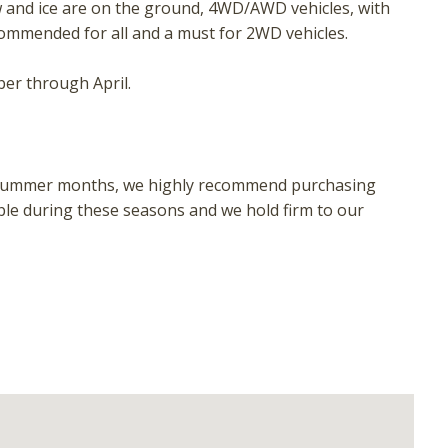
w and ice are on the ground, 4WD/AWD vehicles, with
ecommended for all and a must for 2WD vehicles.
er through April.
 or summer months, we highly recommend purchasing
ble during these seasons and we hold firm to our