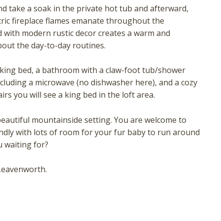
nd take a soak in the private hot tub and afterward,
tric fireplace flames emanate throughout the
ed with modern rustic decor creates a warm and
bout the day-to-day routines.
a king bed, a bathroom with a claw-foot tub/shower
including a microwave (no dishwasher here), and a cozy
irs you will see a king bed in the loft area.
! Before you go...
beautiful mountainside setting. You are welcome to
endly with lots of room for your fur baby to run around
 waiting for?
Can we email you these
Leavenworth.
booking details?
f you're not quite ready to book, no problem! We can se