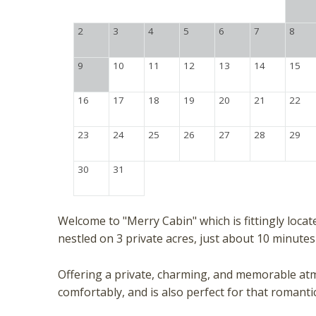
2
3
4
5
6
7
8
9
10
11
12
13
14
15
16
17
18
19
20
21
22
23
24
25
26
27
28
29
30
31
Welcome to "Merry Cabin" which is fittingly loca
nestled on 3 private acres, just about 10 minut
Offering a private, charming, and memorable atm
comfortably, and is also perfect for that romant