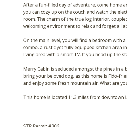
After a fun-filled day of adventure, come home a
you can cozy up on the couch and watch the elec
room. The charm of the true log interior, coupl
welcoming environment to relax and forget all a
On the main level, you will find a bedroom with 
combo, a rustic yet fully equipped kitchen area 
living area with a smart TV. If you head up the sta
Wait
Merry Cabin is secluded amongst the pines in a 
bring your beloved dog, as this home is Fido-fri
and enjoy some fresh mountain air. What are you
This home is located 11.3 miles from downtown 
I
STR Permit #306