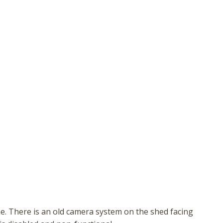
hese booking details to your inbox so that you can pick 
where you left off, when you're ready!
Send My Stay
e. There is an old camera system on the shed facing