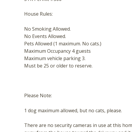
t
House Rules:
No Smoking Allowed.
No Events Allowed.
Pets Allowed (1 maximum. No cats.)
Maximum Occupancy 4 guests
Maximum vehicle parking 3.
Must be 25 or older to reserve.
Please Note:
1 dog maximum allowed, but no cats, please.
There are no security cameras in use at this hom