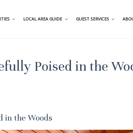
TIES
LOCAL AREA GUIDE
GUEST SERVICES
ABO
efully Poised in the Wo
ed in the Woods