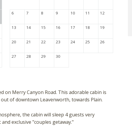
6
7
8
9
10
11
12
13
14
15
16
17
18
19
20
21
22
23
24
25
26
27
28
29
30
ted on Merry Canyon Road. This adorable cabin is
es out of downtown Leavenworth, towards Plain.
osphere, the cabin will sleep 4 guests very
ic and exclusive "couples getaway."