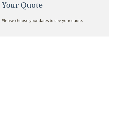
Your Quote
Please choose your dates to see your quote.