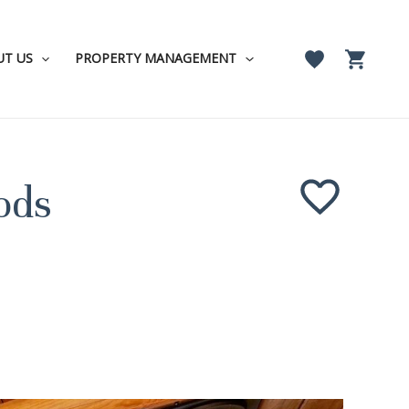
UT US
PROPERTY MANAGEMENT
ods