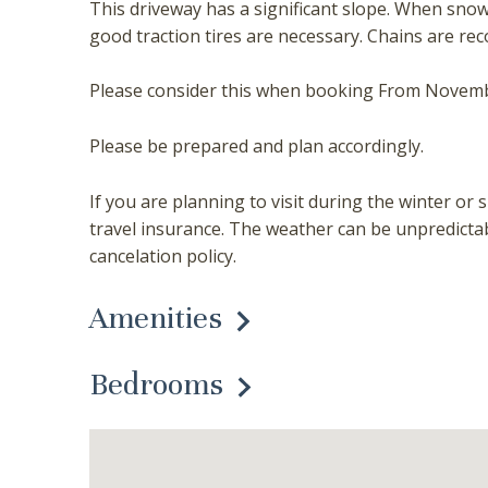
This driveway has a significant slope. When sno
good traction tires are necessary. Chains are r
Please consider this when booking From Novemb
Please be prepared and plan accordingly.
If you are planning to visit during the winter
travel insurance. The weather can be unpredicta
cancelation policy.
Amenities
Bedrooms