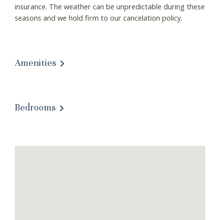
insurance. The weather can be unpredictable during these
seasons and we hold firm to our cancelation policy.
Amenities
Bedrooms