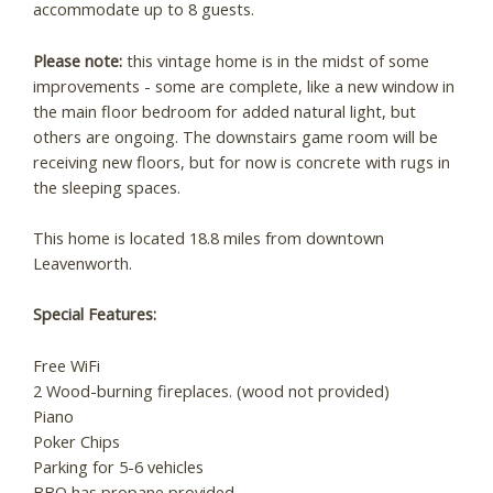
accommodate up to 8 guests.
Please note:
this vintage home is in the midst of some
improvements - some are complete, like a new window in
the main floor bedroom for added natural light, but
Wait! Before you go...
others are ongoing. The downstairs game room will be
receiving new floors, but for now is concrete with rugs in
the sleeping spaces.
Can we email you
This home is located 18.8 miles from downtown
these booking
Leavenworth.
details?
Special Features:
Free WiFi
If you're not quite ready to book, no
2 Wood-burning fireplaces. (wood not provided)
problem! We can send these booking
Piano
details to your inbox so that you can pick
up where you left off, when you're ready!
Poker Chips
Parking for 5-6 vehicles
BBQ has propane provided