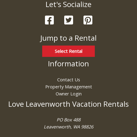
Let's Socialize
Jump to a Rental
Select Rental
Information
Contact Us
Property Management
Owner Login
Love Leavenworth Vacation Rentals
PO Box 488
Leavenworth, WA 98826