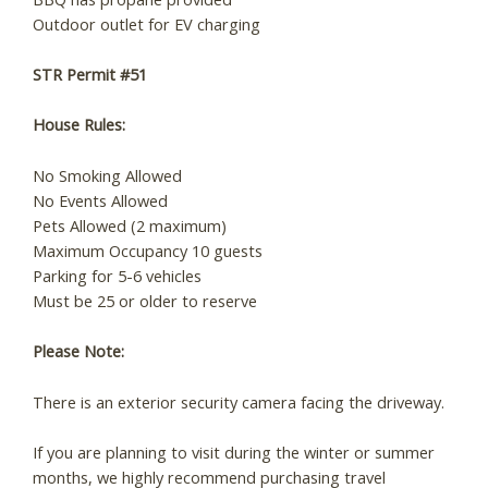
Outdoor outlet for EV charging
STR Permit #51
Send My Stay
House Rules:
No Smoking Allowed
No Events Allowed
Pets Allowed (2 maximum)
Maximum Occupancy 10 guests
Parking for 5-6 vehicles
Must be 25 or older to reserve
Please Note:
There is an exterior security camera facing the driveway.
If you are planning to visit during the winter or summer
months, we highly recommend purchasing travel