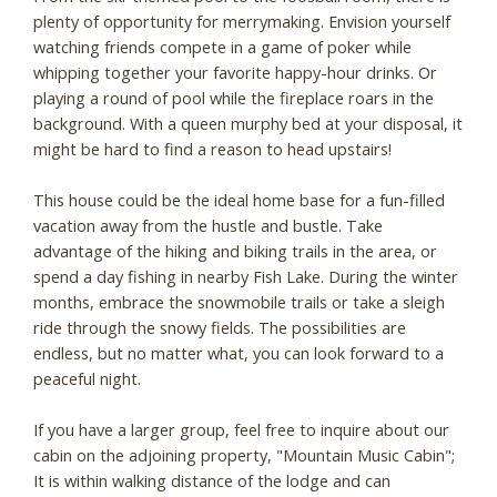
plenty of opportunity for merrymaking. Envision yourself
watching friends compete in a game of poker while
whipping together your favorite happy-hour drinks. Or
playing a round of pool while the fireplace roars in the
background. With a queen murphy bed at your disposal, it
might be hard to find a reason to head upstairs!
This house could be the ideal home base for a fun-filled
vacation away from the hustle and bustle. Take
advantage of the hiking and biking trails in the area, or
spend a day fishing in nearby Fish Lake. During the winter
months, embrace the snowmobile trails or take a sleigh
ride through the snowy fields. The possibilities are
endless, but no matter what, you can look forward to a
peaceful night.
If you have a larger group, feel free to inquire about our
cabin on the adjoining property, "Mountain Music Cabin";
It is within walking distance of the lodge and can