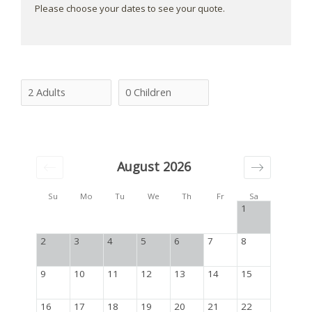
Please choose your dates to see your quote.
August 2026
Su
Mo
Tu
We
Th
Fr
Sa
1
2
3
4
5
6
7
8
9
10
11
12
13
14
15
16
17
18
19
20
21
22