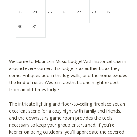
23
24
25
26
27
28
29
30
31
Welcome to Mountain Music Lodge! With historical charm
around every corner, this lodge is as authentic as they
come. Antiques adorn the log walls, and the home exudes
the kind of rustic Western aesthetic one might expect
from an old-timey lodge.
The intricate lighting and floor-to-ceiling fireplace set an
excellent scene for a cozy night with family and friends,
and the downstairs game room provides the tools
necessary to keep your group entertained. If you`re
keener on being outdoors, you`ll appreciate the covered