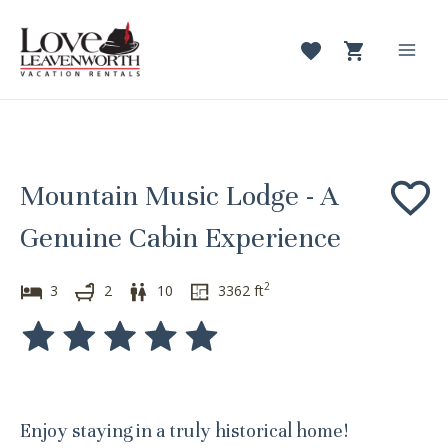
Skip
to
content
Mai
Men
Mountain Music Lodge - A
Genuine Cabin Experience
2
3
2
10
3362
ft
Enjoy staying in a truly historical home!