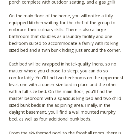
porch complete with outdoor seating, and a gas grill!
On the main floor of the home, you will notice a fully
equipped kitchen waiting for the chef of the group to
embrace their culinary skills. There is also a large
bathroom that doubles as a laundry facility and one
bedroom suited to accommodate a family with its king-
sized bed and a twin bunk hiding just around the corner.
Each bed will be wrapped in hotel-quality linens, so no
matter where you choose to sleep, you can do so
comfortably. You'll find two bedrooms on the uppermost
level, one with a queen-size bed in place and the other
with a full-size bed. On the main floor, you'll find the
master bedroom with a spacious king bed and two child-
sized bunk beds in the adjoining area. Finally, in the
daylight basement, you'll find a wall mounted murphy
bed, as well as four additional bunk beds.
From the ski-themed pool to the foosball room, there is