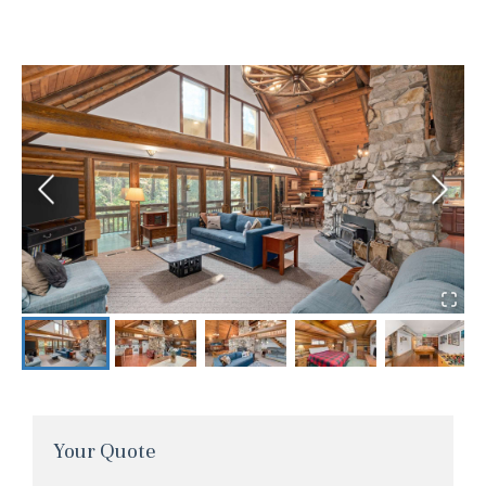
Your Quote