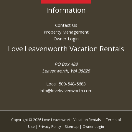
Information
Contact Us
Property Management
Owner Login
Love Leavenworth Vacation Rentals
PO Box 488
Leavenworth, WA 98826
Local: 509-548-5683
info@loveleavenworth.com
Copyright © 2026 Love Leavenworth Vacation Rentals |
Terms of
Use
|
Privacy Policy
|
Sitemap
|
Owner Login