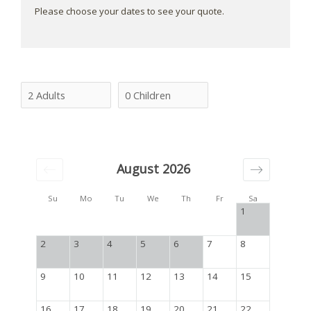
Please choose your dates to see your quote.
August 2026
Su
Mo
Tu
We
Th
Fr
Sa
1
2
3
4
5
6
7
8
9
10
11
12
13
14
15
16
17
18
19
20
21
22