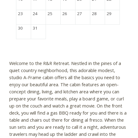
23
24
25
26
27
28
29
30
31
Welcome to the R&R Retreat. Nestled in the pines of a
quiet country neighborhood, this adorable modest,
studio A-Frame cabin offers all the basics you need to
enjoy our beautiful area. The cabin features an open-
concept dining, living, and kitchen area where you can
prepare your favorite meals, play a board game, or curl
up on the couch and watch a great movie. On the front
deck, you will find a gas BBQ ready for you and there is a
table and chairs out there for dining al fresco. When the
sun sets and you are ready to call it a night, adventurous
travelers may head up the ladder and crawl into the