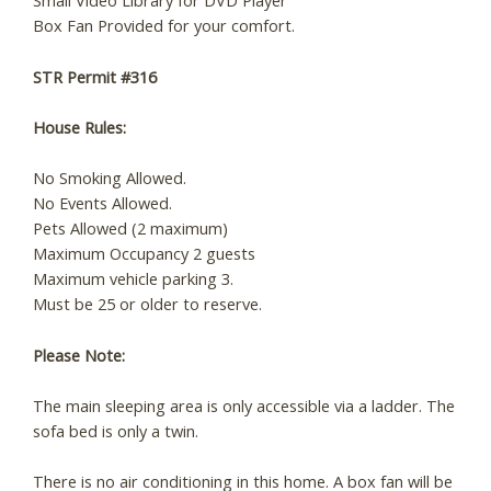
Small Video Library for DVD Player
Box Fan Provided for your comfort.
STR Permit #316
House Rules:
No Smoking Allowed.
No Events Allowed.
Pets Allowed (2 maximum)
Maximum Occupancy 2 guests
Maximum vehicle parking 3.
Must be 25 or older to reserve.
Please Note:
The main sleeping area is only accessible via a ladder. The
sofa bed is only a twin.
There is no air conditioning in this home. A box fan will be