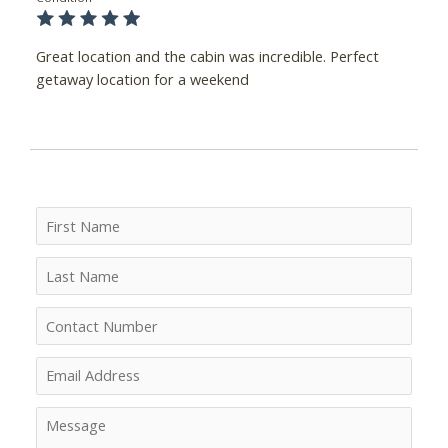
Great location and the cabin was incredible. Perfect
getaway location for a weekend