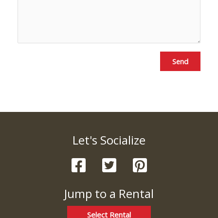
Send
Let's Socialize
Jump to a Rental
Select Rental