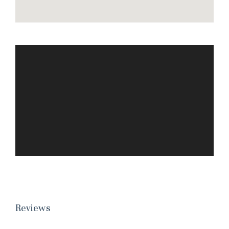
Reviews