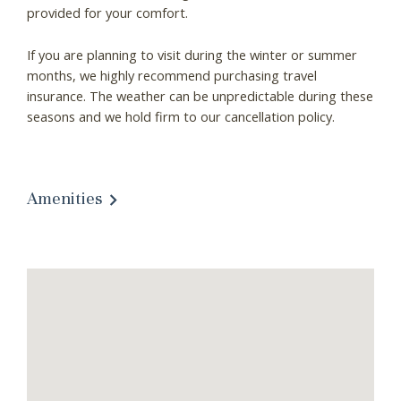
provided for your comfort.
Wait! Before you go...
If you are planning to visit during the winter or summer
months, we highly recommend purchasing travel
Can we email you
insurance. The weather can be unpredictable during these
seasons and we hold firm to our cancellation policy.
these booking
details?
Amenities
If you're not quite ready to book, no
problem! We can send these booking
details to your inbox so that you can pick
up where you left off, when you're ready!
Send My Stay