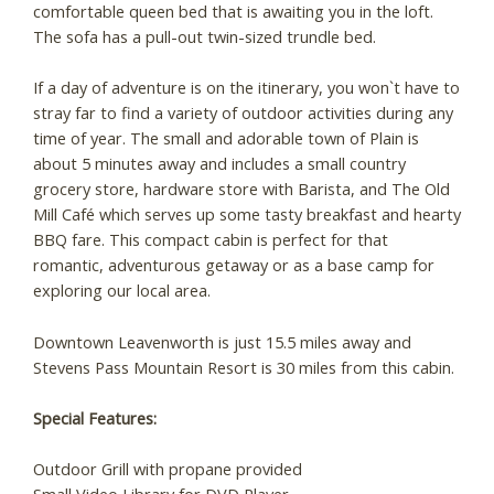
comfortable queen bed that is awaiting you in the loft.
The sofa has a pull-out twin-sized trundle bed.
If a day of adventure is on the itinerary, you won`t have to
stray far to find a variety of outdoor activities during any
time of year. The small and adorable town of Plain is
about 5 minutes away and includes a small country
grocery store, hardware store with Barista, and The Old
Mill Café which serves up some tasty breakfast and hearty
BBQ fare. This compact cabin is perfect for that
romantic, adventurous getaway or as a base camp for
exploring our local area.
Downtown Leavenworth is just 15.5 miles away and
Stevens Pass Mountain Resort is 30 miles from this cabin.
Special Features:
Outdoor Grill with propane provided