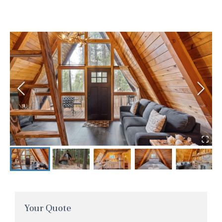
Your Quote