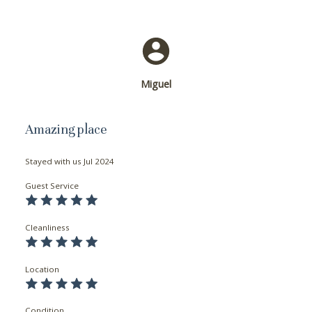
Miguel
Amazing place
Stayed with us
Jul 2024
Guest Service
Cleanliness
Location
Condition