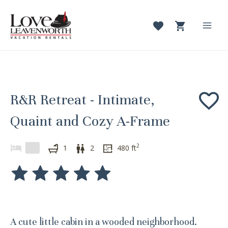
Skip
to
content
Mai
Men
R&R Retreat - Intimate,
Quaint and Cozy A-Frame
2
1
2
480
ft
A cute little cabin in a wooded neighborhood.