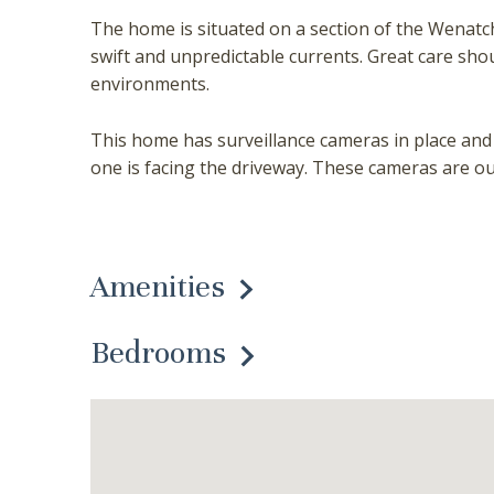
The home is situated on a section of the Wenatch
swift and unpredictable currents. Great care sh
environments.
This home has surveillance cameras in place and i
one is facing the driveway. These cameras are ou
Amenities
Bedrooms