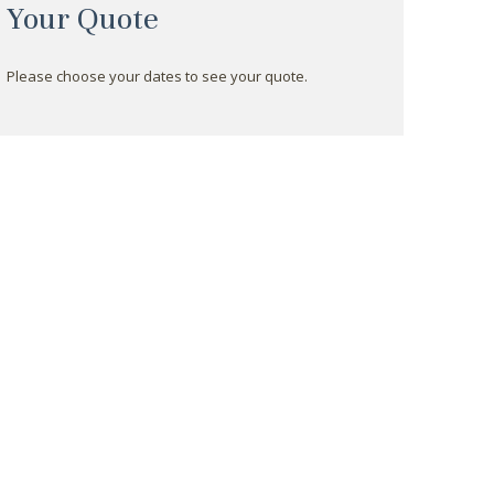
Your Quote
Please choose your dates to see your quote.