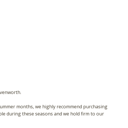
hese booking details to your inbox so that you can pick 
where you left off, when you're ready!
Send My Stay
avenworth.
 or summer months, we highly recommend purchasing
ble during these seasons and we hold firm to our