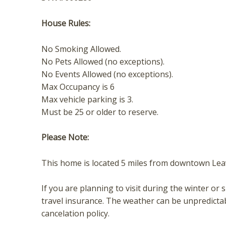
t
House Rules:
No Smoking Allowed.
No Pets Allowed (no exceptions).
No Events Allowed (no exceptions).
Max Occupancy is 6
Max vehicle parking is 3.
Must be 25 or older to reserve.
Please Note:
This home is located 5 miles from downtown Le
If you are planning to visit during the winter
travel insurance. The weather can be unpredicta
cancelation policy.