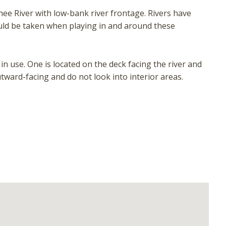
ee River with low-bank river frontage. Rivers have
ould be taken when playing in and around these
n use. One is located on the deck facing the river and
tward-facing and do not look into interior areas.