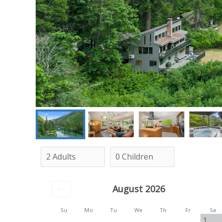
August 2026
Su
Mo
Tu
We
Th
Fr
Sa
1