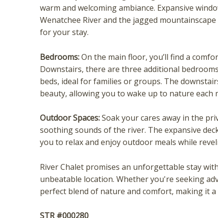
warm and welcoming ambiance. Expansive windows
Wenatchee River and the jagged mountainscape 
for your stay.
Bedrooms:
On the main floor, you’ll find a comfo
Downstairs, there are three additional bedrooms
beds, ideal for families or groups. The downsta
beauty, allowing you to wake up to nature each 
Wait
Outdoor Spaces:
Soak your cares away in the pri
soothing sounds of the river. The expansive deck
you to relax and enjoy outdoor meals while revel
River Chalet promises an unforgettable stay with
unbeatable location. Whether you're seeking adven
perfect blend of nature and comfort, making it a
I
STR #000280