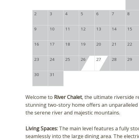
2
3
4
5
6
7
8
9
10
11
12
13
14
15
16
17
18
19
20
21
22
23
24
25
26
27
28
29
30
31
Welcome to
River Chalet
, the ultimate riverside
stunning two-story home offers an unparalleled
the serene river and majestic mountains.
Living Spaces:
The main level features a fully st
seamlessly into the large dining area. The electr