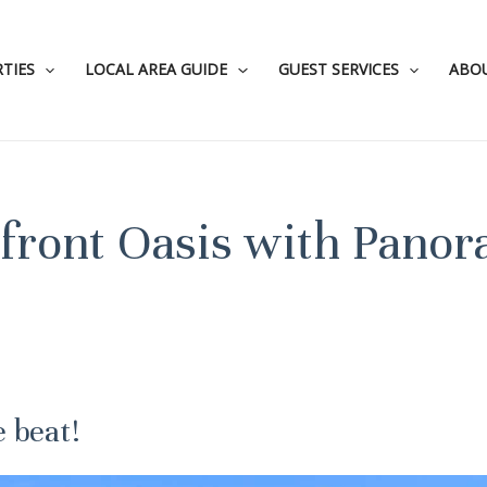
TIES
LOCAL AREA GUIDE
GUEST SERVICES
ABO
erfront Oasis with Pano
e beat!