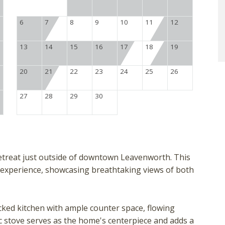
6
7
8
9
10
11
12
13
14
15
16
17
18
19
20
21
22
23
24
25
26
27
28
29
30
 retreat just outside of downtown Leavenworth. This
 experience, showcasing breathtaking views of both
ocked kitchen with ample counter space, flowing
ic stove serves as the home's centerpiece and adds a