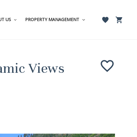
UT US
PROPERTY MANAGEMENT
ramic Views