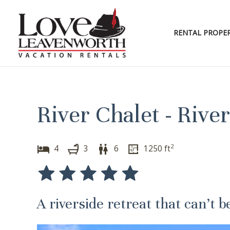
Skip
to
content
RENTAL PROPER
River Chalet - Riv
2
4
3
6
1250
ft
A riverside retreat that can’t b