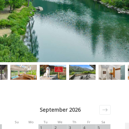
September 2026
Su
Mo
Tu
We
Th
Fr
Sa
1
2
3
4
5