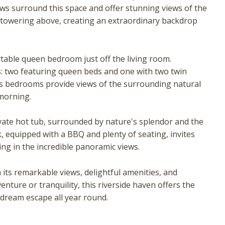
 surround this space and offer stunning views of the
towering above, creating an extraordinary backdrop
rtable queen bedroom just off the living room.
: two featuring queen beds and one with two twin
irs bedrooms provide views of the surrounding natural
morning.
! Before you go...
vate hot tub, surrounded by nature's splendor and the
, equipped with a BBQ and plenty of seating, invites
ing in the incredible panoramic views.
Can we email you these
 its remarkable views, delightful amenities, and
booking details?
ture or tranquility, this riverside haven offers the
 dream escape all year round.
f you're not quite ready to book, no problem! We can se