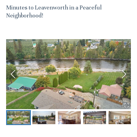
Minutes to Leavenworth in a Peaceful
Neighborhood!