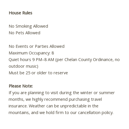
Send My Stay
House Rules
No Smoking Allowed
No Pets Allowed
No Events or Parties Allowed
Maximum Occupancy: 8
Quiet hours 9 PM–8 AM (per Chelan County Ordinance, no
outdoor music)
Must be 25 or older to reserve
Please Note:
If you are planning to visit during the winter or summer
months, we highly recommend purchasing travel
insurance. Weather can be unpredictable in the
mountains, and we hold firm to our cancellation policy.