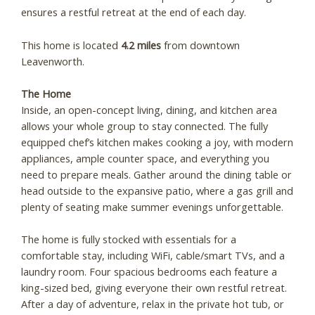
ensures a restful retreat at the end of each day.
This home is located
4.2 miles
from downtown
Leavenworth.
The Home
Inside, an open-concept living, dining, and kitchen area
allows your whole group to stay connected. The fully
equipped chef’s kitchen makes cooking a joy, with modern
appliances, ample counter space, and everything you
need to prepare meals. Gather around the dining table or
head outside to the expansive patio, where a gas grill and
plenty of seating make summer evenings unforgettable.
The home is fully stocked with essentials for a
comfortable stay, including WiFi, cable/smart TVs, and a
laundry room. Four spacious bedrooms each feature a
king-sized bed, giving everyone their own restful retreat.
After a day of adventure, relax in the private hot tub, or