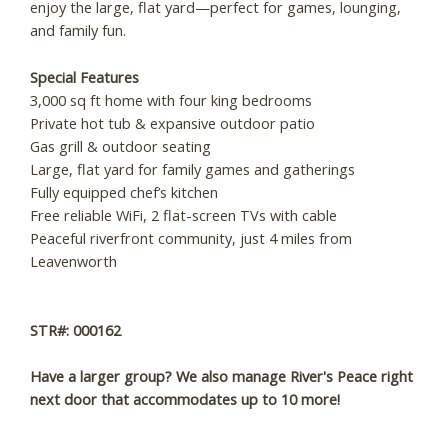
enjoy the large, flat yard—perfect for games, lounging,
and family fun.
Wait! Before you go...
Special Features
3,000 sq ft home with four king bedrooms
Private hot tub & expansive outdoor patio
Can we email you
Gas grill & outdoor seating
Large, flat yard for family games and gatherings
these booking
Fully equipped chef’s kitchen
Free reliable WiFi, 2 flat-screen TVs with cable
details?
Peaceful riverfront community, just 4 miles from
Leavenworth
If you're not quite ready to book, no
problem! We can send these booking
STR#: 000162
details to your inbox so that you can pick
up where you left off, when you're ready!
Have a larger group? We also manage River's Peace right
next door that accommodates up to 10 more!