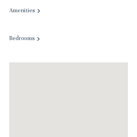
Amenities
Bedrooms