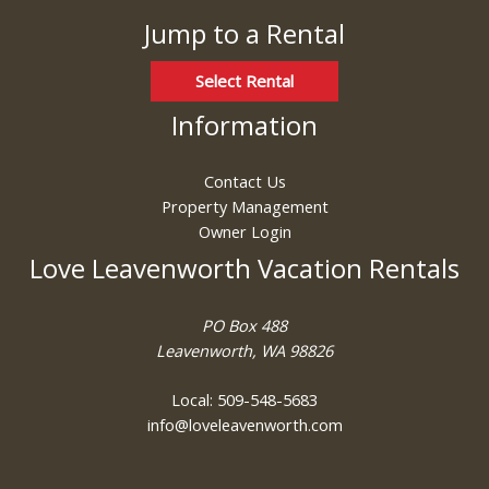
Jump to a Rental
Select Rental
Information
Contact Us
Property Management
Owner Login
Love Leavenworth Vacation Rentals
PO Box 488
Leavenworth, WA 98826
Local: 509-548-5683
info@loveleavenworth.com