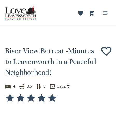
Skip
to
content
Mai
Men
River View Retreat -Minutes
to Leavenworth in a Peaceful
Neighborhood!
2
4
3.5
8
3292
ft