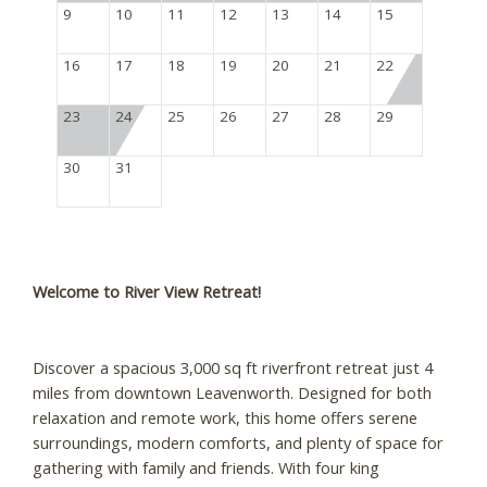
9
10
11
12
13
14
15
16
17
18
19
20
21
22
23
24
25
26
27
28
29
30
31
Welcome to River View Retreat!
Discover a spacious 3,000 sq ft riverfront retreat just 4
miles from downtown Leavenworth. Designed for both
relaxation and remote work, this home offers serene
surroundings, modern comforts, and plenty of space for
gathering with family and friends. With four king