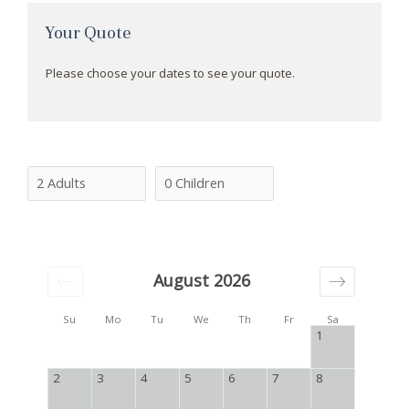
Your Quote
Please choose your dates to see your quote.
August 2026
Su
Mo
Tu
We
Th
Fr
Sa
1
2
3
4
5
6
7
8