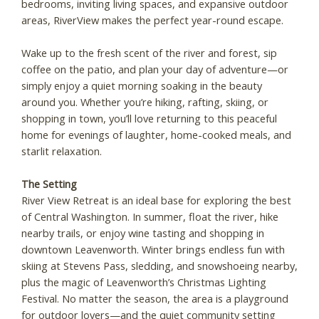
bedrooms, inviting living spaces, and expansive outdoor
areas, RiverView makes the perfect year-round escape.
Wake up to the fresh scent of the river and forest, sip
coffee on the patio, and plan your day of adventure—or
simply enjoy a quiet morning soaking in the beauty
around you. Whether you’re hiking, rafting, skiing, or
shopping in town, you’ll love returning to this peaceful
home for evenings of laughter, home-cooked meals, and
starlit relaxation.
The Setting
River View Retreat is an ideal base for exploring the best
of Central Washington. In summer, float the river, hike
nearby trails, or enjoy wine tasting and shopping in
downtown Leavenworth. Winter brings endless fun with
skiing at Stevens Pass, sledding, and snowshoeing nearby,
plus the magic of Leavenworth’s Christmas Lighting
Festival. No matter the season, the area is a playground
for outdoor lovers—and the quiet community setting