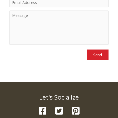
Send
Let's Socialize