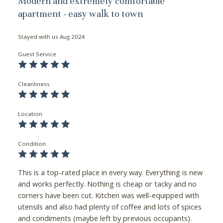
Modern and extremely comfortable
apartment - easy walk to town
Stayed with us
Aug 2024
Guest Service
Cleanliness
Location
Condition
This is a top-rated place in every way. Everything is new
and works perfectly. Nothing is cheap or tacky and no
corners have been cut. Kitchen was well-equipped with
utensils and also had plenty of coffee and lots of spices
and condiments (maybe left by previous occupants).