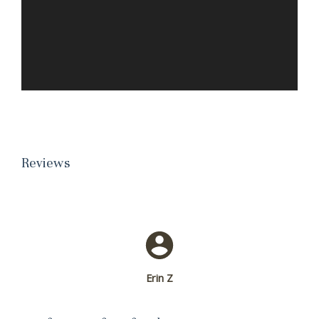
Reviews
Erin Z