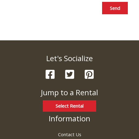
Send
Let's Socialize
Jump to a Rental
Select Rental
Information
Contact Us