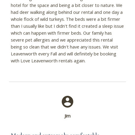
hotel for the space and being a bit closer to nature. We
had deer walking along behind our rental and one day a
whole flock of wild turkeys. The beds were a bit firmer
than I usually like but I didn't find it created a sleep issue
which can happen with firmer beds. Our family has
severe pet allergies and we appreciated this rental
being so clean that we didn't have any issues. We visit
Leavenworth every Fall and will definitely be booking
with Love Leavenworth rentals again.
Jim