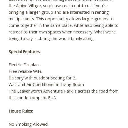
the Alpine Village, so please reach out to us if you're
bringing a larger group and are interested in renting
multiple units. This opportunity allows larger groups to
come together in the same place, while also being able to
retreat to their own spaces when necessary. What we're
trying to say is....bring the whole family along!
Special Features:
Electric Fireplace
Free reliable WiFi.
Balcony with outdoor seating for 2.
Wall Unit Air Conditioner in Living Room
The Leavenworth Adventure Park is across the road from
this condo complex. FUN!
House Rules:
No Smoking Allowed.