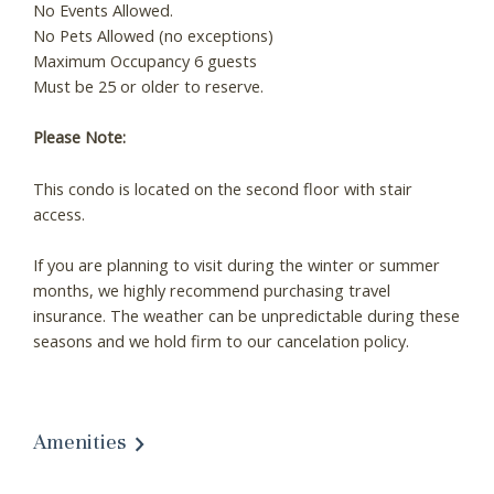
No Events Allowed.
No Pets Allowed (no exceptions)
Maximum Occupancy 6 guests
Must be 25 or older to reserve.
Please Note:
This condo is located on the second floor with stair
access.
If you are planning to visit during the winter or summer
months, we highly recommend purchasing travel
insurance. The weather can be unpredictable during these
seasons and we hold firm to our cancelation policy.
Amenities