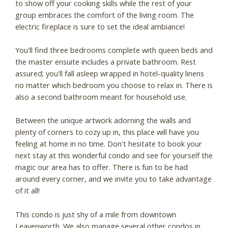
to show off your cooking skills while the rest of your
group embraces the comfort of the living room. The
electric fireplace is sure to set the ideal ambiance!
You'll find three bedrooms complete with queen beds and
the master ensuite includes a private bathroom. Rest
assured; you'll fall asleep wrapped in hotel-quality linens
no matter which bedroom you choose to relax in. There is
also a second bathroom meant for household use.
Between the unique artwork adorning the walls and
plenty of corners to cozy up in, this place will have you
feeling at home in no time. Don't hesitate to book your
next stay at this wonderful condo and see for yourself the
magic our area has to offer. There is fun to be had
around every corner, and we invite you to take advantage
of it all!
This condo is just shy of a mile from downtown
Leavenworth. We also manage several other condos in