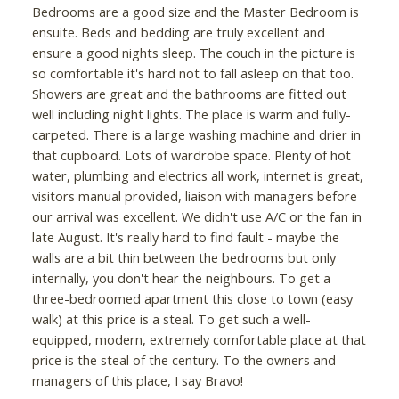
Bedrooms are a good size and the Master Bedroom is
ensuite. Beds and bedding are truly excellent and
ensure a good nights sleep. The couch in the picture is
so comfortable it's hard not to fall asleep on that too.
Showers are great and the bathrooms are fitted out
well including night lights. The place is warm and fully-
carpeted. There is a large washing machine and drier in
that cupboard. Lots of wardrobe space. Plenty of hot
water, plumbing and electrics all work, internet is great,
visitors manual provided, liaison with managers before
our arrival was excellent. We didn't use A/C or the fan in
late August. It's really hard to find fault - maybe the
walls are a bit thin between the bedrooms but only
internally, you don't hear the neighbours. To get a
three-bedroomed apartment this close to town (easy
walk) at this price is a steal. To get such a well-
equipped, modern, extremely comfortable place at that
price is the steal of the century. To the owners and
managers of this place, I say Bravo!