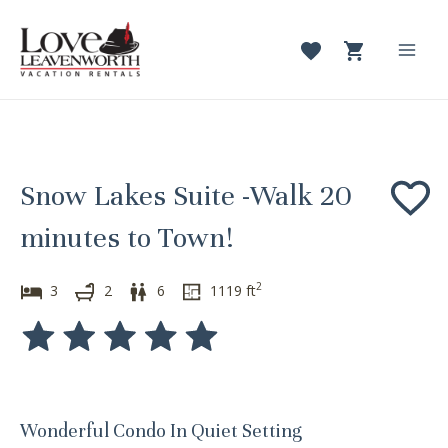
Skip
to
content
Mai
Men
Snow Lakes Suite -Walk 20
minutes to Town!
2
3
2
6
1119
ft
Wonderful Condo In Quiet Setting