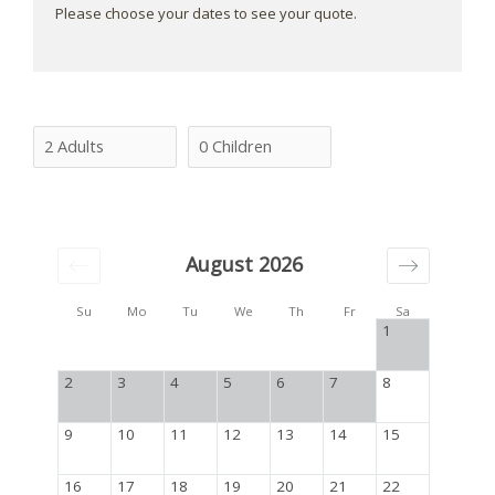
Please choose your dates to see your quote.
August 2026
Su
Mo
Tu
We
Th
Fr
Sa
1
2
3
4
5
6
7
8
9
10
11
12
13
14
15
16
17
18
19
20
21
22