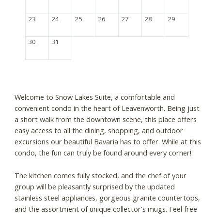
23
24
25
26
27
28
29
30
31
Welcome to Snow Lakes Suite, a comfortable and
convenient condo in the heart of Leavenworth. Being just
a short walk from the downtown scene, this place offers
easy access to all the dining, shopping, and outdoor
excursions our beautiful Bavaria has to offer. While at this
condo, the fun can truly be found around every corner!
The kitchen comes fully stocked, and the chef of your
group will be pleasantly surprised by the updated
stainless steel appliances, gorgeous granite countertops,
and the assortment of unique collector's mugs. Feel free