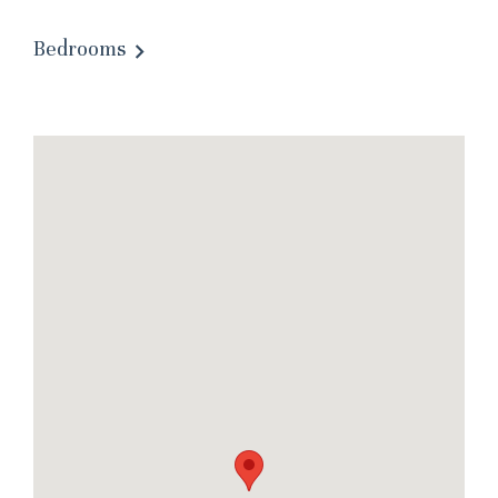
Bedrooms
Wait! Before you go...