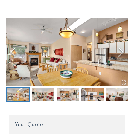
Your Quote