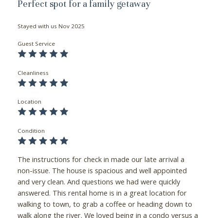
Perfect spot for a family getaway
Stayed with us
Nov 2025
Guest Service
Cleanliness
Location
Condition
The instructions for check in made our late arrival a
non-issue. The house is spacious and well appointed
and very clean. And questions we had were quickly
answered. This rental home is in a great location for
walking to town, to grab a coffee or heading down to
walk along the river. We loved being in a condo versus a