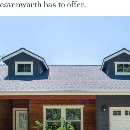
eavenworth has to offer.