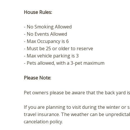
House Rules:
- No Smoking Allowed
- No Events Allowed
- Max Occupancy is 6
- Must be 25 or older to reserve
- Max vehicle parking is 3
- Pets allowed, with a 3-pet maximum
Please Note:
Pet owners please be aware that the back yard is 
If you are planning to visit during the winter
travel insurance. The weather can be unpredicta
cancelation policy.