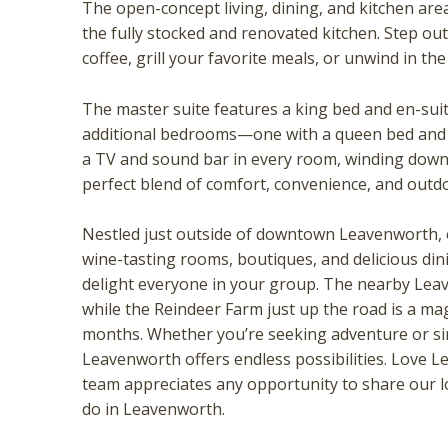
The open-concept living, dining, and kitchen area
the fully stocked and renovated kitchen. Step ou
coffee, grill your favorite meals, or unwind in th
The master suite features a king bed and en-suit
additional bedrooms—one with a queen bed and 
a TV and sound bar in every room, winding down 
perfect blend of comfort, convenience, and outd
Wait
Nestled just outside of downtown Leavenworth, e
wine-tasting rooms, boutiques, and delicious din
delight everyone in your group. The nearby Lea
while the Reindeer Farm just up the road is a mag
months. Whether you’re seeking adventure or s
Leavenworth offers endless possibilities. Love L
team appreciates any opportunity to share our 
do in Leavenworth.
I