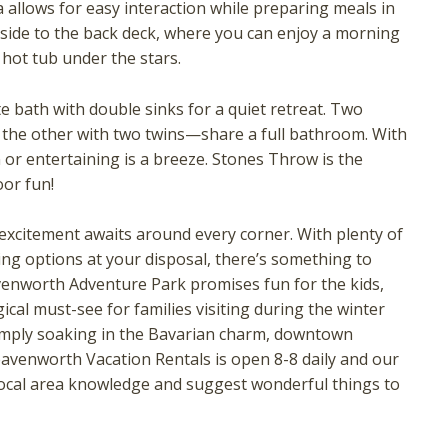
 allows for easy interaction while preparing meals in
tside to the back deck, where you can enjoy a morning
e hot tub under the stars.
e bath with double sinks for a quiet retreat. Two
the other with two twins—share a full bathroom. With
or entertaining is a breeze. Stones Throw is the
oor fun!
! Before you go...
xcitement awaits around every corner. With plenty of
ing options at your disposal, there’s something to
venworth Adventure Park promises fun for the kids,
ical must-see for families visiting during the winter
Can we email you these
imply soaking in the Bavarian charm, downtown
eavenworth Vacation Rentals is open 8-8 daily and our
booking details?
local area knowledge and suggest wonderful things to
f you're not quite ready to book, no problem! We can se