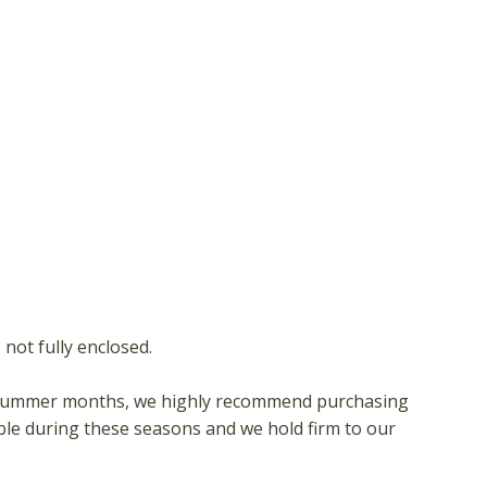
not fully enclosed.
 or summer months, we highly recommend purchasing
ble during these seasons and we hold firm to our