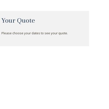
Your Quote
Please choose your dates to see your quote.