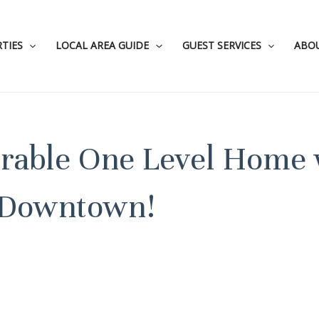
TIES
LOCAL AREA GUIDE
GUEST SERVICES
ABO
orable One Level Home 
 Downtown!