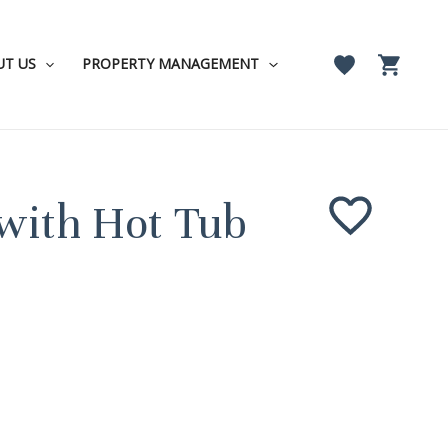
UT US
PROPERTY MANAGEMENT
with Hot Tub