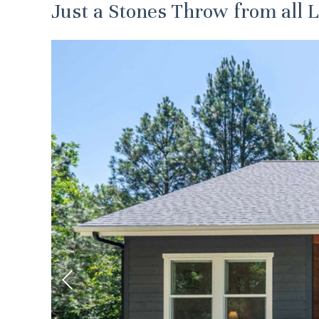
Just a Stones Throw from all L