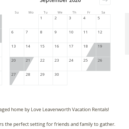
September 2026
Su
Mo
Tu
We
Th
Fr
Sa
1
2
3
4
5
6
7
8
9
10
11
12
13
14
15
16
17
18
19
20
21
22
23
24
25
26
27
28
29
30
aged home by Love Leavenworth Vacation Rentals!
 the perfect setting for friends and family to gather.