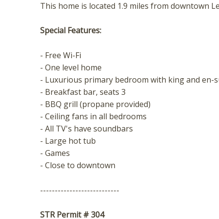
t
This home is located 1.9 miles from downtown L
Special Features:
- Free Wi-Fi
- One level home
- Luxurious primary bedroom with king and en-
- Breakfast bar, seats 3
- BBQ grill (propane provided)
- Ceiling fans in all bedrooms
- All TV's have soundbars
- Large hot tub
- Games
- Close to downtown
---------------------------
STR Permit # 304