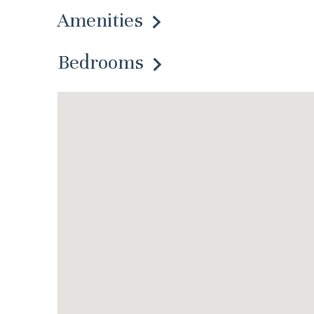
Amenities
Bedrooms