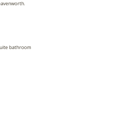
hese booking details to your inbox so that you can pick 
eavenworth.
where you left off, when you're ready!
suite bathroom
Send My Stay