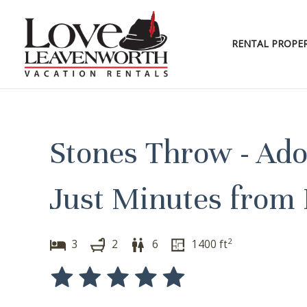
Skip
to
content
RENTAL PROPER
Stones Throw - Ad
Just Minutes from
2
3
2
6
1400
ft