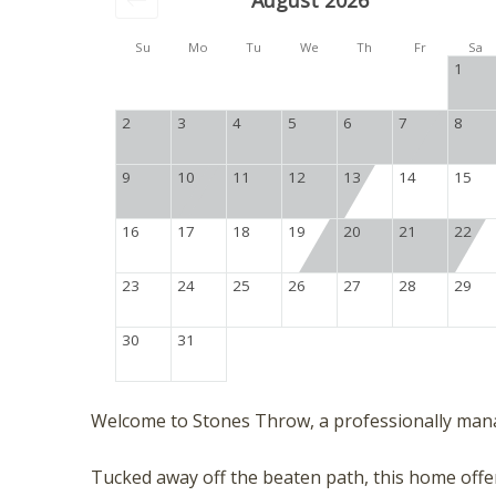
August 2026
Su
Mo
Tu
We
Th
Fr
Sa
1
2
3
4
5
6
7
8
9
10
11
12
13
14
15
16
17
18
19
20
21
22
23
24
25
26
27
28
29
30
31
Welcome to Stones Throw, a professionally man
Tucked away off the beaten path, this home offers