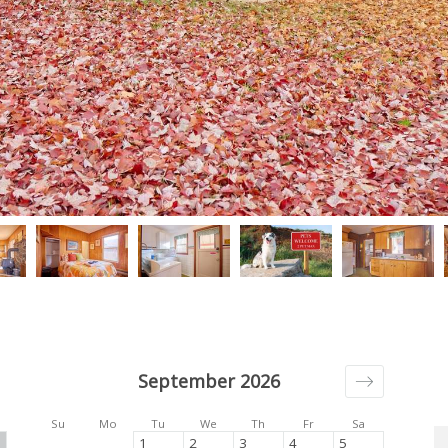
September 2026
Su
Mo
Tu
We
Th
Fr
Sa
1
2
3
4
5