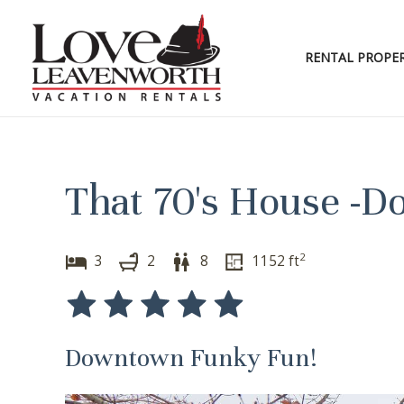
Skip
to
content
RENTAL PROPER
That 70's House -
2
3
2
8
1152
ft
Downtown Funky Fun!