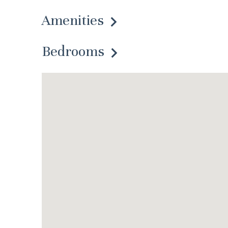
Amenities
Bedrooms