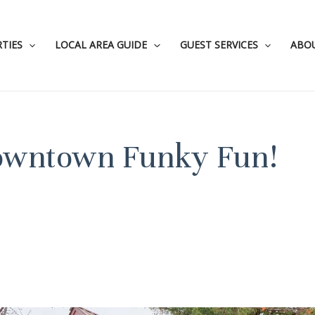
TIES
LOCAL AREA GUIDE
GUEST SERVICES
ABO
Downtown Funky Fun!