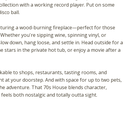
collection with a working record player. Put on some
isco ball.
featuring a wood-burning fireplace—perfect for those
 Whether you're sipping wine, spinning vinyl, or
slow down, hang loose, and settle in. Head outside for a
 stars in the private hot tub, or enjoy a movie after a
! Before you go...
kable to shops, restaurants, tasting rooms, and
ght at your doorstep. And with space for up to two pets,
he adventure. That 70s House blends character,
eels both nostalgic and totally outta sight.
Can we email you these
booking details?
f you're not quite ready to book, no problem! We can se