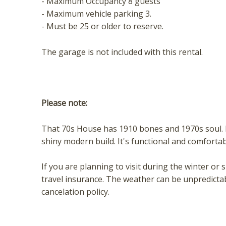
- Maximum Occupancy 8 guests
- Maximum vehicle parking 3.
- Must be 25 or older to reserve.
The garage is not included with this rental.
Please note:
That 70s House has 1910 bones and 1970s soul. E
shiny modern build. It's functional and comfortabl
If you are planning to visit during the winter
travel insurance. The weather can be unpredicta
cancelation policy.