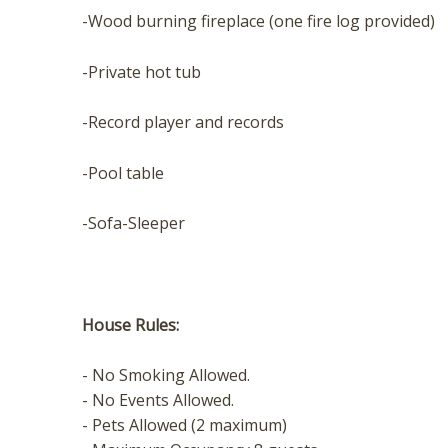
t
-Wood burning fireplace (one fire log provided)
-Private hot tub
-Record player and records
-Pool table
-Sofa-Sleeper
House Rules:
- No Smoking Allowed.
- No Events Allowed.
- Pets Allowed (2 maximum)