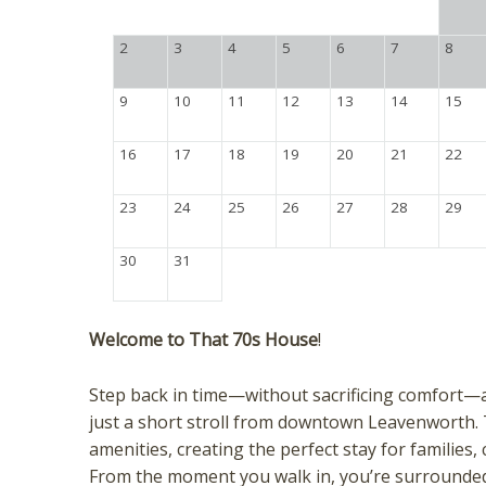
2
3
4
5
6
7
8
9
10
11
12
13
14
15
16
17
18
19
20
21
22
23
24
25
26
27
28
29
30
31
Welcome to That 70s House
!
Step back in time—without sacrificing comfort—
just a short stroll from downtown Leavenworth.
amenities, creating the perfect stay for families
From the moment you walk in, you’re surrounded