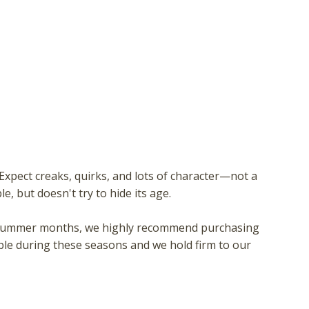
xpect creaks, quirks, and lots of character—not a
e, but doesn't try to hide its age.
 or summer months, we highly recommend purchasing
ble during these seasons and we hold firm to our