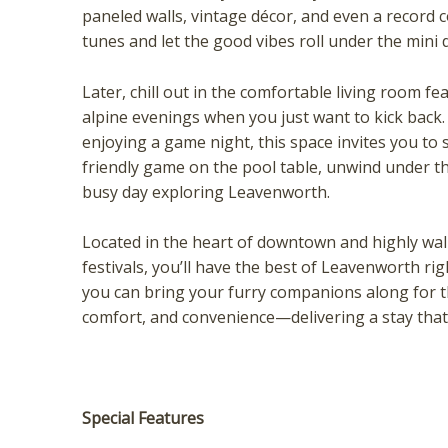
paneled walls, vintage décor, and even a record 
tunes and let the good vibes roll under the mini d
Later, chill out in the comfortable living room 
alpine evenings when you just want to kick back.
enjoying a game night, this space invites you to 
friendly game on the pool table, unwind under the
busy day exploring Leavenworth.
Wait
Located in the heart of downtown and highly wal
festivals, you’ll have the best of Leavenworth ri
you can bring your furry companions along for t
comfort, and convenience—delivering a stay that f
Special Features
I