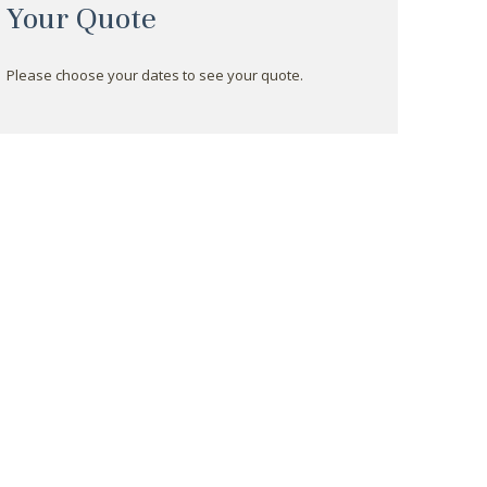
Your Quote
Please choose your dates to see your quote.