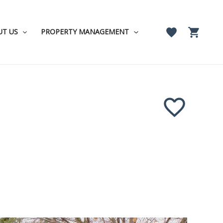
UT US
PROPERTY MANAGEMENT