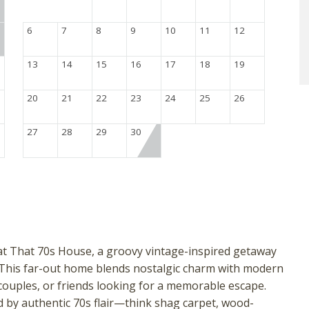
6
7
8
9
10
11
12
13
14
15
16
17
18
19
20
21
22
23
24
25
26
27
28
29
30
at That 70s House, a groovy vintage-inspired getaway
 This far-out home blends nostalgic charm with modern
, couples, or friends looking for a memorable escape.
 by authentic 70s flair—think shag carpet, wood-