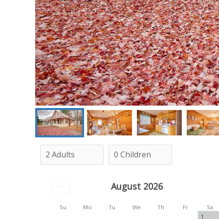
August 2026
Su
Mo
Tu
We
Th
Fr
Sa
1