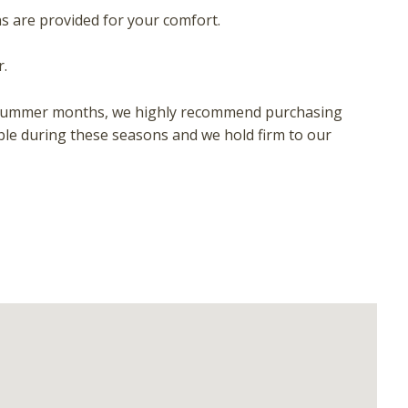
ns are provided for your comfort.
.
 or summer months, we highly recommend purchasing
ble during these seasons and we hold firm to our