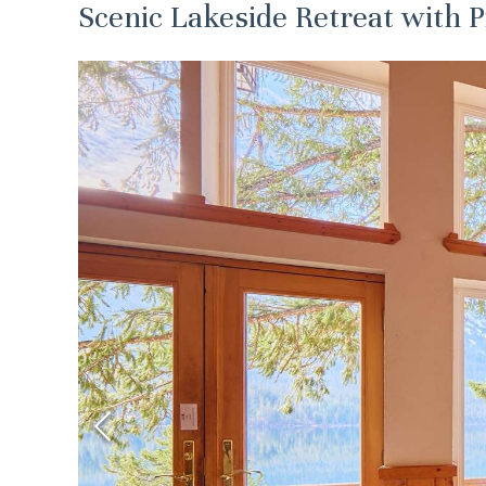
Scenic Lakeside Retreat with 