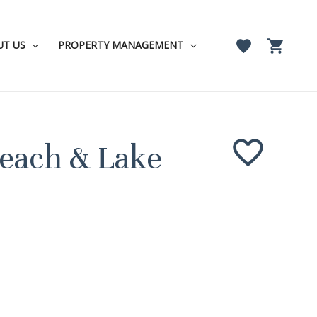
UT US
PROPERTY MANAGEMENT
Beach & Lake