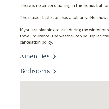
There is no air conditioning in this home, but fa
The master bathroom has a tub only. No shower
If you are planning to visit during the winter
travel insurance. The weather can be unpredicta
cancelation policy.
Amenities
Bedrooms