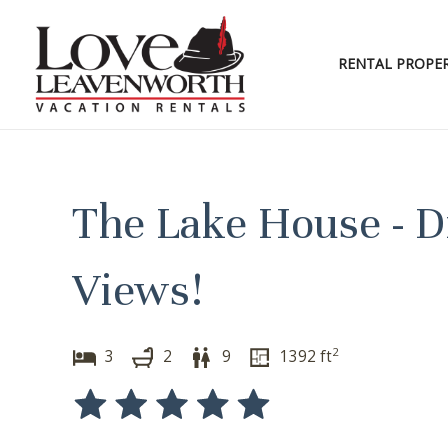
Skip
to
content
RENTAL PROPER
The Lake House - D
Views!
2
3
2
9
1392
ft