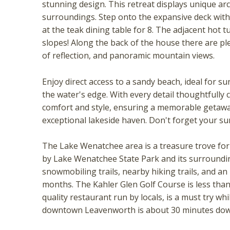
stunning design. This retreat displays unique ar
surroundings. Step onto the expansive deck with 
at the teak dining table for 8. The adjacent hot t
slopes! Along the back of the house there are pl
of reflection, and panoramic mountain views.
Enjoy direct access to a sandy beach, ideal for s
the water's edge. With every detail thoughtfully 
comfort and style, ensuring a memorable getaway
exceptional lakeside haven. Don't forget your su
Wait
The Lake Wenatchee area is a treasure trove for 
by Lake Wenatchee State Park and its surroundin
snowmobiling trails, nearby hiking trails, and an
months. The Kahler Glen Golf Course is less than 
quality restaurant run by locals, is a must try wh
downtown Leavenworth is about 30 minutes dow
I