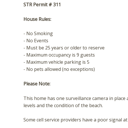
STR Permit # 311
House Rules:
- No Smoking
- No Events
- Must be 25 years or older to reserve
- Maximum occupancy is 9 guests
- Maximum vehicle parking is 5
- No pets allowed (no exceptions)
Please Note:
This home has one surveillance camera in place a
levels and the condition of the beach.
Some cell service providers have a poor signal at