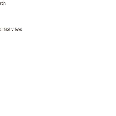
hese booking details to your inbox so that you can pick 
rth.
where you left off, when you're ready!
 lake views
Send My Stay