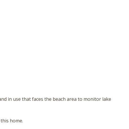
nd in use that faces the beach area to monitor lake
 this home.