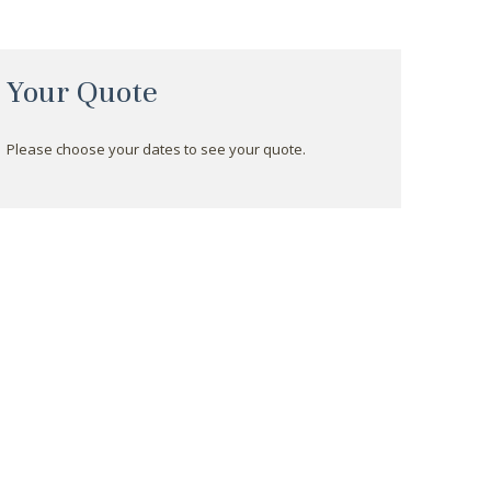
Your Quote
Please choose your dates to see your quote.