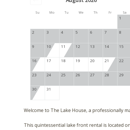
August 2026
Su
Mo
Tu
We
Th
Fr
Sa
1
2
3
4
5
6
7
8
9
10
11
12
13
14
15
16
17
18
19
20
21
22
23
24
25
26
27
28
29
30
31
Welcome to The Lake House, a professionally m
This quintessential lake front rental is located