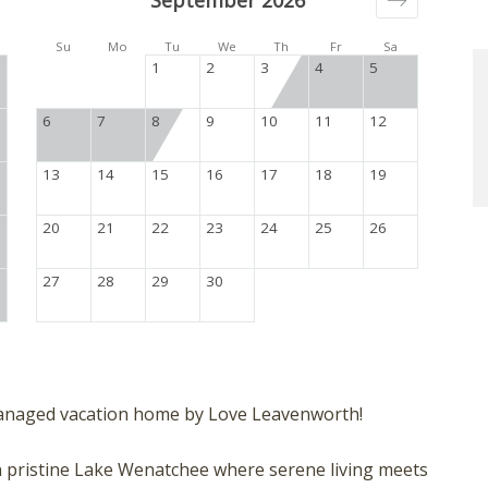
September 2026
Su
Mo
Tu
We
Th
Fr
Sa
1
2
3
4
5
6
7
8
9
10
11
12
13
14
15
16
17
18
19
20
21
22
23
24
25
26
27
28
29
30
anaged vacation home by Love Leavenworth!
 on pristine Lake Wenatchee where serene living meets