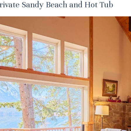
Private Sandy Beach and Hot Tub