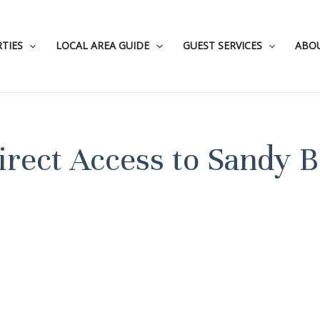
TIES
LOCAL AREA GUIDE
GUEST SERVICES
ABO
irect Access to Sandy 