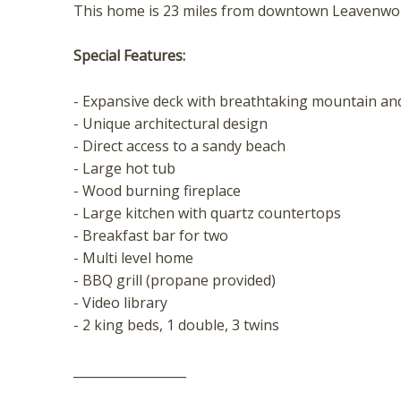
t
This home is 23 miles from downtown Leavenwo
Special Features:
- Expansive deck with breathtaking mountain and
- Unique architectural design
- Direct access to a sandy beach
- Large hot tub
- Wood burning fireplace
- Large kitchen with quartz countertops
- Breakfast bar for two
- Multi level home
- BBQ grill (propane provided)
- Video library
- 2 king beds, 1 double, 3 twins
__________________