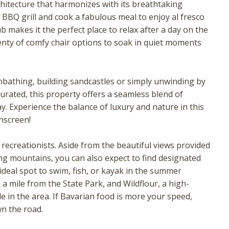
chitecture that harmonizes with its breathtaking
BBQ grill and cook a fabulous meal to enjoy al fresco
ub makes it the perfect place to relax after a day on the
enty of comfy chair options to soak in quiet moments
unbathing, building sandcastles or simply unwinding by
curated, this property offers a seamless blend of
. Experience the balance of luxury and nature in this
nscreen!
! Before you go...
recreationists. Aside from the beautiful views provided
g mountains, you can also expect to find designated
Can we email you these
 ideal spot to swim, fish, or kayak in the summer
a mile from the State Park, and Wildflour, a high-
booking details?
ile in the area. If Bavarian food is more your speed,
n the road.
f you're not quite ready to book, no problem! We can se