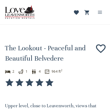
Skip
to
content
Mai
Men
The Lookout - Peaceful and
Beautiful Belvedere
2
2
1
4
964
ft
Upper level, close to Leavenworth, views that