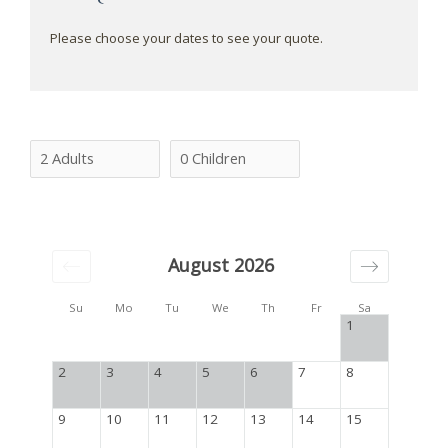
Please choose your dates to see your quote.
August 2026
Su
Mo
Tu
We
Th
Fr
Sa
1
2
3
4
5
6
7
8
9
10
11
12
13
14
15