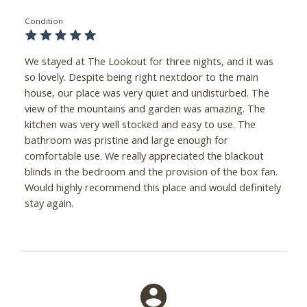
Condition
We stayed at The Lookout for three nights, and it was
so lovely. Despite being right nextdoor to the main
house, our place was very quiet and undisturbed. The
view of the mountains and garden was amazing. The
kitchen was very well stocked and easy to use. The
bathroom was pristine and large enough for
comfortable use. We really appreciated the blackout
blinds in the bedroom and the provision of the box fan.
Would highly recommend this place and would definitely
stay again.