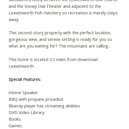
and the Snowy Owl Theater and adjacent to the
Leavenworth Fish Hatchery so recreation is merely steps
away.
This second-story property with the perfect location,
gorgeous view, and serene setting is ready for you so
what are you waiting for? The mountains are calling...
This home is located 3.2 miles from downtown
Leavenworth.
Special Features:
iHome Speaker
BBQ with propane provided.
Blueray player has streaming abilities
DVD Video Library
Books
Games