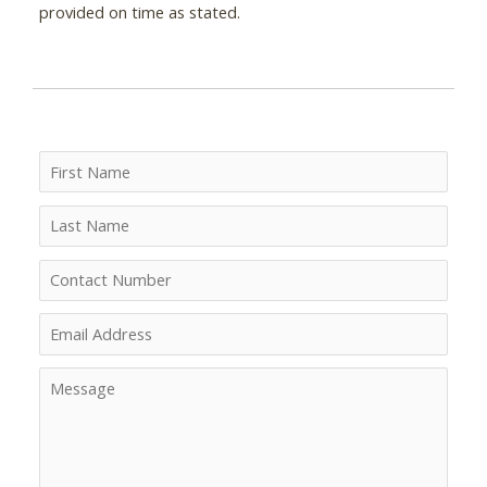
provided on time as stated.