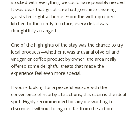
stocked with everything we could have possibly needed.
It was clear that great care had gone into ensuring
guests feel right at home. From the well-equipped
kitchen to the comfy furniture, every detail was
thoughtfully arranged.
One of the highlights of the stay was the chance to try
local products—whether it was artisanal olive oil and
vinegar or coffee product by owner, the area really
offered some delightful treats that made the
experience feel even more special.
If you're looking for a peaceful escape with the
convenience of nearby attractions, this cabin is the ideal
spot. Highly recommended for anyone wanting to
disconnect without being too far from the action!