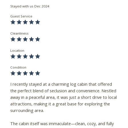
Stayed with us
Dec 2024
Guest Service
Cleanliness
Location
Condition
I recently stayed at a charming log cabin that offered
the perfect blend of seclusion and convenience. Nestled
away in a peaceful area, it was just a short drive to local
attractions, making it a great base for exploring the
surrounding area.
The cabin itself was immaculate—clean, cozy, and fully