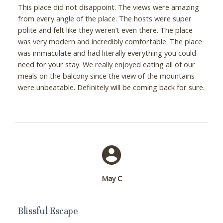
This place did not disappoint. The views were amazing
from every angle of the place. The hosts were super
polite and felt like they weren’t even there. The place
was very modern and incredibly comfortable. The place
was immaculate and had literally everything you could
need for your stay. We really enjoyed eating all of our
meals on the balcony since the view of the mountains
were unbeatable. Definitely will be coming back for sure.
May C
Blissful Escape