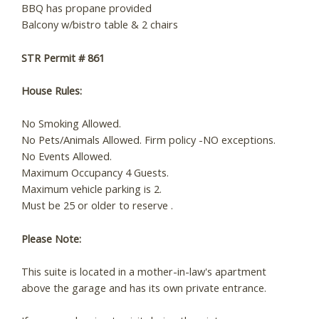
BBQ has propane provided
Balcony w/bistro table & 2 chairs
STR Permit # 861
House Rules:
No Smoking Allowed.
No Pets/Animals Allowed. Firm policy -NO exceptions.
No Events Allowed.
Maximum Occupancy 4 Guests.
Maximum vehicle parking is 2.
Must be 25 or older to reserve .
Please Note:
This suite is located in a mother-in-law's apartment
above the garage and has its own private entrance.