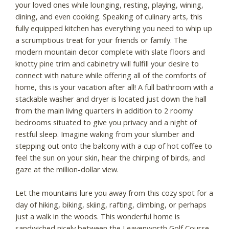
your loved ones while lounging, resting, playing, wining,
dining, and even cooking. Speaking of culinary arts, this
fully equipped kitchen has everything you need to whip up
a scrumptious treat for your friends or family. The
modern mountain decor complete with slate floors and
knotty pine trim and cabinetry will fulfill your desire to
connect with nature while offering all of the comforts of
home, this is your vacation after all! A full bathroom with a
stackable washer and dryer is located just down the hall
from the main living quarters in addition to 2 roomy
bedrooms situated to give you privacy and a night of
restful sleep. Imagine waking from your slumber and
stepping out onto the balcony with a cup of hot coffee to
feel the sun on your skin, hear the chirping of birds, and
gaze at the million-dollar view.
Let the mountains lure you away from this cozy spot for a
day of hiking, biking, skiing, rafting, climbing, or perhaps
just a walk in the woods. This wonderful home is
sandwiched nicely between the Leavenworth Golf Course