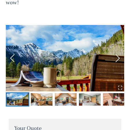
wow!
Your Quote