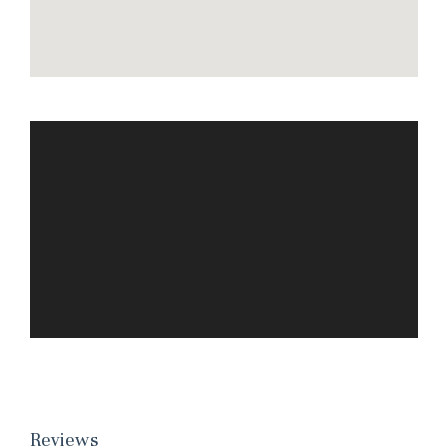
Wait! Before you go...
Can we email you
these booking
details?
Reviews
If you're not quite ready to book, no