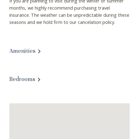
If you are planning to visit during the winter or summer
months, we highly recommend purchasing travel
insurance. The weather can be unpredictable during these
seasons and we hold firm to our cancelation policy.
Amenities
Bedrooms