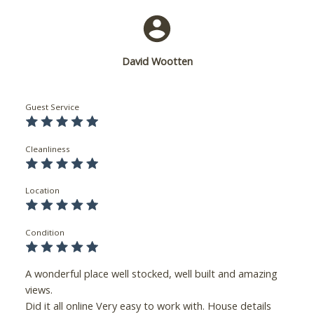
David Wootten
Guest Service
Cleanliness
Location
Condition
A wonderful place well stocked, well built and amazing
views.
Did it all online Very easy to work with. House details