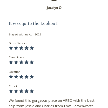
Jocelyn O
It was quite the Lookout!
Stayed with us
Apr 2025
Guest Service
Cleanliness
Location
Condition
We found this gorgeous place on VRBO with the best
help from Jessie and Charles from Love Leavenworth.