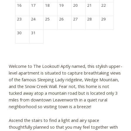
16
17
18
19
20
21
22
23
24
25
26
27
28
29
30
31
Welcome to The Lookout! Aptly named, this stylish upper-
level apartment is situated to capture breathtaking views
of the famous Sleeping Lady ridgeline, Wedge Mountain,
and the Snow Creek Wall. Fear not, this home is not
tucked away atop a mountain road but is located only 3
miles from downtown Leavenworth in a quiet rural
neighborhood so visiting town is a breeze!
Ascend the stairs to find a light and airy space
thoughtfully planned so that you may feel together with