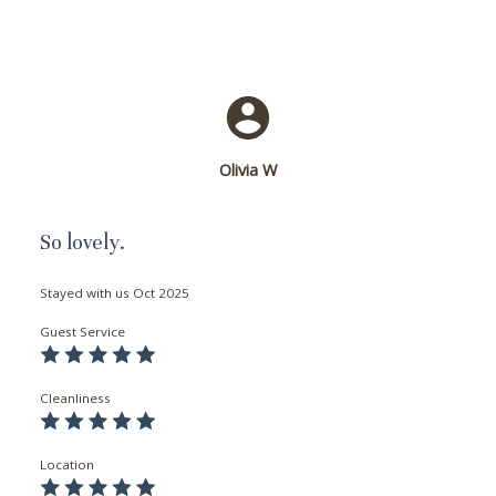
problem! We can send these booking
details to your inbox so that you can pick
up where you left off, when you're ready!
Olivia W
Send My Stay
So lovely.
Stayed with us
Oct 2025
Guest Service
Cleanliness
Location