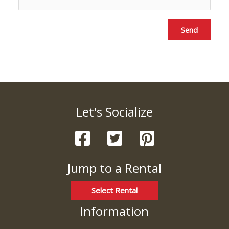
Send
Let's Socialize
Jump to a Rental
Select Rental
Information