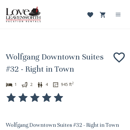
Skip
to
content
Mai
Men
Wolfgang Downtown Suites
#32 - Right in Town
2
1
2
4
945
ft
Wolfgang Downtown Suites #32 - Right in Town