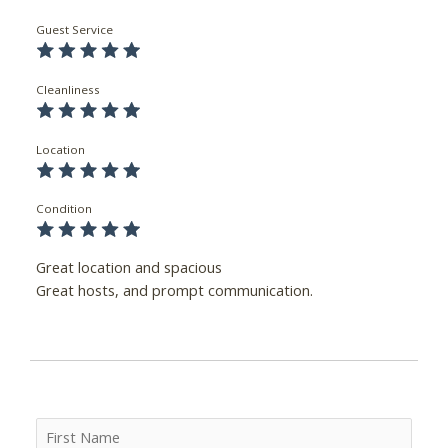
Guest Service
Cleanliness
Location
Condition
Great location and spacious
Great hosts, and prompt communication.