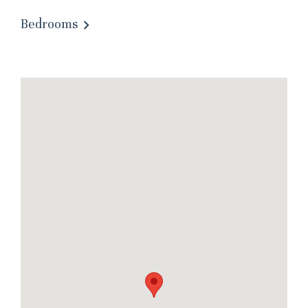
Bedrooms
Wait! Before you go...
Can we email you
these booking
details?
If you're not quite ready to book, no
problem! We can send these booking
details to your inbox so that you can pick
up where you left off, when you're ready!