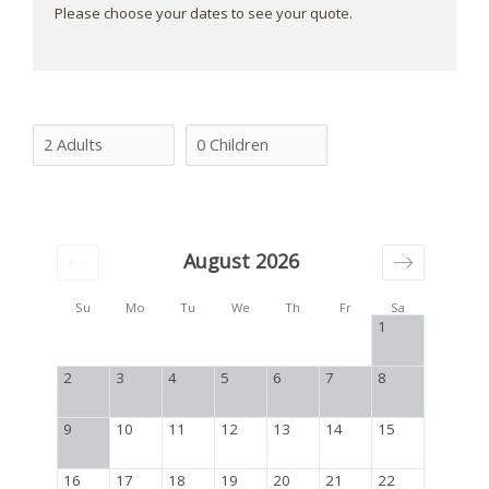
Please choose your dates to see your quote.
August 2026
Su
Mo
Tu
We
Th
Fr
Sa
1
2
3
4
5
6
7
8
9
10
11
12
13
14
15
16
17
18
19
20
21
22