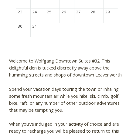
23
24
25
26
27
28
29
30
31
Welcome to Wolfgang Downtown Suites #32! This
delightful den is tucked discreetly away above the
humming streets and shops of downtown Leavenworth.
Spend your vacation days touring the town or inhaling
some fresh mountain air while you hike, ski, climb, golf,
bike, raft, or any number of other outdoor adventures
that may be tempting you.
When you’ve indulged in your activity of choice and are
ready to recharge you will be pleased to return to this