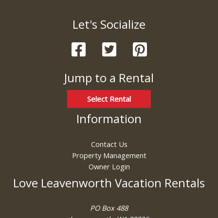
Let's Socialize
Jump to a Rental
Select Rental
Information
Contact Us
Property Management
Owner Login
Love Leavenworth Vacation Rentals
PO Box 488