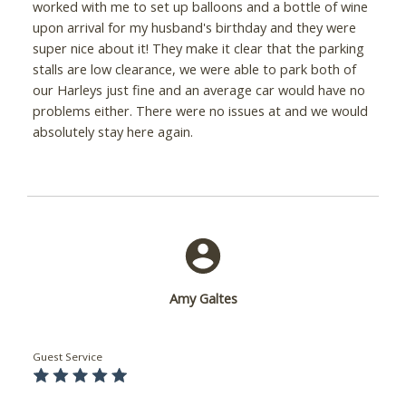
worked with me to set up balloons and a bottle of wine
upon arrival for my husband's birthday and they were
super nice about it! They make it clear that the parking
stalls are low clearance, we were able to park both of
our Harleys just fine and an average car would have no
problems either. There were no issues at and we would
absolutely stay here again.
Amy Galtes
Guest Service