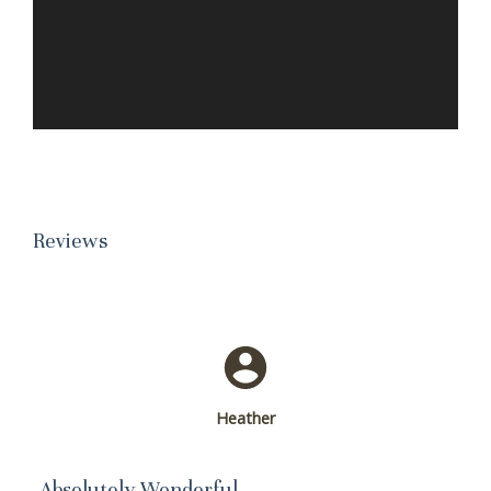
Reviews
Heather
Absolutely Wonderful