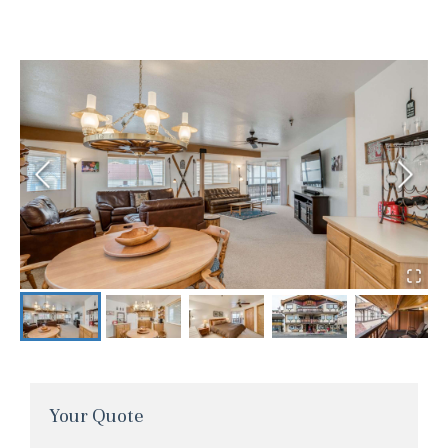
Your Quote