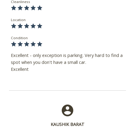
Cleanliness
Location
Condition
Excellent - only exception is parking. Very hard to find a
spot when you don't have a small car.
Excellent
KAUSHIK BARAT