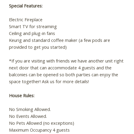
Special Features:
Electric Fireplace
Smart TV for streaming
Ceiling and plug-in fans
Keurig and standard coffee maker (a few pods are
provided to get you started)
*If you are visiting with friends we have another unit right
next door that can accommodate 4 guests and the
balconies can be opened so both parties can enjoy the
space together! Ask us for more details!
House Rules:
No Smoking Allowed.
No Events Allowed.
No Pets Allowed (no exceptions)
Maximum Occupancy 4 guests