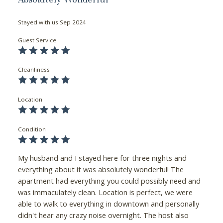
Stayed with us
Sep 2024
Guest Service
Cleanliness
Location
Condition
My husband and I stayed here for three nights and
everything about it was absolutely wonderful! The
apartment had everything you could possibly need and
was immaculately clean. Location is perfect, we were
able to walk to everything in downtown and personally
didn't hear any crazy noise overnight. The host also