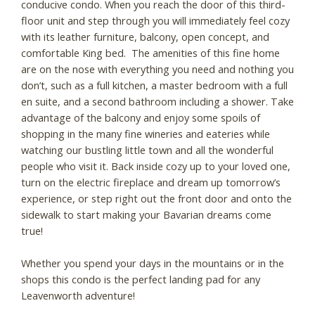
conducive condo. When you reach the door of this third-
floor unit and step through you will immediately feel cozy
with its leather furniture, balcony, open concept, and
comfortable King bed. The amenities of this fine home
are on the nose with everything you need and nothing you
don’t, such as a full kitchen, a master bedroom with a full
en suite, and a second bathroom including a shower. Take
advantage of the balcony and enjoy some spoils of
shopping in the many fine wineries and eateries while
watching our bustling little town and all the wonderful
people who visit it. Back inside cozy up to your loved one,
turn on the electric fireplace and dream up tomorrow’s
experience, or step right out the front door and onto the
sidewalk to start making your Bavarian dreams come
true!
Whether you spend your days in the mountains or in the
shops this condo is the perfect landing pad for any
Leavenworth adventure!