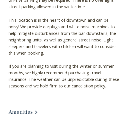
off-site parking may be required. There is no overnight
street parking allowed in the wintertime.
This location is in the heart of downtown and can be
noisy! We provide earplugs and white noise machines to
help mitigate disturbances from the bar downstairs, the
neighboring units, as well as general street noise. Light
sleepers and travelers with children will want to consider
this when booking.
If you are planning to visit during the winter or summer
months, we highly recommend purchasing travel
insurance. The weather can be unpredictable during these
seasons and we hold firm to our cancelation policy.
Amenities