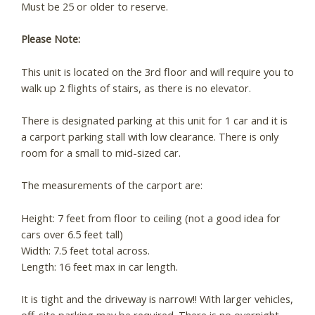
Must be 25 or older to reserve.
Please Note:
This unit is located on the 3rd floor and will require you to
walk up 2 flights of stairs, as there is no elevator.
There is designated parking at this unit for 1 car and it is
a carport parking stall with low clearance. There is only
room for a small to mid-sized car.
The measurements of the carport are:
Height: 7 feet from floor to ceiling (not a good idea for
cars over 6.5 feet tall)
Width: 7.5 feet total across.
Length: 16 feet max in car length.
It is tight and the driveway is narrow!! With larger vehicles,